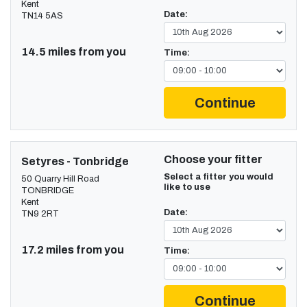
Kent
Date:
TN14 5AS
14.5 miles from you
Time:
Continue
Choose your fitter
Setyres - Tonbridge
Select a fitter you would
50 Quarry Hill Road
like to use
TONBRIDGE
Kent
Date:
TN9 2RT
17.2 miles from you
Time:
Continue