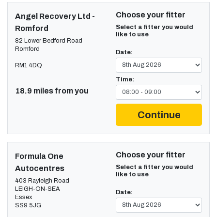
Choose your fitter
Angel Recovery Ltd -
Select a fitter you would
Romford
like to use
82 Lower Bedford Road
Romford
Date:
RM1 4DQ
Time:
18.9 miles from you
Continue
Choose your fitter
Formula One
Select a fitter you would
Autocentres
like to use
403 Rayleigh Road
LEIGH-ON-SEA
Date:
Essex
SS9 5JG