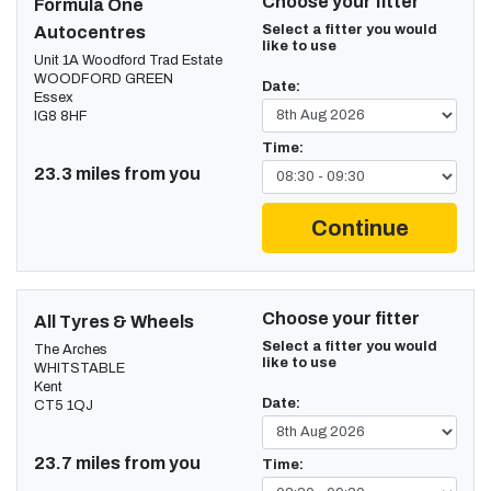
Choose your fitter
Formula One
Select a fitter you would
Autocentres
like to use
Unit 1A Woodford Trad Estate
WOODFORD GREEN
Date:
Essex
IG8 8HF
Time:
23.3 miles from you
Continue
Choose your fitter
All Tyres & Wheels
Select a fitter you would
The Arches
like to use
WHITSTABLE
Kent
Date:
CT5 1QJ
23.7 miles from you
Time: