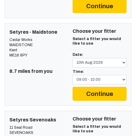
Continue
Choose your fitter
Setyres - Maidstone
Select a fitter you would
Cedar Works
like to use
MAIDSTONE
Kent
Date:
ME16 8PY
8.7 miles from you
Time:
Continue
Choose your fitter
Setyres Sevenoaks
Select a fitter you would
11 Seal Road
like to use
SEVENOAKS