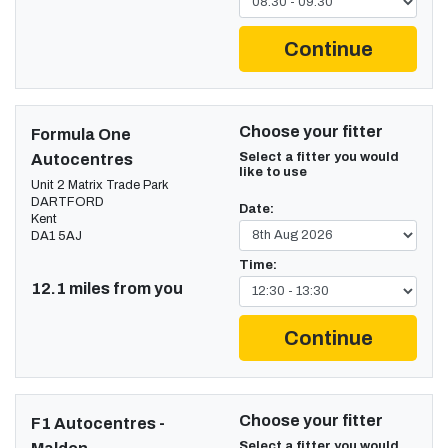
Continue
Choose your fitter
Formula One
Select a fitter you would
Autocentres
like to use
Unit 2 Matrix Trade Park
DARTFORD
Date:
Kent
DA1 5AJ
Time:
12.1 miles from you
Continue
Choose your fitter
F1 Autocentres -
Select a fitter you would