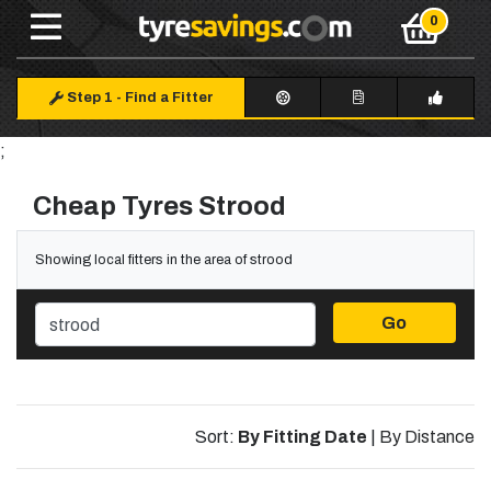
Step 1
-
Find a Fitter
;
Cheap Tyres Strood
Showing local fitters in the area of strood
Go
Sort:
By Fitting Date
|
By Distance