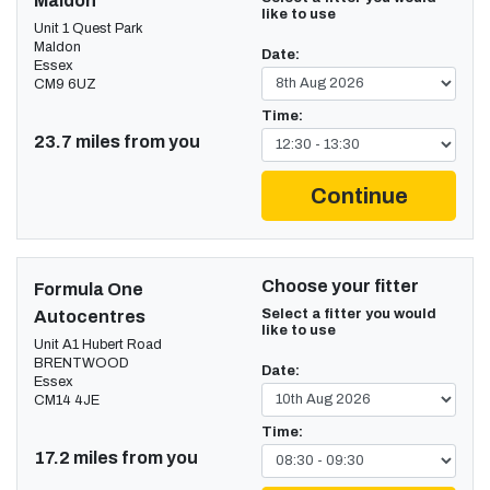
Maldon
like to use
Unit 1 Quest Park
Maldon
Date:
Essex
CM9 6UZ
Time:
23.7 miles from you
Continue
Choose your fitter
Formula One
Select a fitter you would
Autocentres
like to use
Unit A1 Hubert Road
BRENTWOOD
Date:
Essex
CM14 4JE
Time:
17.2 miles from you