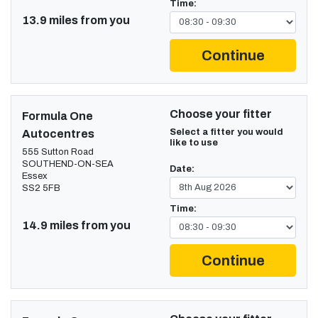
Time:
13.9 miles from you
Continue
Choose your fitter
Formula One
Select a fitter you would
Autocentres
like to use
555 Sutton Road
SOUTHEND-ON-SEA
Date:
Essex
SS2 5FB
Time:
14.9 miles from you
Continue