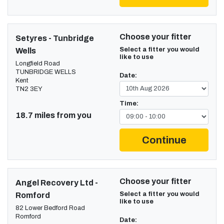
Choose your fitter
Setyres - Tunbridge
Select a fitter you would
Wells
like to use
Longfield Road
TUNBRIDGE WELLS
Date:
Kent
TN2 3EY
Time:
18.7 miles from you
Continue
Choose your fitter
Angel Recovery Ltd -
Select a fitter you would
Romford
like to use
82 Lower Bedford Road
Romford
Date: