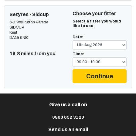
Choose your fitter
Setyres - Sidcup
Select a fitter you would
6-7 Wellington Parade
like to use
SIDCUP
Kent
Date:
DA15 9NB
16.8 miles from you
Time:
Continue
Give us a call on
0800 652 3120
Send us an email