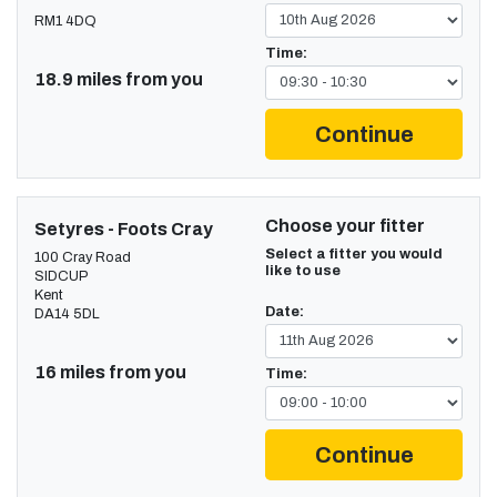
RM1 4DQ
Time:
18.9 miles from you
Continue
Choose your fitter
Setyres - Foots Cray
Select a fitter you would
100 Cray Road
like to use
SIDCUP
Kent
Date:
DA14 5DL
16 miles from you
Time:
Continue