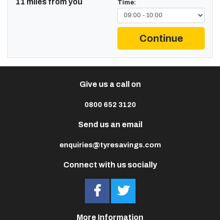
11 miles from you
Time:
Continue
Give us a call on
0800 652 3120
Send us an email
enquiries@tyresavings.com
Connect with us socially
More Information