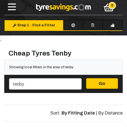
Step 1
-
Find a Fitter
;
Cheap Tyres Tenby
Showing local fitters in the area of tenby
Go
Sort:
By Fitting Date
|
By Distance