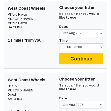
Choose your fitter
West Coast Wheels
Select a fitter you would
Milford Haven
like to use
MILFORD HAVEN
Milford Haven
Date:
SA73 1SJ
11 miles from you
Time:
Continue
Choose your fitter
West Coast Wheels
Select a fitter you would
Unit 77
like to use
MILFORD HAVEN
Dyfed
Date:
SA73 1SJ