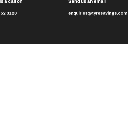
s a call on
Send us an email
652 3120
enquiries@tyresavings.com