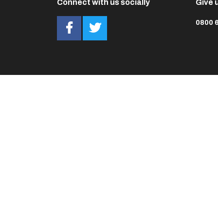
Connect with us socially
Give u
0800 