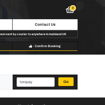
Contact Us
them sent by courier to anywhere in mainland UK
-
Confirm Booking
Go