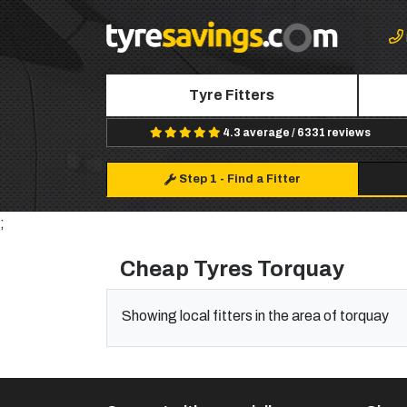
Tyre Fitters
4.3 average / 6331 reviews
Step 1
-
Find a Fitter
;
Cheap Tyres Torquay
Showing local fitters in the area of torquay