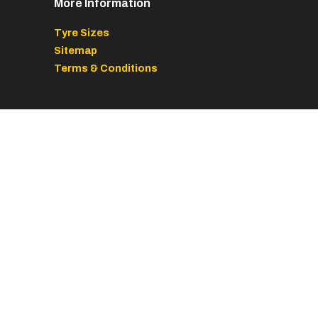
More Information
Tyre Sizes
Sitemap
Terms & Conditions