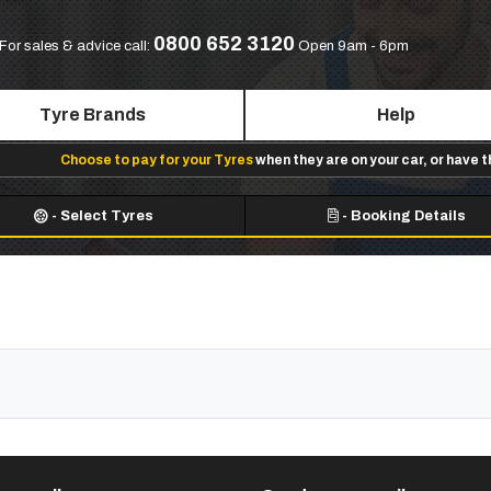
0800 652 3120
For sales & advice call:
Open 9am - 6pm
Tyre Brands
Help
Choose to pay for your Tyres
when they are on your car, or have 
-
Select Tyres
-
Booking Details