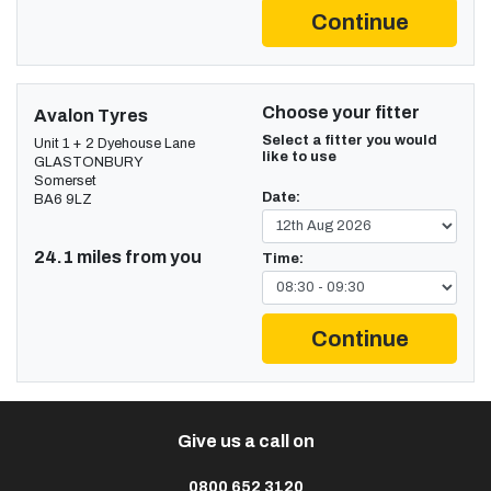
Continue
Choose your fitter
Avalon Tyres
Select a fitter you would
Unit 1 + 2 Dyehouse Lane
like to use
GLASTONBURY
Somerset
Date:
BA6 9LZ
24.1 miles from you
Time:
Continue
Give us a call on
0800 652 3120