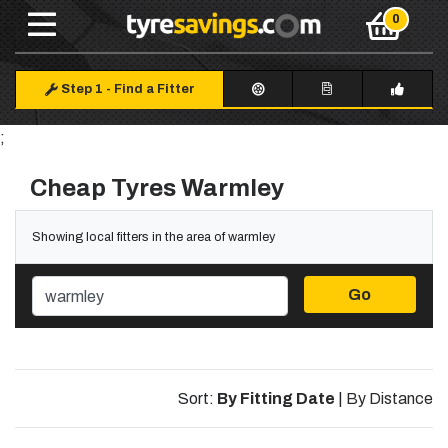
Step 1
-
Find a Fitter
;
Cheap Tyres Warmley
Showing local fitters in the area of warmley
Go
Sort:
By Fitting Date
|
By Distance