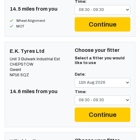
Time:
14.5 miles from you
Wheel Alignment
Continue
MOT
Choose your fitter
E.K. Tyres Ltd
Select a fitter you would
Unit 3 Bulwark Industrial Est
like to use
CHEPSTOW
Gwent
Date:
NP16 5QZ
14.6 miles from you
Time:
Continue