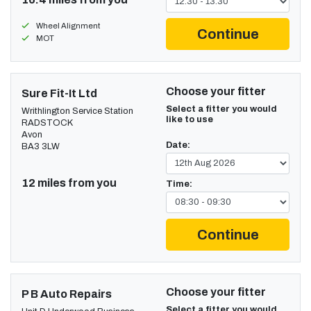
Wheel Alignment
Continue
MOT
Choose your fitter
Sure Fit-It Ltd
Select a fitter you would
Writhlington Service Station
like to use
RADSTOCK
Avon
Date:
BA3 3LW
12 miles from you
Time:
Continue
Choose your fitter
P B Auto Repairs
Select a fitter you would