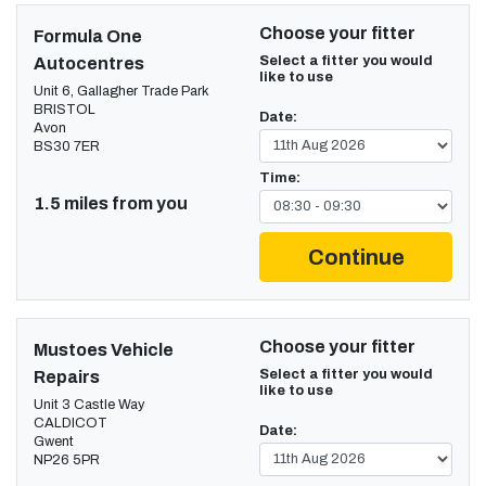
Choose your fitter
Formula One
Select a fitter you would
Autocentres
like to use
Unit 6, Gallagher Trade Park
BRISTOL
Date:
Avon
BS30 7ER
Time:
1.5 miles from you
Continue
Choose your fitter
Mustoes Vehicle
Select a fitter you would
Repairs
like to use
Unit 3 Castle Way
CALDICOT
Date:
Gwent
NP26 5PR