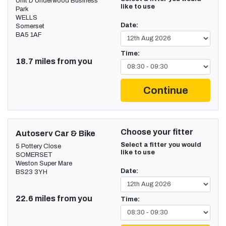
Unit D Underwood Business
like to use
Park
WELLS
Date:
Somerset
BA5 1AF
Time:
18.7 miles from you
Continue
Choose your fitter
Autoserv Car & Bike
Select a fitter you would
5 Pottery Close
like to use
SOMERSET
Weston Super Mare
Date:
BS23 3YH
22.6 miles from you
Time: