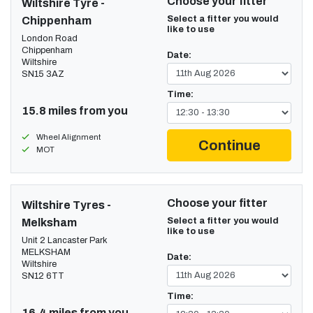
Choose your fitter
Wiltshire Tyre -
Select a fitter you would
Chippenham
like to use
London Road
Chippenham
Date:
Wiltshire
SN15 3AZ
Time:
15.8 miles from you
Wheel Alignment
Continue
MOT
Choose your fitter
Wiltshire Tyres -
Select a fitter you would
Melksham
like to use
Unit 2 Lancaster Park
MELKSHAM
Date:
Wiltshire
SN12 6TT
Time:
16.4 miles from you