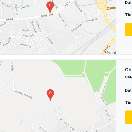
Dat
Tim
Cho
Sel
Dat
Tim