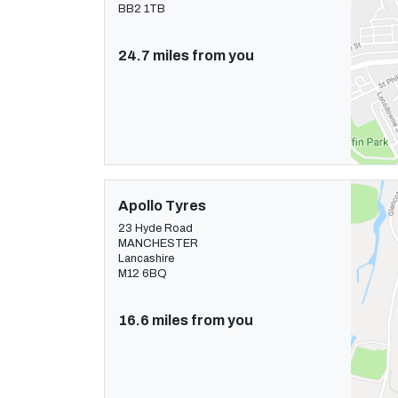
BB2 1TB
24.7 miles from you
Apollo Tyres
23 Hyde Road
MANCHESTER
Lancashire
M12 6BQ
16.6 miles from you