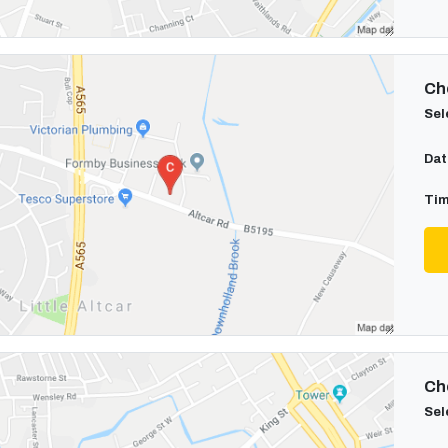
Cho
Sel
Dat
Tim
Cho
Sel