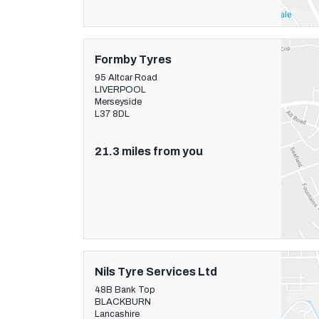
Formby Tyres
95 Altcar Road
LIVERPOOL
Merseyside
L37 8DL
21.3 miles from you
Nils Tyre Services Ltd
48B Bank Top
BLACKBURN
Lancashire