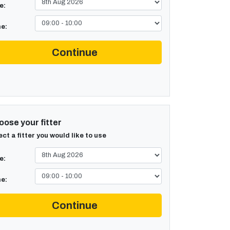
e:
e:
Continue
ose your fitter
ect a fitter you would like to use
e:
e:
Continue