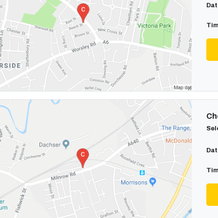
Dat
Tim
Cho
Sel
Dat
Tim