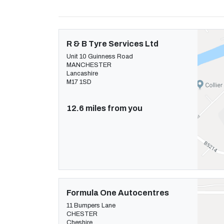
R & B Tyre Services Ltd
Unit 10 Guinness Road
MANCHESTER
Lancashire
M17 1SD
12.6 miles from you
Formula One Autocentres
11 Bumpers Lane
CHESTER
Cheshire