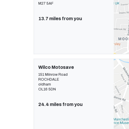
M27 5AF
13.7 miles from you
Wilco Motosave
151 Milnrow Road
ROCHDALE
oldham
OL16 5DN
24.4 miles from you