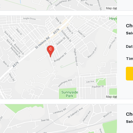
Cho
Sel
Dat
Tim
Cho
Sel