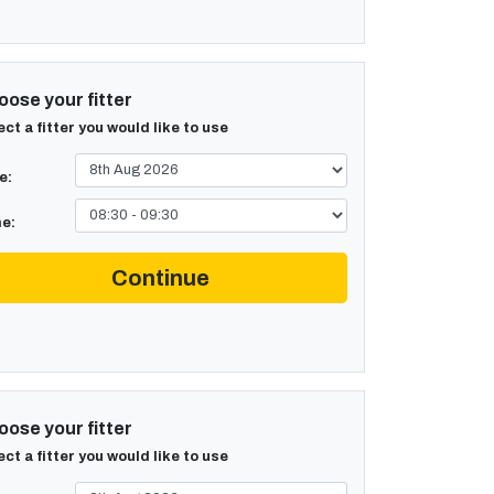
ose your fitter
ect a fitter you would like to use
e:
e:
Continue
ose your fitter
ect a fitter you would like to use