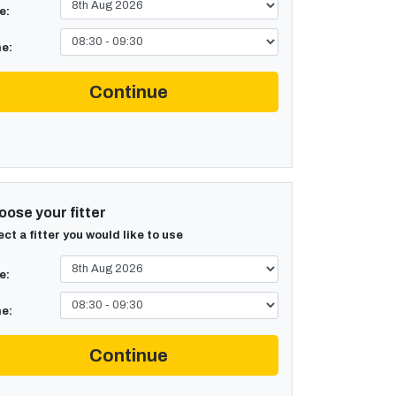
e:
e:
Continue
ose your fitter
ect a fitter you would like to use
e:
e:
Continue