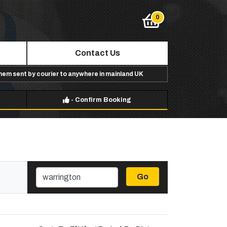
Contact Us
them sent by courier to anywhere in mainland UK
-
Confirm Booking
Go