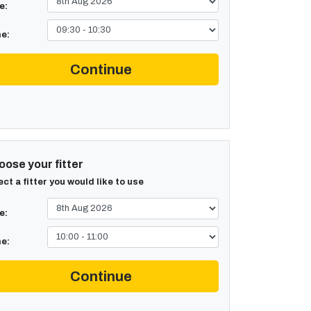
e:
e:
Continue
ose your fitter
ect a fitter you would like to use
e:
e:
Continue