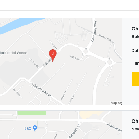
Cho
Sel
Dat
Tim
Cho
Sel