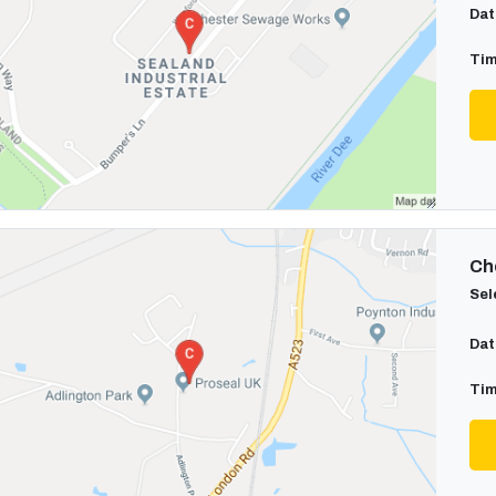
Dat
Tim
Cho
Sel
Dat
Tim