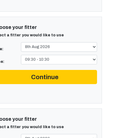
ose your fitter
ect a fitter you would like to use
e:
e:
Continue
ose your fitter
ect a fitter you would like to use