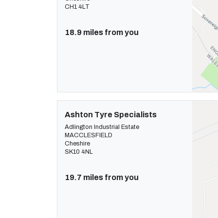
CH1 4LT
18.9 miles from you
Ashton Tyre Specialists
Adlington Industrial Estate
MACCLESFIELD
Cheshire
SK10 4NL
19.7 miles from you