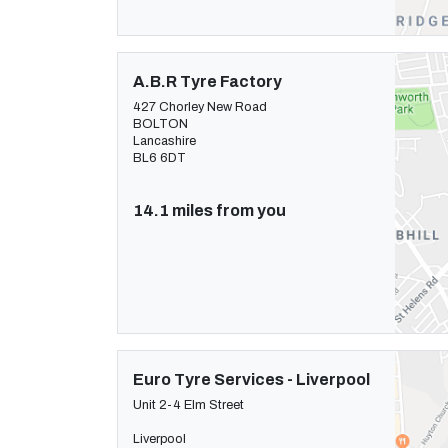
A.B.R Tyre Factory
427 Chorley New Road
BOLTON
Lancashire
BL6 6DT
14.1 miles from you
Euro Tyre Services - Liverpool
Unit 2-4 Elm Street
Liverpool