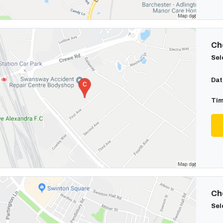
Cho
Sel
Dat
Tim
Cho
Sel