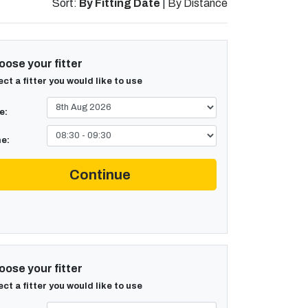
Sort:
By Fitting Date
|
By Distance
ose your fitter
ect a fitter you would like to use
e:
e:
Continue
ose your fitter
ect a fitter you would like to use