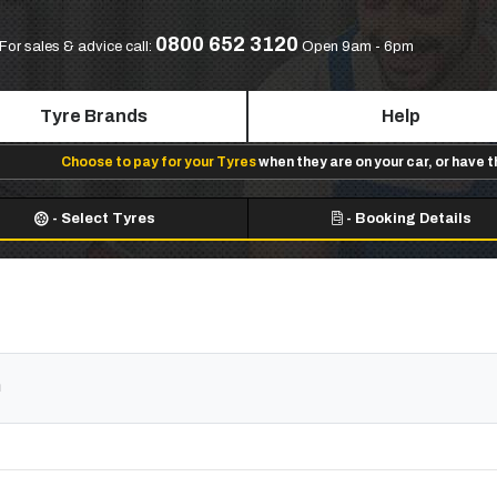
0800 652 3120
For sales & advice call:
Open 9am - 6pm
Tyre Brands
Help
Choose to pay for your Tyres
when they are on your car, or have 
-
Select Tyres
-
Booking Details
n