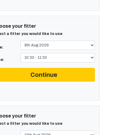
ose your fitter
ect a fitter you would like to use
e:
e:
Continue
ose your fitter
ect a fitter you would like to use