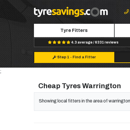
Tyre Fitters
4.3 average / 6331 reviews
Step 1
-
Find a Fitter
;
Cheap Tyres Warrington
Showing local fitters in the area of warringto