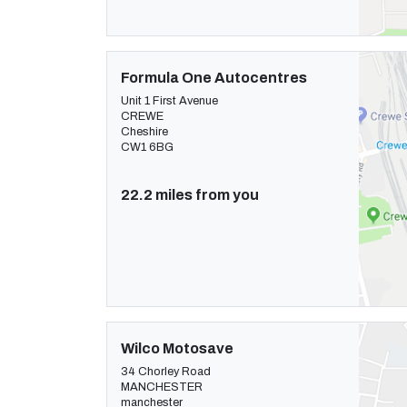
Formula One Autocentres
Unit 1 First Avenue
CREWE
Cheshire
CW1 6BG
22.2 miles from you
Wilco Motosave
34 Chorley Road
MANCHESTER
manchester