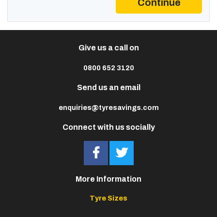
Continue
Give us a call on
0800 652 3120
Send us an email
enquiries@tyresavings.com
Connect with us socially
More Information
Tyre Sizes