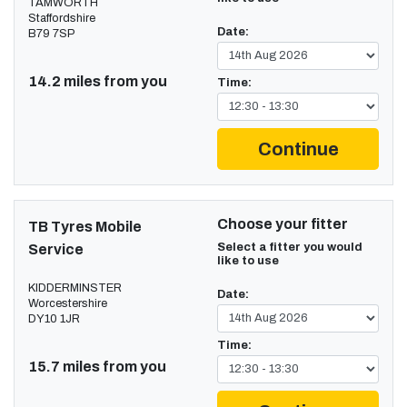
TAMWORTH
Staffordshire
Date:
B79 7SP
14.2 miles from you
Time:
Continue
Choose your fitter
TB Tyres Mobile
Select a fitter you would
Service
like to use
KIDDERMINSTER
Date:
Worcestershire
DY10 1JR
Time:
15.7 miles from you