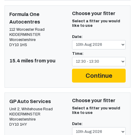
Choose your fitter
Formula One
Select a fitter you would
Autocentres
like to use
112 Worcester Road
KIDDERMINSTER
Date:
Worcestershire
DY10 1HS
Time:
15.4 miles from you
Continue
Choose your fitter
GP Auto Services
Select a fitter you would
Unit 2, Whitehouse Road
like to use
KIDDERMINSTER
Worcestershire
Date:
DY10 1HY