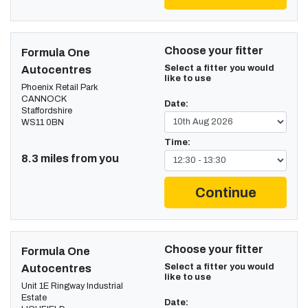
Choose your fitter
Formula One
Select a fitter you would
Autocentres
like to use
Phoenix Retail Park
CANNOCK
Date:
Staffordshire
WS11 0BN
Time:
8.3 miles from you
Continue
Choose your fitter
Formula One
Select a fitter you would
Autocentres
like to use
Unit 1E Ringway Industrial
Estate
Date: