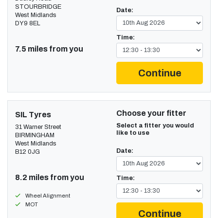
STOURBRIDGE
Date:
West Midlands
DY9 8EL
Time:
7.5 miles from you
Continue
Choose your fitter
SIL Tyres
Select a fitter you would
31 Warner Street
like to use
BIRMINGHAM
West Midlands
Date:
B12 0JG
8.2 miles from you
Time:
Wheel Alignment
MOT
Continue