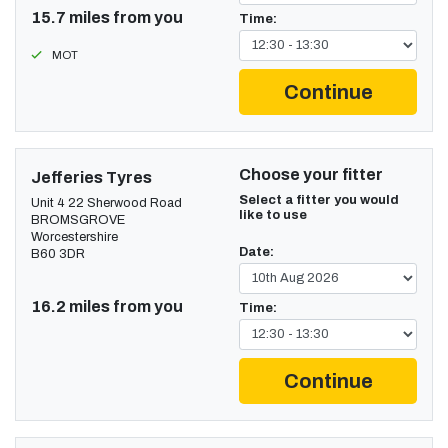
15.7 miles from you
Time:
MOT
Continue
Choose your fitter
Jefferies Tyres
Select a fitter you would
Unit 4 22 Sherwood Road
like to use
BROMSGROVE
Worcestershire
Date:
B60 3DR
16.2 miles from you
Time:
Continue