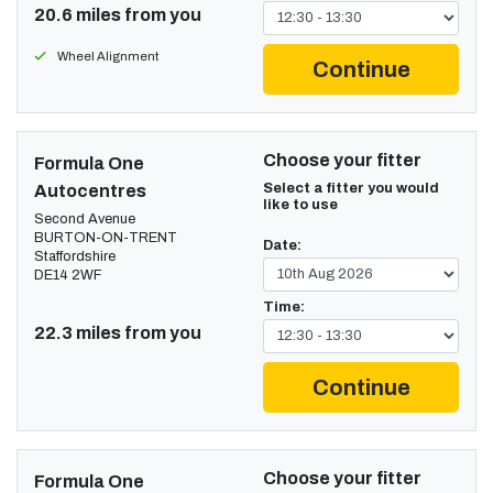
20.6 miles from you
Wheel Alignment
Continue
Choose your fitter
Formula One
Select a fitter you would
Autocentres
like to use
Second Avenue
BURTON-ON-TRENT
Date:
Staffordshire
DE14 2WF
Time:
22.3 miles from you
Continue
Choose your fitter
Formula One