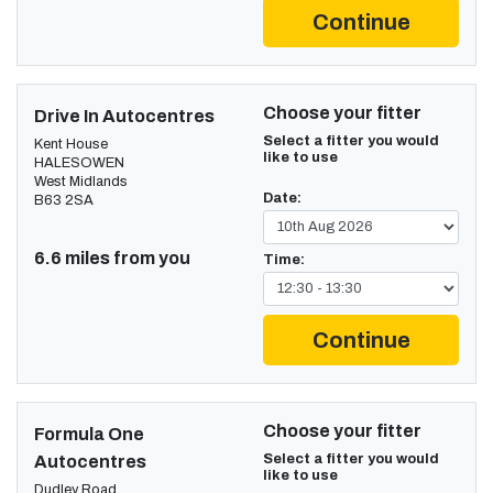
Continue
Choose your fitter
Drive In Autocentres
Select a fitter you would
Kent House
like to use
HALESOWEN
West Midlands
Date:
B63 2SA
6.6 miles from you
Time:
Continue
Choose your fitter
Formula One
Select a fitter you would
Autocentres
like to use
Dudley Road