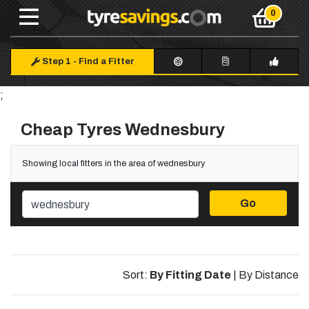
Step 1
-
Find a Fitter
;
Cheap Tyres Wednesbury
Showing local fitters in the area of wednesbury
Go
Sort:
By Fitting Date
|
By Distance