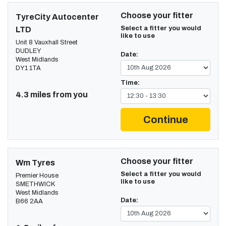
Choose your fitter
TyreCity Autocenter
Select a fitter you would
LTD
like to use
Unit 8 Vauxhall Street
DUDLEY
Date:
West Midlands
DY1 1TA
Time:
4.3 miles from you
Continue
Choose your fitter
Wm Tyres
Select a fitter you would
Premier House
like to use
SMETHWICK
West Midlands
Date:
B66 2AA