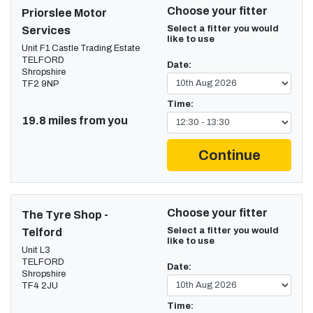
Choose your fitter
Priorslee Motor
Select a fitter you would
Services
like to use
Unit F1 Castle Trading Estate
TELFORD
Date:
Shropshire
TF2 9NP
Time:
19.8 miles from you
Continue
Choose your fitter
The Tyre Shop -
Select a fitter you would
Telford
like to use
Unit L3
TELFORD
Date:
Shropshire
TF4 2JU
Time: