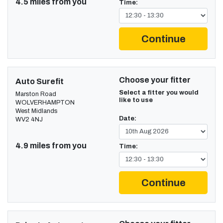
4.5 miles from you
Time:
Continue
Choose your fitter
Auto Surefit
Select a fitter you would
Marston Road
like to use
WOLVERHAMPTON
West Midlands
Date:
WV2 4NJ
4.9 miles from you
Time:
Continue