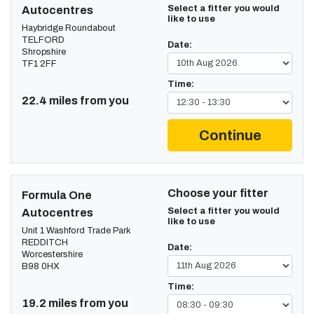
Select a fitter you would
Autocentres
like to use
Haybridge Roundabout
TELFORD
Date:
Shropshire
TF1 2FF
Time:
22.4 miles from you
Continue
Choose your fitter
Formula One
Select a fitter you would
Autocentres
like to use
Unit 1 Washford Trade Park
REDDITCH
Date:
Worcestershire
B98 0HX
Time:
19.2 miles from you