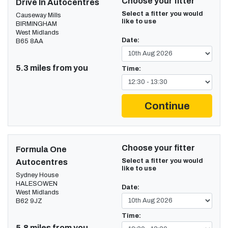
Choose your fitter
Drive In Autocentres
Select a fitter you would
Causeway Mills
like to use
BIRMINGHAM
West Midlands
Date:
B65 8AA
5.3 miles from you
Time:
Continue
Choose your fitter
Formula One
Select a fitter you would
Autocentres
like to use
Sydney House
HALESOWEN
Date:
West Midlands
B62 9JZ
Time:
5.8 miles from you