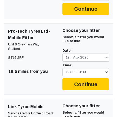
Continue
Choose your fitter
Pro-Tech Tyres Ltd -
Select a fitter you would
Mobile Fitter
like to use
Unit 6 Greyfriars Way
Stafford
Date:
ST16 2RF
Time:
18.5 miles from you
Continue
Choose your fitter
Link Tyres Mobile
Select a fitter you would
Service Centre Lichfield Road
like to use