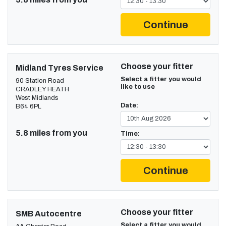
Continue
Choose your fitter
Midland Tyres Service
Select a fitter you would
90 Station Road
like to use
CRADLEY HEATH
West Midlands
Date:
B64 6PL
5.8 miles from you
Time:
Continue
Choose your fitter
SMB Autocentre
Select a fitter you would