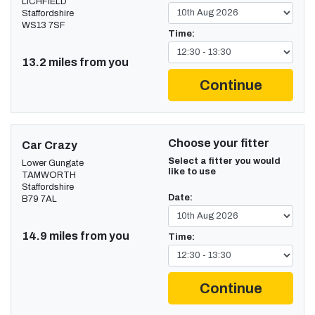
LICHFIELD
Staffordshire
WS13 7SF
Time:
13.2 miles from you
Continue
Choose your fitter
Car Crazy
Select a fitter you would
Lower Gungate
like to use
TAMWORTH
Staffordshire
Date:
B79 7AL
14.9 miles from you
Time:
Continue