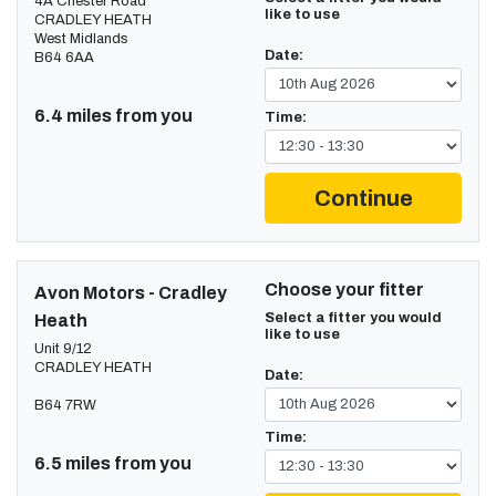
4A Chester Road
like to use
CRADLEY HEATH
West Midlands
Date:
B64 6AA
6.4 miles from you
Time:
Continue
Choose your fitter
Avon Motors - Cradley
Select a fitter you would
Heath
like to use
Unit 9/12
CRADLEY HEATH
Date:
B64 7RW
Time:
6.5 miles from you