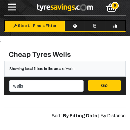
Step 1
-
Find a Fitter
;
Cheap Tyres Wells
Showing local fitters in the area of wells
Go
Sort:
By Fitting Date
|
By Distance