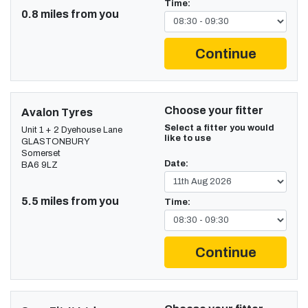
Time:
0.8 miles from you
Continue
Choose your fitter
Avalon Tyres
Select a fitter you would
Unit 1 + 2 Dyehouse Lane
like to use
GLASTONBURY
Somerset
Date:
BA6 9LZ
5.5 miles from you
Time:
Continue