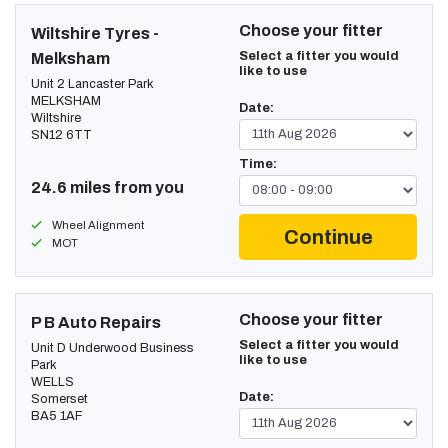
Choose your fitter
Wiltshire Tyres -
Select a fitter you would
Melksham
like to use
Unit 2 Lancaster Park
MELKSHAM
Date:
Wiltshire
SN12 6TT
Time:
24.6 miles from you
Wheel Alignment
Continue
MOT
Choose your fitter
P B Auto Repairs
Select a fitter you would
Unit D Underwood Business
like to use
Park
WELLS
Date:
Somerset
BA5 1AF