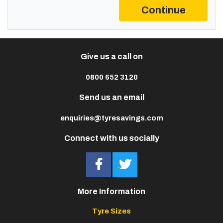
Continue
Give us a call on
0800 652 3120
Send us an email
enquiries@tyresavings.com
Connect with us socially
More Information
Tyre Sizes