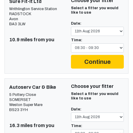
Choose your fitter
Sure Fit-It Ltd
Select a fitter you would
Writhlington Service Station
like to use
RADSTOCK
Avon
Date:
BA3 3LW
10.9 miles from you
Time:
Continue
Choose your fitter
Autoserv Car & Bike
Select a fitter you would
5 Pottery Close
like to use
SOMERSET
Weston Super Mare
Date:
BS23 3YH
16.3 miles from you
Time: