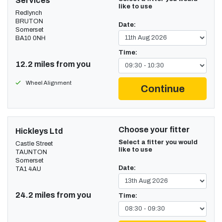
Services
like to use
Redlynch
BRUTON
Date:
Somerset
BA10 0NH
Time:
12.2 miles from you
Wheel Alignment
Continue
Choose your fitter
Hickleys Ltd
Select a fitter you would
Castle Street
like to use
TAUNTON
Somerset
Date:
TA1 4AU
24.2 miles from you
Time: