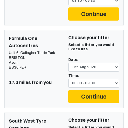
Continue
Choose your fitter
Formula One
Select a fitter you would
Autocentres
like to use
Unit 6, Gallagher Trade Park
BRISTOL
Date:
Avon
BS30 7ER
Time:
17.3 miles from you
Continue
Choose your fitter
South West Tyre
Select a fitter you would