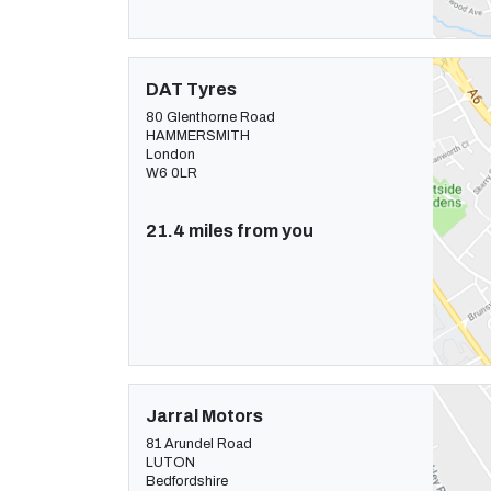
DAT Tyres
80 Glenthorne Road
HAMMERSMITH
London
W6 0LR
21.4 miles from you
Jarral Motors
81 Arundel Road
LUTON
Bedfordshire