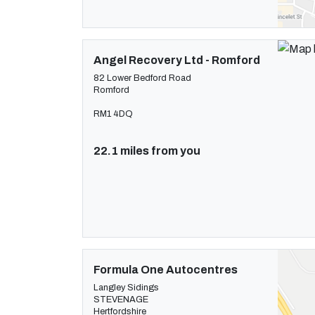
Angel Recovery Ltd - Romford
82 Lower Bedford Road
Romford
RM1 4DQ
22.1 miles from you
Formula One Autocentres
Langley Sidings
STEVENAGE
Hertfordshire