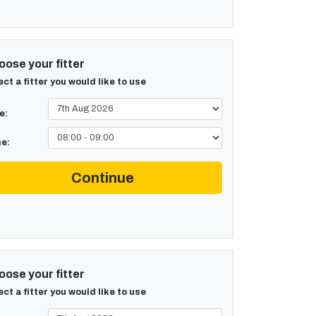
ose your fitter
ect a fitter you would like to use
e:
e:
Continue
ose your fitter
ect a fitter you would like to use