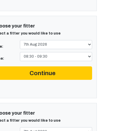
ose your fitter
ect a fitter you would like to use
e:
e:
Continue
ose your fitter
ect a fitter you would like to use