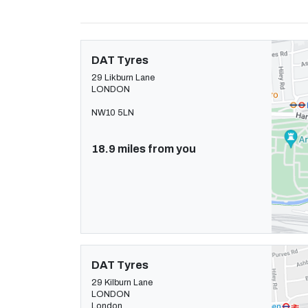
DAT Tyres
29 Likburn Lane
LONDON
NW10 5LN
18.9 miles from you
DAT Tyres
29 Kilburn Lane
LONDON
London