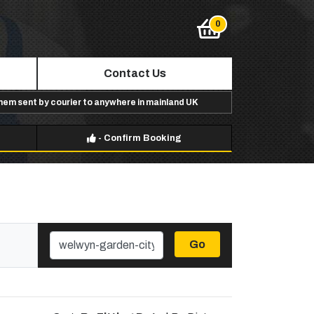
Contact Us
them sent by courier to anywhere in mainland UK
-
Confirm Booking
Go