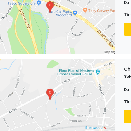
Dat
Tim
Cho
Sel
Dat
Tim