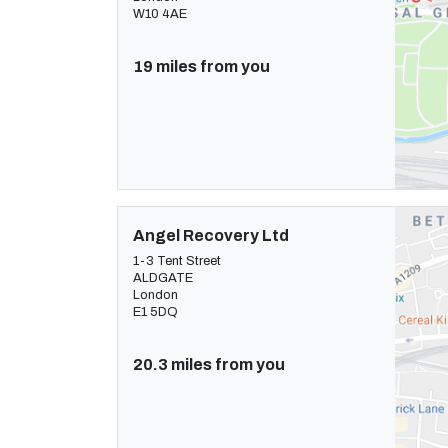
W10 4AE
19 miles from you
Angel Recovery Ltd
1-3 Tent Street
ALDGATE
London
E1 5DQ
20.3 miles from you