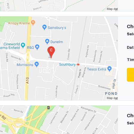
Cho
Sel
Dat
Tim
Cho
Sel