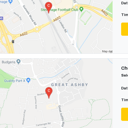
Dat
Tim
Cho
Sel
Dat
Tim