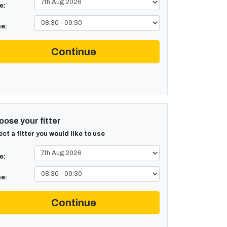
e:
e:
Continue
ose your fitter
ect a fitter you would like to use
e:
e:
Continue