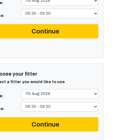
e:
e:
Continue
ose your fitter
ect a fitter you would like to use
e:
e:
Continue