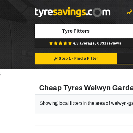
Tyre Fitters
4.3 average / 6331 reviews
Step 1
-
Find a Fitter
;
Cheap Tyres Welwyn Garde
Showing local fitters in the area of welwyn-g