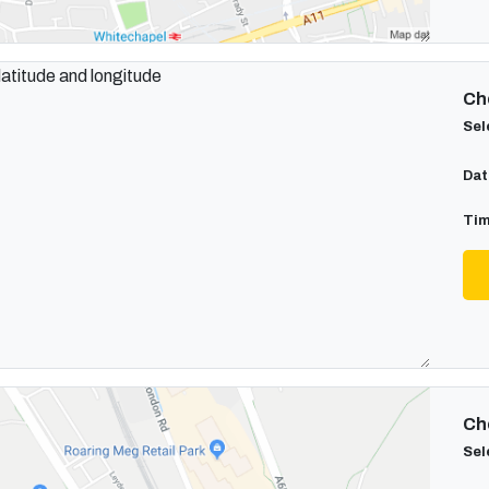
Cho
Sel
Dat
Tim
Cho
Sel