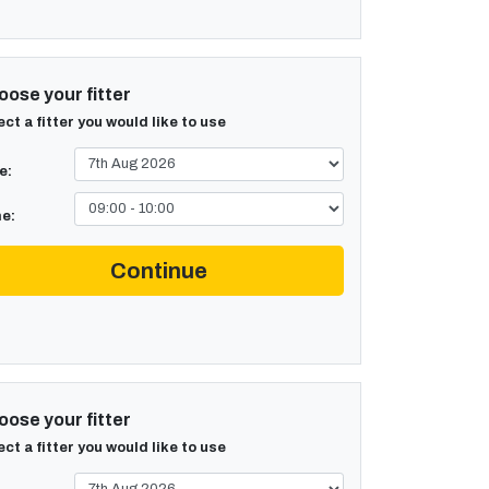
ose your fitter
ect a fitter you would like to use
e:
e:
Continue
ose your fitter
ect a fitter you would like to use