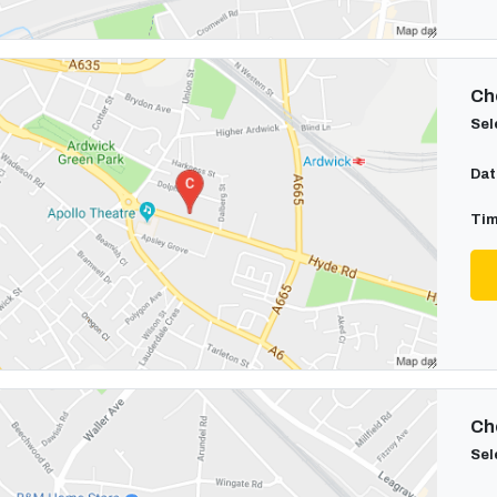
Cho
Sel
Dat
Tim
Cho
Sel