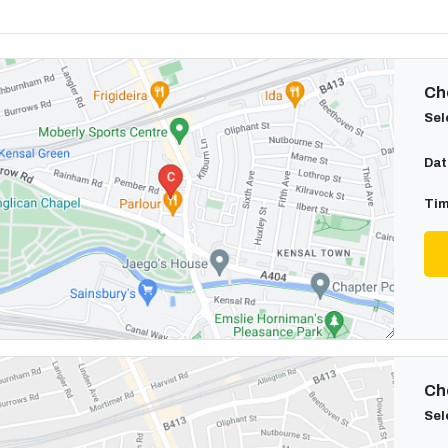
Cho
Sel
Dat
Tim
Cho
Sel