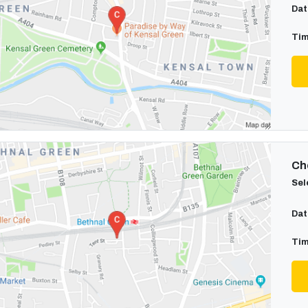
Dat
Tim
Cho
Sel
Dat
Tim