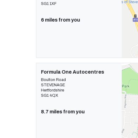
SG1 1XF
6 miles from you
Formula One Autocentres
Boulton Road
STEVENAGE
Hertfordshire
SG1 4QX
8.7 miles from you