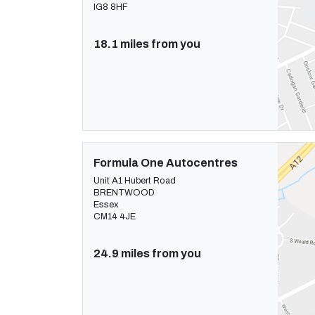
IG8 8HF
18.1 miles from you
Formula One Autocentres
Unit A1 Hubert Road
BRENTWOOD
Essex
CM14 4JE
24.9 miles from you