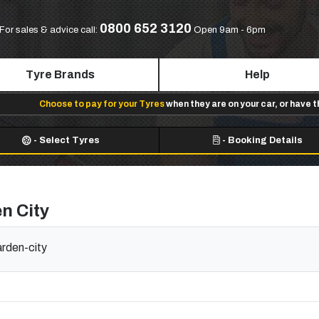
0800 652 3120
For sales & advice call:
Open 9am - 6pm
Tyre Brands
Help
Choose to pay for your Tyres
when they are on your car, or have 
-
Select Tyres
-
Booking Details
n City
arden-city