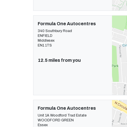
Formula One Autocentres
340 Southbury Road
ENFIELD
Middlesex
EN1 1TS
12.5 miles from you
Formula One Autocentres
Unit 1A Woodford Trad Estate
WOODFORD GREEN
Essex