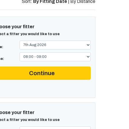
Sort:
By Fitting Date
|
By Distance
ose your fitter
ect a fitter you would like to use
e:
e:
Continue
ose your fitter
ect a fitter you would like to use