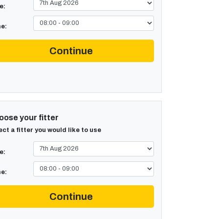
e:
e:
Continue
ose your fitter
ect a fitter you would like to use
e:
e:
Continue