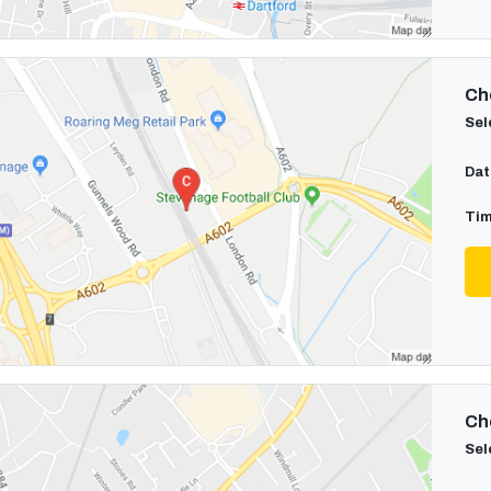
Cho
Sel
Dat
Tim
Cho
Sel