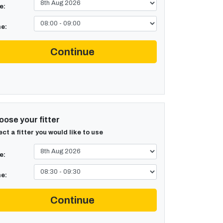
e:
e:
Continue
ose your fitter
ect a fitter you would like to use
e:
e:
Continue