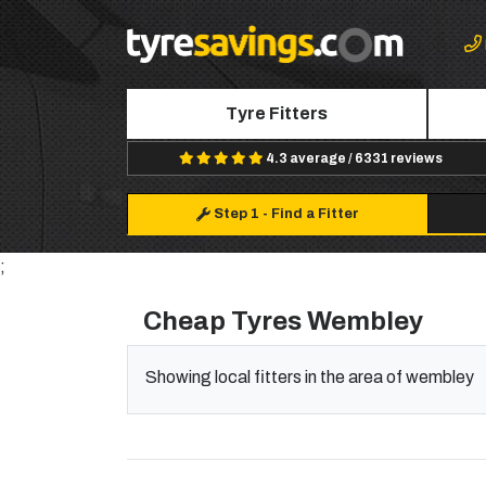
Tyre Fitters
4.3 average / 6331 reviews
Step 1
-
Find a Fitter
;
Cheap Tyres Wembley
Showing local fitters in the area of wembley