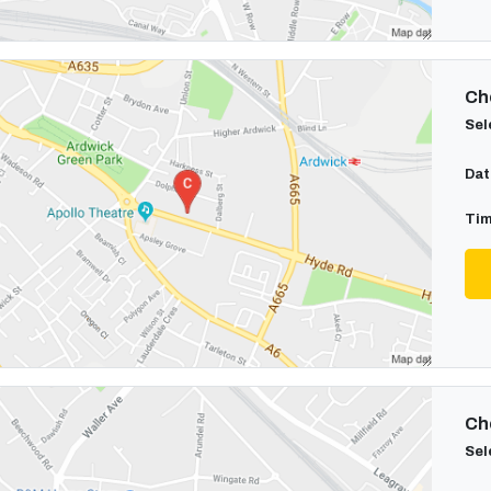
Cho
Sel
Dat
Tim
Cho
Sel