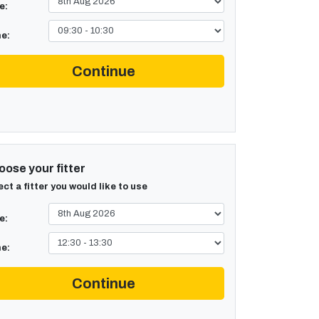
e:
e:
Continue
ose your fitter
ect a fitter you would like to use
e:
e:
Continue