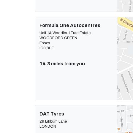
Formula One Autocentres
Unit 1A Woodford Trad Estate
WOODFORD GREEN
Essex
IG8 8HF
14.3 miles from you
DAT Tyres
29 Likburn Lane
LONDON