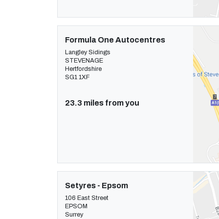
Formula One Autocentres
Langley Sidings
STEVENAGE
Hertfordshire
SG1 1XF
23.3 miles from you
Setyres - Epsom
106 East Street
EPSOM
Surrey