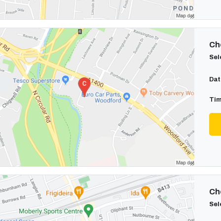
Cho
Sel
Dat
Tim
Cho
Sel