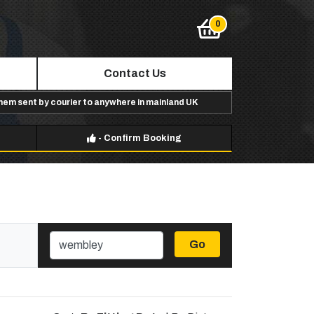
Contact Us
them sent by courier to anywhere in mainland UK
-
Confirm Booking
Go