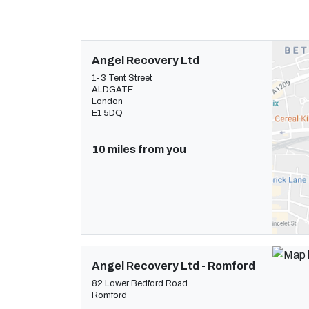
Angel Recovery Ltd
1-3 Tent Street
ALDGATE
London
E1 5DQ
10 miles from you
Angel Recovery Ltd - Romford
82 Lower Bedford Road
Romford