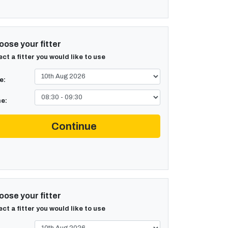
ose your fitter
ect a fitter you would like to use
e:
e:
Continue
ose your fitter
ect a fitter you would like to use