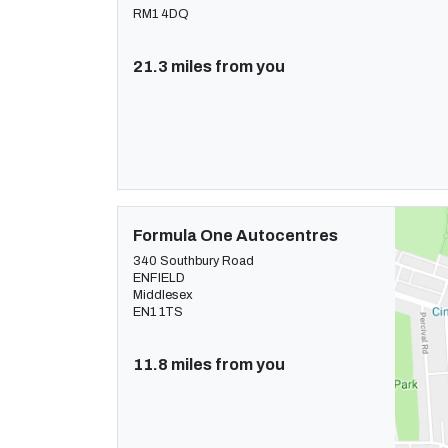
RM1 4DQ
21.3 miles from you
Formula One Autocentres
340 Southbury Road
ENFIELD
Middlesex
EN1 1TS
11.8 miles from you