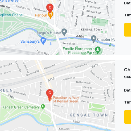
Dat
Tim
Cho
Sel
Dat
Tim