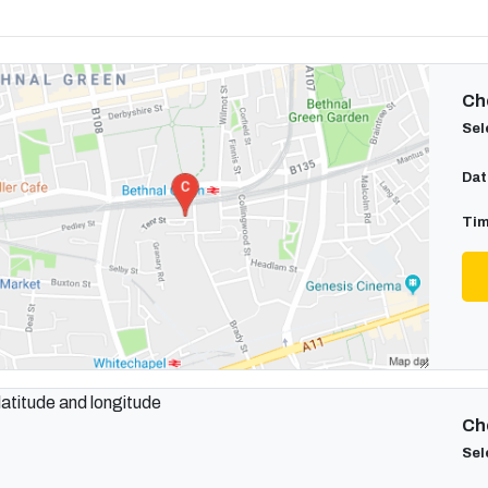
Cho
Sel
Dat
Tim
Cho
Sel