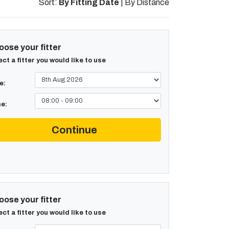
Sort:
By Fitting Date
|
By Distance
ose your fitter
ect a fitter you would like to use
e:
e:
Continue
ose your fitter
ect a fitter you would like to use