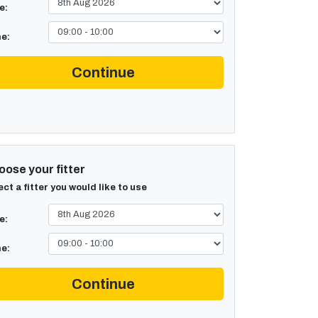
e:
e:
Continue
ose your fitter
ect a fitter you would like to use
e:
e:
Continue