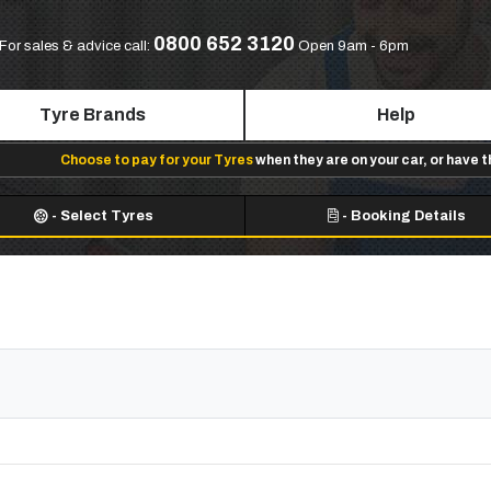
0800 652 3120
For sales & advice call:
Open 9am - 6pm
Tyre Brands
Help
Choose to pay for your Tyres
when they are on your car, or have 
-
Select Tyres
-
Booking Details