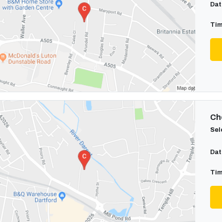
Dat
Tim
Cho
Sel
Dat
Tim