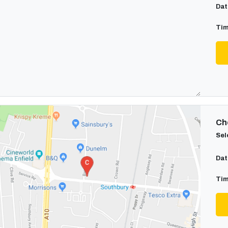
Dat
Tim
Cho
Sel
Dat
Tim