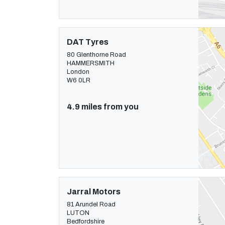
DAT Tyres
80 Glenthorne Road
HAMMERSMITH
London
W6 0LR
4.9 miles from you
Jarral Motors
81 Arundel Road
LUTON
Bedfordshire