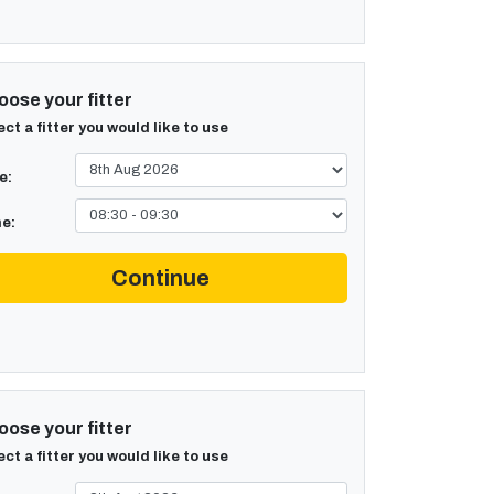
ose your fitter
ect a fitter you would like to use
e:
e:
Continue
ose your fitter
ect a fitter you would like to use