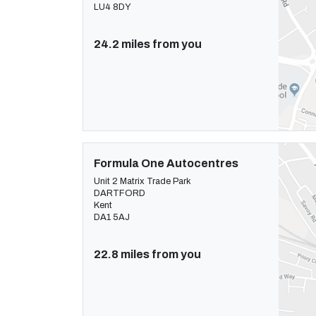
LU4 8DY
24.2 miles from you
Formula One Autocentres
Unit 2 Matrix Trade Park
DARTFORD
Kent
DA1 5AJ
22.8 miles from you