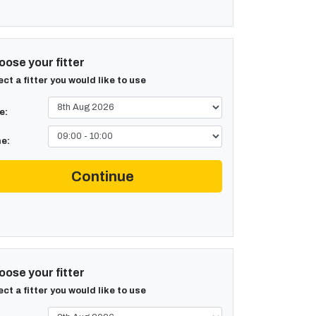
ose your fitter
ect a fitter you would like to use
e:
e:
Continue
ose your fitter
ect a fitter you would like to use