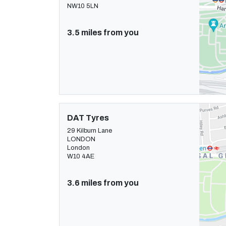
NW10 5LN
3.5 miles from you
DAT Tyres
29 Kilburn Lane
LONDON
London
W10 4AE
3.6 miles from you