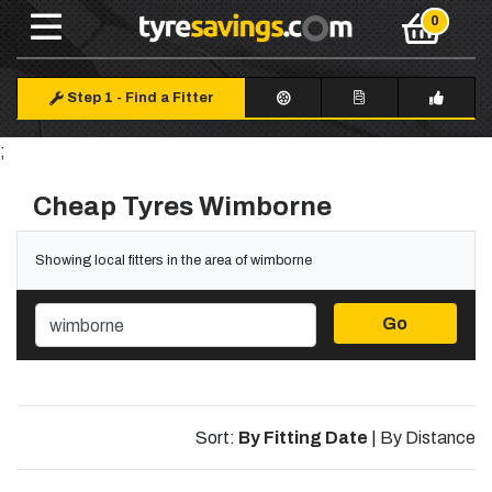
Step 1
-
Find a Fitter
;
Cheap Tyres Wimborne
Showing local fitters in the area of wimborne
Go
Sort:
By Fitting Date
|
By Distance