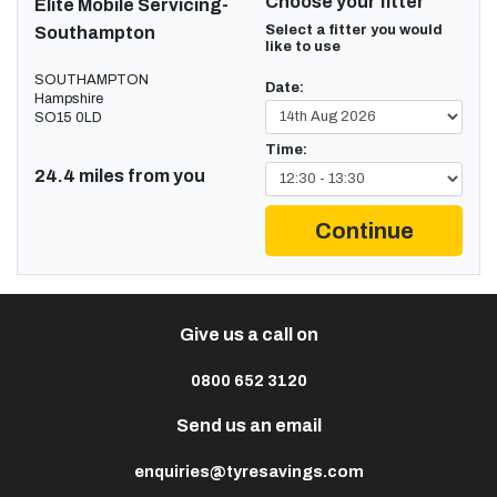
Choose your fitter
Elite Mobile Servicing-
Select a fitter you would
Southampton
like to use
SOUTHAMPTON
Date:
Hampshire
SO15 0LD
Time:
24.4 miles from you
Continue
Give us a call on
0800 652 3120
Send us an email
enquiries@tyresavings.com