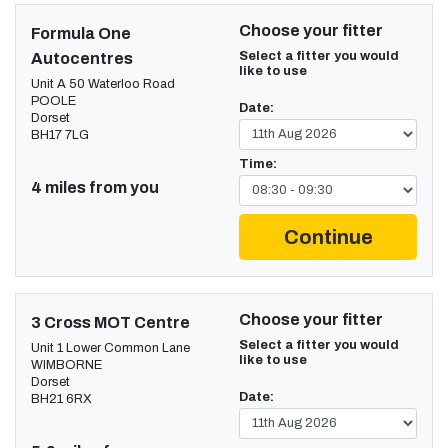
Choose your fitter
Formula One
Select a fitter you would
Autocentres
like to use
Unit A 50 Waterloo Road
POOLE
Date:
Dorset
BH17 7LG
Time:
4 miles from you
Continue
Choose your fitter
3 Cross MOT Centre
Select a fitter you would
Unit 1 Lower Common Lane
like to use
WIMBORNE
Dorset
Date:
BH21 6RX