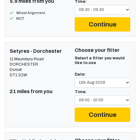
5.9 miles from you
Time:
Wheel Alignment
MOT
Continue
Choose your fitter
Setyres - Dorchester
Select a fitter you would
11 Maumbury Road
like to use
DORCHESTER
Dorset
Date:
DT1 1QW
21 miles from you
Time:
Continue