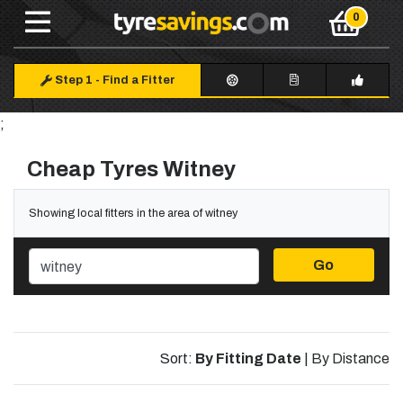
Step 1
-
Find a Fitter
;
Cheap Tyres Witney
Showing local fitters in the area of witney
Go
Sort:
By Fitting Date
|
By Distance