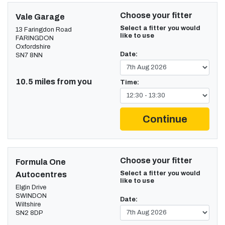
Choose your fitter
Vale Garage
Select a fitter you would
13 Faringdon Road
like to use
FARINGDON
Oxfordshire
Date:
SN7 8NN
10.5 miles from you
Time:
Continue
Choose your fitter
Formula One
Select a fitter you would
Autocentres
like to use
Elgin Drive
SWINDON
Date:
Wiltshire
SN2 8DP