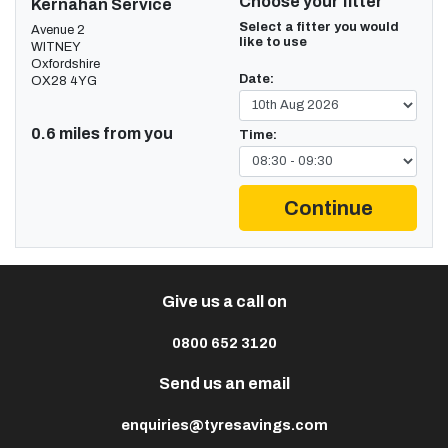
Choose your fitter
Kernahan Service
Select a fitter you would
Avenue 2
like to use
WITNEY
Oxfordshire
Date:
OX28 4YG
0.6 miles from you
Time:
Continue
Give us a call on
0800 652 3120
Send us an email
enquiries@tyresavings.com