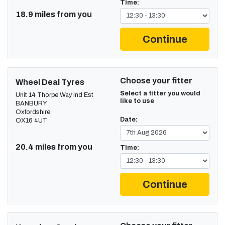
Time:
18.9 miles from you
Continue
Choose your fitter
Wheel Deal Tyres
Select a fitter you would
Unit 14 Thorpe Way Ind Est
like to use
BANBURY
Oxfordshire
Date:
OX16 4UT
20.4 miles from you
Time:
Continue