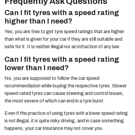
Frequently Ask Questions
Can I fit tyres with a speed rating
higher than I need?
Yes, you are free to get tyre speed ratings that are higher
than what is given for your car if they are still suitable and
safe for it. It is neither illegal nor an infraction of any law
Can I fit tyres with a speed rating
lower than I need?
No, you are supposed to follow the car speed
recommendation while buying the respective tyres. Slower
speed-rated tyres can cause steering and control issues,
the most severe of which can end in a tyre burst.
Even if the practice of using tyres with a lower speed rating
is not illegal, it is quite risky driving, and in case something
happens, your car insurance may not cover you.