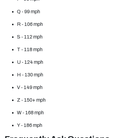
Q - 99 mph
R - 106 mph
S - 112 mph
T - 118 mph
U - 124 mph
H - 130 mph
V - 149 mph
Z - 150+ mph
W - 168 mph
Y - 186 mph