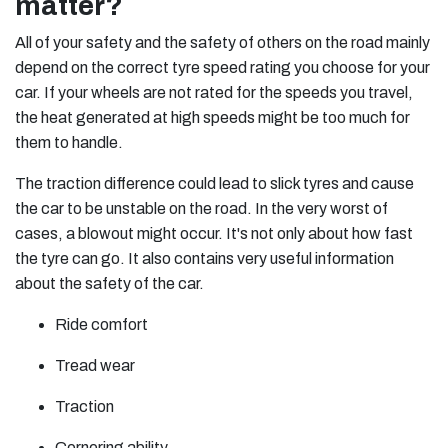
matter?
All of your safety and the safety of others on the road mainly
depend on the correct tyre speed rating you choose for your
car. If your wheels are not rated for the speeds you travel,
the heat generated at high speeds might be too much for
them to handle.
The traction difference could lead to slick tyres and cause
the car to be unstable on the road. In the very worst of
cases, a blowout might occur. It's not only about how fast
the tyre can go. It also contains very useful information
about the safety of the car.
Ride comfort
Tread wear
Traction
Cornering ability