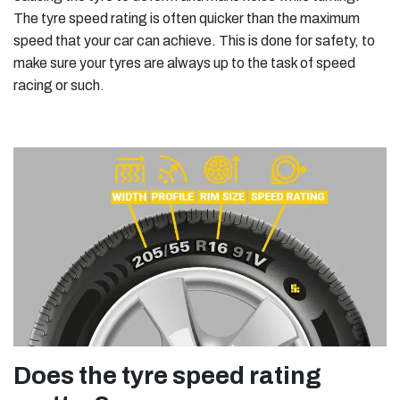
The tyre speed rating is often quicker than the maximum
speed that your car can achieve. This is done for safety, to
make sure your tyres are always up to the task of speed
racing or such.
Does the tyre speed rating