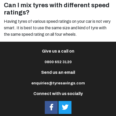
Can I mix tyres with different speed
ratings?
Having tyres of various speed ratings on your car is not very
smart. It is best to use the same size and kind of tyre with
the same speed rating on all four wheels.
Give us a call on
0800 652 3120
Send us an email
enquiries@tyresavings.com
Connect with us socially