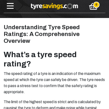
Understanding Tyre Speed
Ratings: A Comprehensive
Overview
What’s a tyre speed
rating?
The speed rating of a tyre is an indication of the maximum
speed at which the tyre can safely be driven. The tyre needs
to pass a stress test to confirm that the safety rating is
appropriate.
The limit of the highest speed is strict and is calculated by
causing the tyre to deform and make noise while turning.