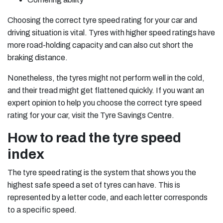
Choosing the correct tyre speed rating for your car and
driving situation is vital. Tyres with higher speed ratings have
more road-holding capacity and can also cut short the
braking distance.
Nonetheless, the tyres might not perform well in the cold,
and their tread might get flattened quickly. If you want an
expert opinion to help you choose the correct tyre speed
rating for your car, visit the Tyre Savings Centre.
How to read the tyre speed
index
The tyre speed rating is the system that shows you the
highest safe speed a set of tyres can have. This is
represented by a letter code, and each letter corresponds
to a specific speed.