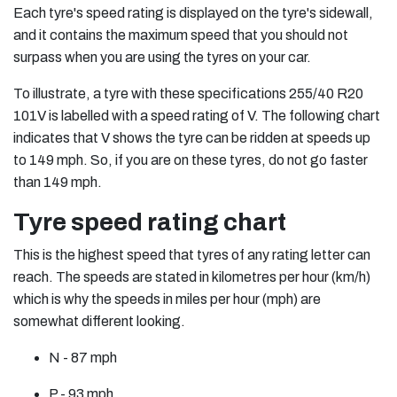
Each tyre's speed rating is displayed on the tyre's sidewall,
and it contains the maximum speed that you should not
surpass when you are using the tyres on your car.
To illustrate, a tyre with these specifications 255/40 R20
101V is labelled with a speed rating of V. The following chart
indicates that V shows the tyre can be ridden at speeds up
to 149 mph. So, if you are on these tyres, do not go faster
than 149 mph.
Tyre speed rating chart
This is the highest speed that tyres of any rating letter can
reach. The speeds are stated in kilometres per hour (km/h)
which is why the speeds in miles per hour (mph) are
somewhat different looking.
N - 87 mph
P - 93 mph