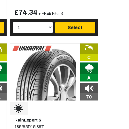
£74.34
+ FREE Fitting
Select
C
A
1
70
RainExpert 5
185/65R15 88T