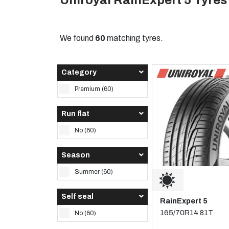
Uniroyal RainExpert 5 Tyres
We found
60
matching tyres.
Category
Premium (60)
Run flat
No (60)
Season
Summer (60)
Self seal
RainExpert 5
165/70R14 81T
No (60)