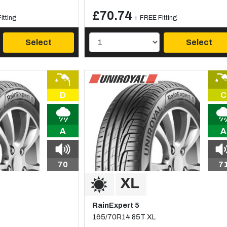
£70.74
itting
+ FREE Fitting
Select
Select
D
C
A
A
70
7
RainExpert 5
165/70R14 85T XL