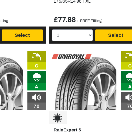
175/65R14 86T XL
£77.88
tting
+ FREE Fitting
Select
Select
C
C
A
A
70
7
RainExpert 5