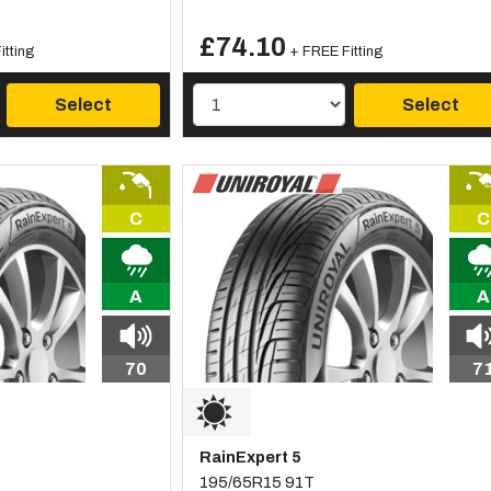
£74.10
itting
+ FREE Fitting
Select
Select
C
C
A
A
70
7
RainExpert 5
195/65R15 91T