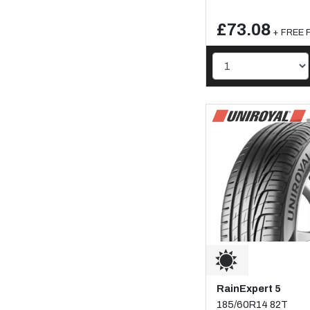
£73.08
+ FREE F
RainExpert 5
185/60R14 82T