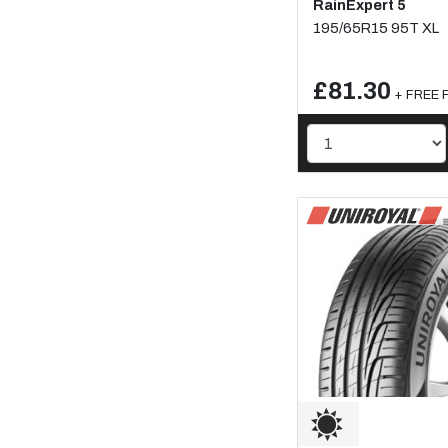
RainExpert 5
195/65R15 95T XL
£81.30
+ FREE F