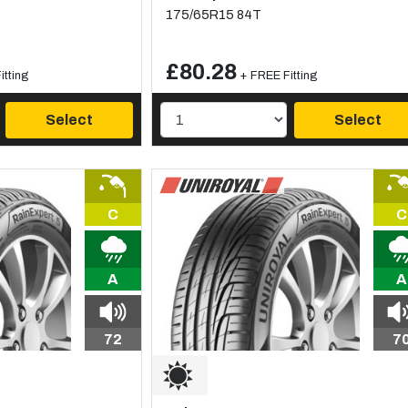
175/65R15 84T
£80.28
itting
+ FREE Fitting
Select
Select
C
C
A
A
72
7