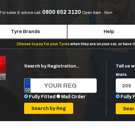
0800 652 3120
For sales & advice call:
Open 9am - 6pm
Tyre Brands
Help
Choose to pay for your Tyres
when they are on your car, or have 
Search by Registration...
Tell us w
Width
Fully Fitted
Mail Order
Fully 