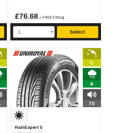
£76.68
+ FREE Fitting
Select
C
A
1
70
RainExpert 5