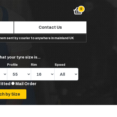
Contact Us
them sent by courier to anywhere in mainland UK
hat your tyre size is...
Profile
Rim
Speed
Fitted
Mail Order