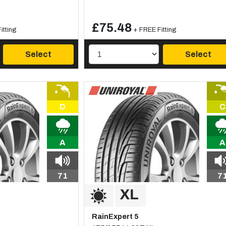
£75.48
itting
+ FREE Fitting
Select
Select
D
C
A
A
71
7
RainExpert 5