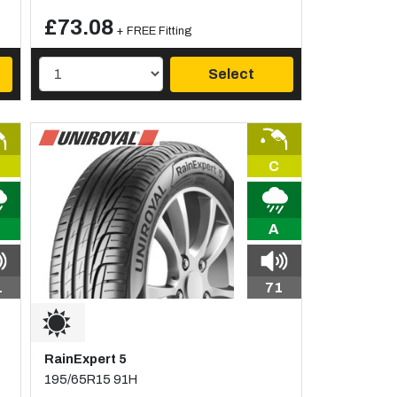
£73.08
+ FREE Fitting
Select
C
A
1
71
RainExpert 5
195/65R15 91H