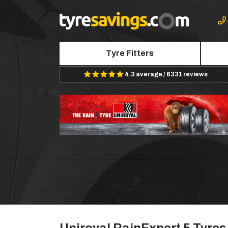
Tyre Fitters
4.3 average / 6331 reviews