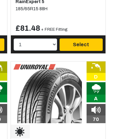
RainExpert 5
185/65R15 88H
£81.48
+ FREE Fitting
Select
D
A
0
70