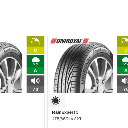
C
C
A
A
70
7
RainExpert 5
175/65R14 82T