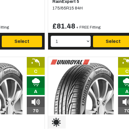
RainExpert 5
175/65R15 84H
£81.48
itting
+ FREE Fitting
Select
Select
C
C
A
A
70
7