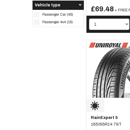
Vehicle type
£69.48
+ FREE F
Passenger Car (45)
Passenger 4x4 (15)
RainExpert 5
165/65R14 79T