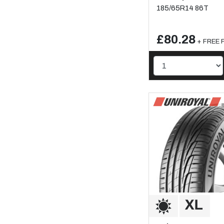
185/65R14 86T
£80.28
+ FREE F