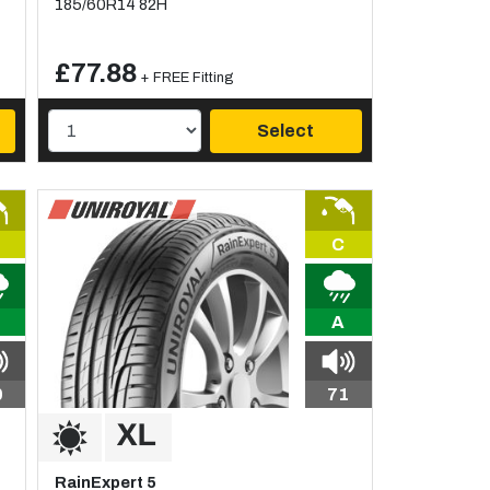
185/60R14 82H
£77.88
+ FREE Fitting
Select
C
A
0
71
RainExpert 5