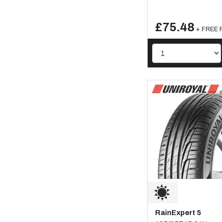
£75.48
+ FREE F
RainExpert 5