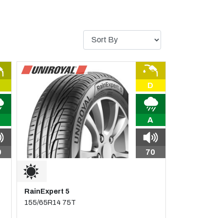
D
A
0
70
RainExpert 5
155/65R14 75T