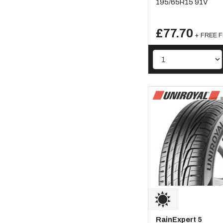
195/65R15 91V
£77.70
+ FREE Fi
RainExpert 5