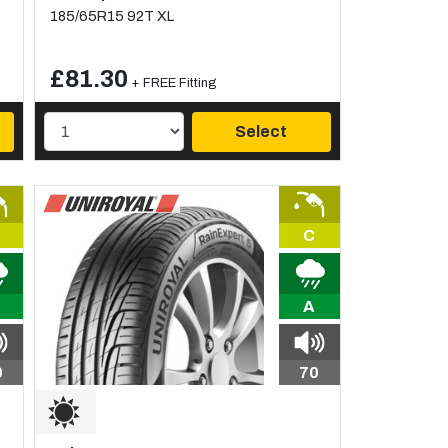
185/65R15 92T XL
£81.30
+ FREE Fitting
Select
C
A
0
70