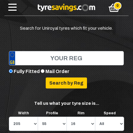
Search for Uniroyal tyres which fit your vehicle.
Fully Fitted
Mail Order
Tell us what your tyre size is...
Width
Profile
Rim
Speed