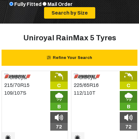
Fully Fitted
Mail Order
Uniroyal RainMax 5 Tyres
Refine Your Search
C
C
B
B
72
72