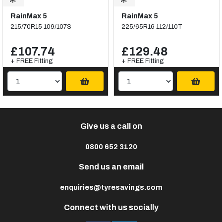
RainMax 5
RainMax 5
215/70R15 109/107S
225/65R16 112/110T
£107.74
£129.48
+ FREE Fitting
+ FREE Fitting
Give us a call on
0800 652 3120
Send us an email
enquiries@tyresavings.com
Connect with us socially