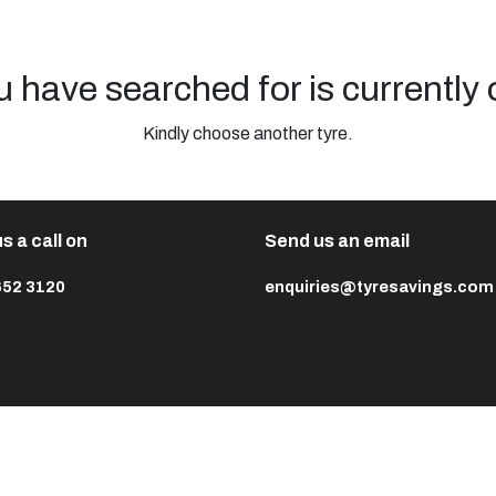
u have searched for is currently 
Kindly choose another tyre.
s a call on
Send us an email
652 3120
enquiries@tyresavings.com