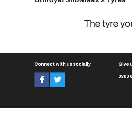
Uniroyal SnowMax 2 Tyres
The tyre yo
Connect with us socially
Give u
0800 