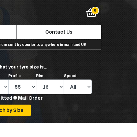
Contact Us
them sent by courier to anywhere in mainland UK
hat your tyre size is...
Profile
Rim
Speed
Fitted
Mail Order