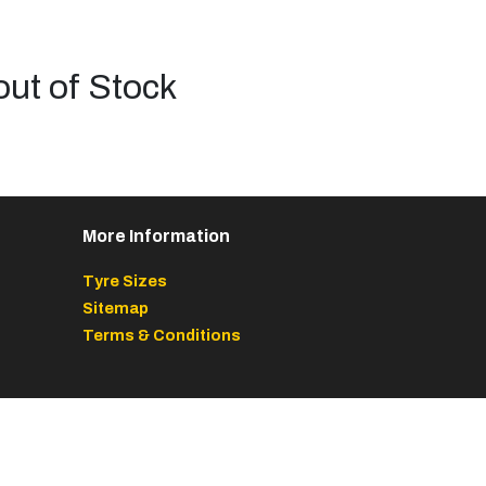
out of Stock
More Information
Tyre Sizes
Sitemap
Terms & Conditions