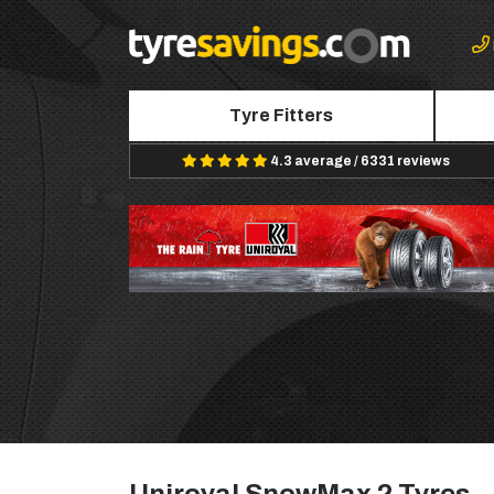
Tyre Fitters
4.3 average / 6331 reviews