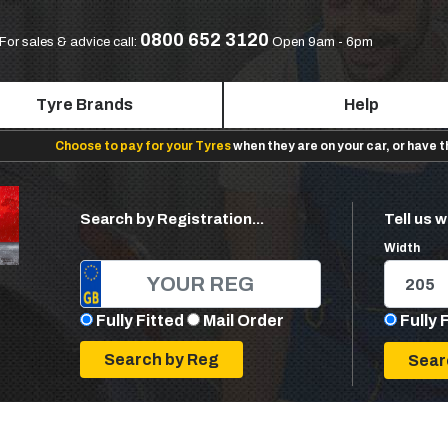
0800 652 3120
For sales & advice call:
Open 9am - 6pm
Tyre Brands
Help
Choose to pay for your Tyres
when they are on your car, or have 
Search by Registration...
Tell us w
Width
Fully Fitted
Mail Order
Fully 