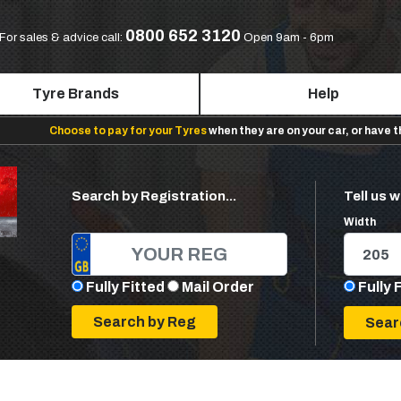
0800 652 3120
For sales & advice call:
Open 9am - 6pm
Tyre Brands
Help
Choose to pay for your Tyres
when they are on your car, or have 
Search by Registration...
Tell us w
Width
Fully Fitted
Mail Order
Fully 