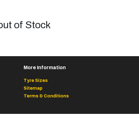
out of Stock
More Information
Tyre Sizes
Sitemap
Terms & Conditions