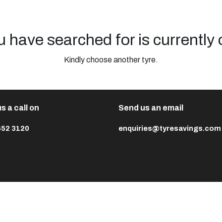
u have searched for is currently 
Kindly choose another tyre.
s a call on
Send us an email
652 3120
enquiries@tyresavings.com