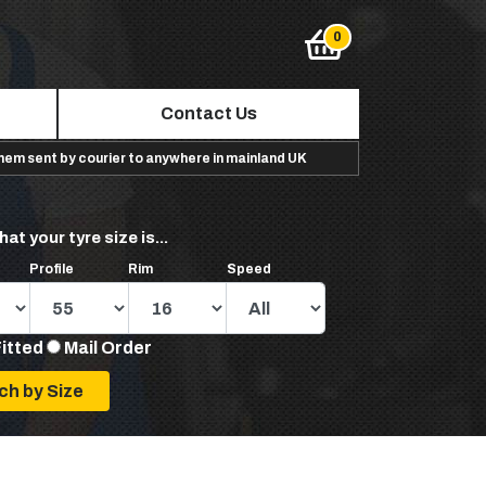
Contact Us
them sent by courier to anywhere in mainland UK
hat your tyre size is...
Profile
Rim
Speed
Fitted
Mail Order