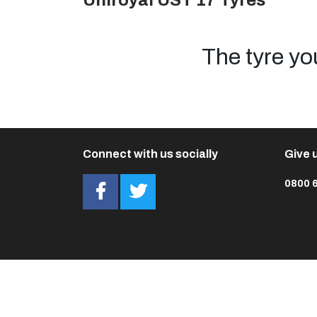
Uniroyal UST 17 Tyres
The tyre yo
Connect with us socially
Give u
0800 