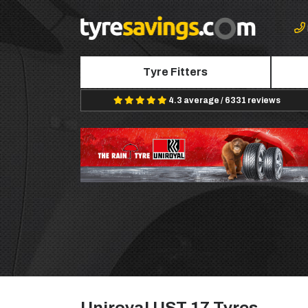
Tyre Fitters
4.3 average / 6331 reviews