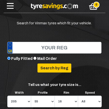
Search for Vinmax tyres which fit your vehicle.
Fully Fitted
Mail Order
Tell us what your tyre size is...
Width
Profile
Rim
Speed