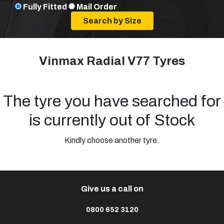
Fully Fitted
Mail Order
Vinmax Radial V77 Tyres
The tyre you have searched for
is currently out of Stock
Kindly choose another tyre.
Give us a call on
0800 652 3120