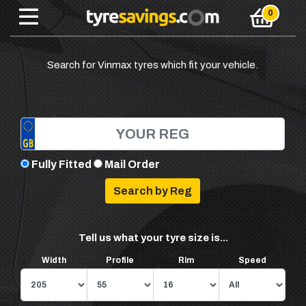
Search for Vinmax tyres which fit your vehicle.
Fully Fitted
Mail Order
Tell us what your tyre size is...
Width
Profile
Rim
Speed