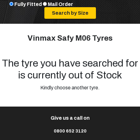
Fully Fitted
Mail Order
Vinmax Safy M06 Tyres
The tyre you have searched for
is currently out of Stock
Kindly choose another tyre.
Give us a call on
0800 652 3120