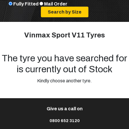
Fully Fitted
Mail Order
Vinmax Sport V11 Tyres
The tyre you have searched for
is currently out of Stock
Kindly choose another tyre.
Give us a call on
0800 652 3120