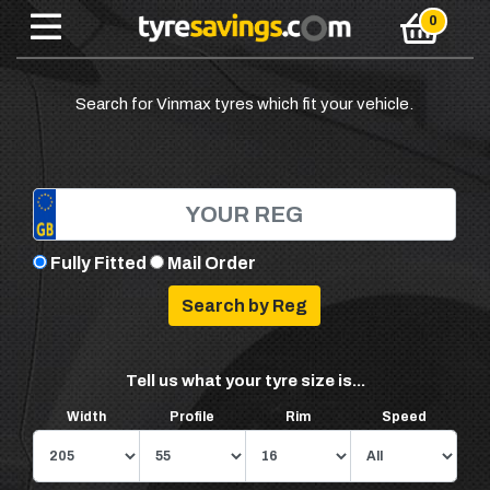
Search for Vinmax tyres which fit your vehicle.
Fully Fitted
Mail Order
Tell us what your tyre size is...
Width
Profile
Rim
Speed