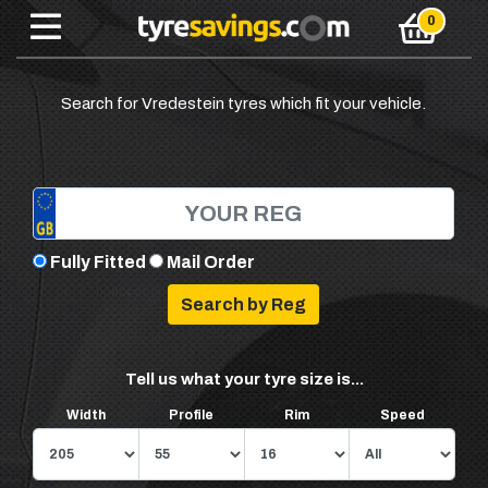
Search for Vredestein tyres which fit your vehicle.
Fully Fitted
Mail Order
Tell us what your tyre size is...
Width
Profile
Rim
Speed