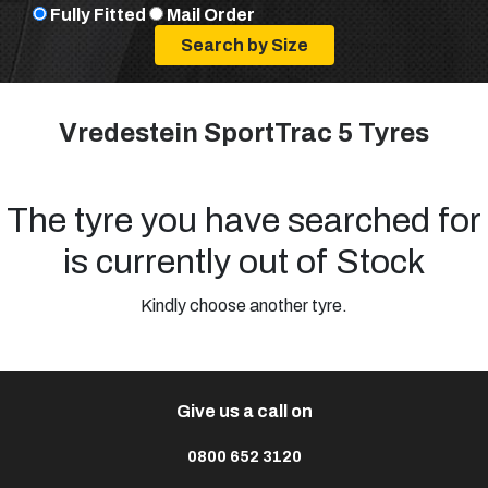
Fully Fitted
Mail Order
Vredestein SportTrac 5 Tyres
The tyre you have searched for
is currently out of Stock
Kindly choose another tyre.
Give us a call on
0800 652 3120