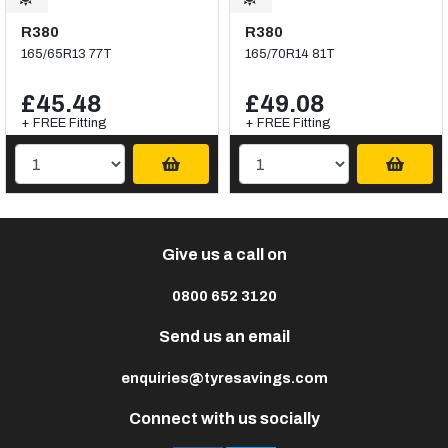
R380
R380
165/65R13 77T
165/70R14 81T
£45.48
£49.08
+ FREE Fitting
+ FREE Fitting
Give us a call on
0800 652 3120
Send us an email
enquiries@tyresavings.com
Connect with us socially