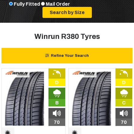
Fully Fitted
Mail Order
Winrun R380 Tyres
Refine Your Search
D
D
B
C
70
70