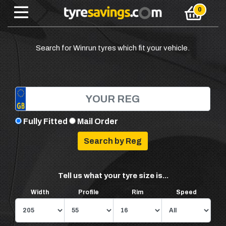
Search for Winrun tyres which fit your vehicle.
Fully Fitted
Mail Order
Tell us what your tyre size is...
Width
Profile
Rim
Speed