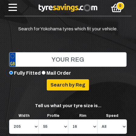
Search for Yokohama tyres which fit your vehicle.
Fully Fitted
Mail Order
Tell us what your tyre size is...
Width
Profile
Rim
Speed