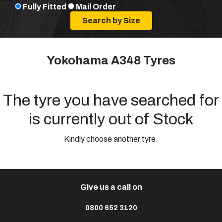
Fully Fitted
Mail Order
Yokohama A348 Tyres
The tyre you have searched for
is currently out of Stock
Kindly choose another tyre.
Give us a call on
0800 652 3120