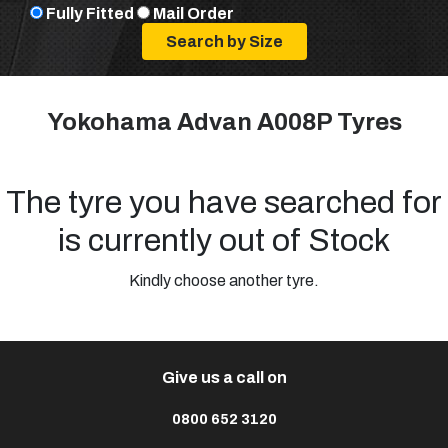
Fully Fitted
Mail Order
Yokohama Advan A008P Tyres
The tyre you have searched for
is currently out of Stock
Kindly choose another tyre.
Give us a call on
0800 652 3120