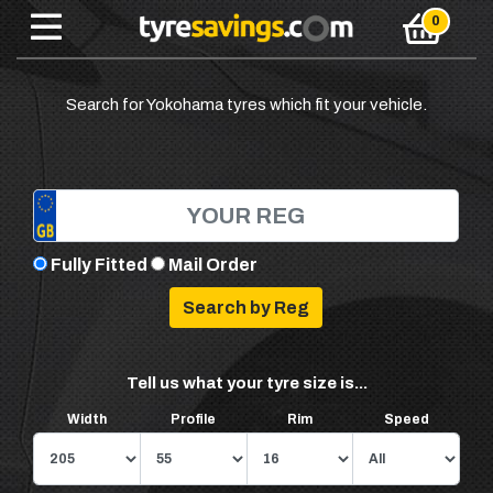
Search for Yokohama tyres which fit your vehicle.
Fully Fitted
Mail Order
Tell us what your tyre size is...
Width
Profile
Rim
Speed