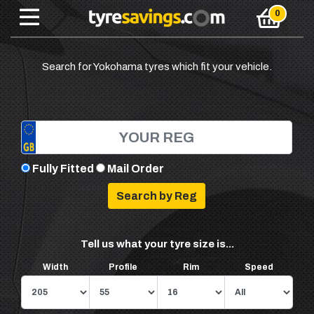
Search for Yokohama tyres which fit your vehicle.
Fully Fitted
Mail Order
Tell us what your tyre size is...
Width
Profile
Rim
Speed