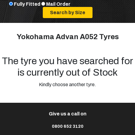
Fully Fitted
Mail Order
Yokohama Advan A052 Tyres
The tyre you have searched for
is currently out of Stock
Kindly choose another tyre.
Give us a call on
0800 652 3120