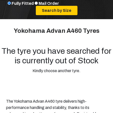
Fully Fitted
Mail Order
Yokohama Advan A460 Tyres
The tyre you have searched for
is currently out of Stock
Kindly choose another tyre.
The Yokohama Advan A460 tyre delivers high-
performance handling and stability, thanks to its