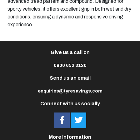
advanced tread pattern and compound. Designed for
sporty vehicles, it offers excellent grip in both wet and dry
conditions, ensuring a dynamic and responsive driving
experience.
Give us a call on
0800 652 3120
Send us an email
enquiries@tyresavings.com
Connect with us socially
More Information