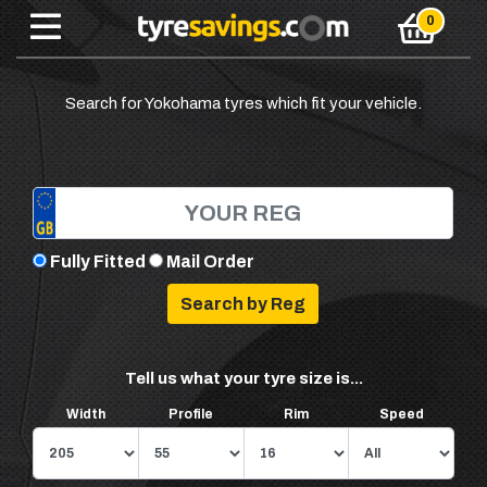
Search for Yokohama tyres which fit your vehicle.
Fully Fitted
Mail Order
Tell us what your tyre size is...
Width
Profile
Rim
Speed