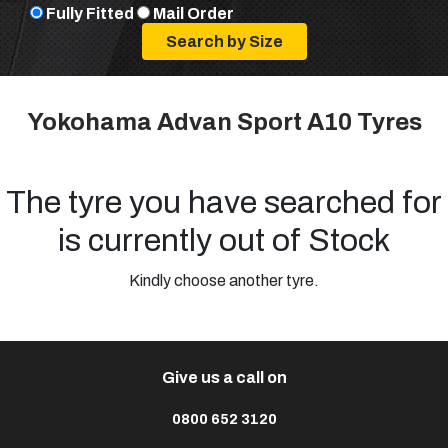
Fully Fitted
Mail Order
Yokohama Advan Sport A10 Tyres
The tyre you have searched for
is currently out of Stock
Kindly choose another tyre.
Give us a call on
0800 652 3120