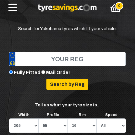
Search for Yokohama tyres which fit your vehicle.
Fully Fitted
Mail Order
Tell us what your tyre size is...
Width
Profile
Rim
Speed