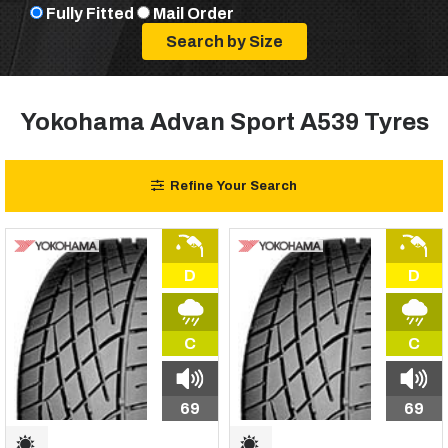
Fully Fitted
Mail Order
Yokohama Advan Sport A539 Tyres
Refine Your Search
D
D
C
C
69
69