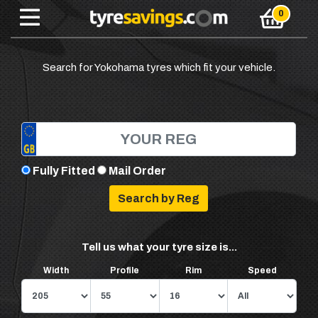
Search for Yokohama tyres which fit your vehicle.
Fully Fitted
Mail Order
Tell us what your tyre size is...
Width
Profile
Rim
Speed