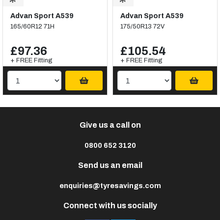
Advan Sport A539
Advan Sport A539
165/60R12 71H
175/50R13 72V
£97.36
£105.54
+ FREE Fitting
+ FREE Fitting
Give us a call on
0800 652 3120
Send us an email
enquiries@tyresavings.com
Connect with us socially