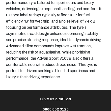
performance tyre tailored for sports cars and luxury
vehicles, delivering exceptional handling and comfort. Its
EU tyre label ratings typically reflect a 'E' for fuel
efficiency, 'B' for wet grip, and a noise level of 74 dB,
focusing on performance attributes. The tyre's
asymmetric tread design enhances cornering stability
and precise steering response, ideal for dynamic driving.
Advanced silica compounds improve wet traction,
reducing the risk of aquaplaning. While prioritising
performance, the Advan Sport V103B also offers a
comfortable ride with reduced road noise. This tyre is
perfect for drivers seeking a blend of sportiness and
luxury in their driving experience.​
Give us a call on
0800 652 3120