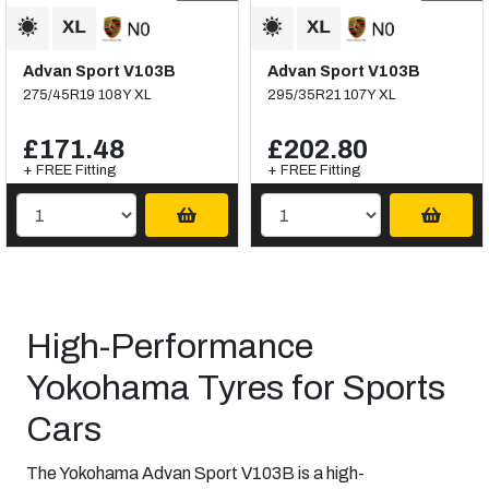
Advan Sport V103B
Advan Sport V103B
275/45R19 108Y XL
295/35R21 107Y XL
£171.48
£202.80
+ FREE Fitting
+ FREE Fitting
High-Performance
Yokohama Tyres for Sports
Cars
The Yokohama Advan Sport V103B is a high-