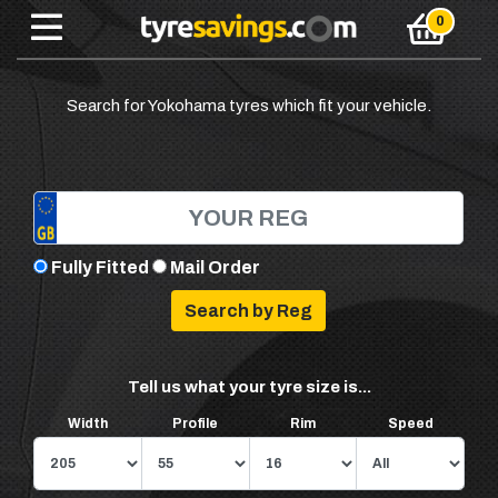
Search for Yokohama tyres which fit your vehicle.
Fully Fitted
Mail Order
Tell us what your tyre size is...
Width
Profile
Rim
Speed