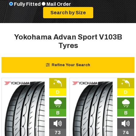
Fully Fitted
Mail Order
Yokohama Advan Sport V103B
Tyres
Refine Your Search
D
D
B
B
73
74