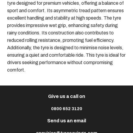
tyre designed for premium vehicles, offering a balance of
sport and comfort. Its asymmetric tread pattern ensures
excellent handling and stability at high speeds. The tyre
provides impressive wet grip, enhancing safety during
rainy conditions. Its construction also contributes to
reduced rolling resistance, promoting fuel efficiency.
Additionally, the tyre is designed to minimise noise levels,
ensuring a quiet and comfortable ride. This tyre is ideal for
drivers seeking performance without compromising
comfort.​
Give us a call on
0800 652 3120
Send us an email