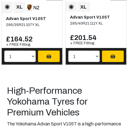
Advan Sport V105T
Advan Sport V105T
295/40R21 111Y XL
295/35R21 107Y XL
£201.54
£164.52
+ FREE Fitting
+ FREE Fitting
High-Performance
Yokohama Tyres for
Premium Vehicles
The Yokohama Advan Sport V105T is a high-performance