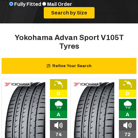
Fully Fitted
Mail Order
Yokohama Advan Sport V105T
Tyres
Refine Your Search
D
D
A
A
74
72