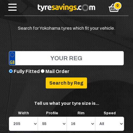
Search for Yokohama tyres which fit your vehicle.
Fully Fitted
Mail Order
Tell us what your tyre size is...
Width
Profile
Rim
Speed