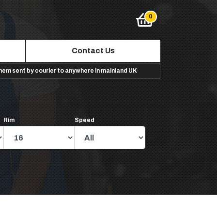
Contact Us
them sent by courier to anywhere in mainland UK
Rim
Speed