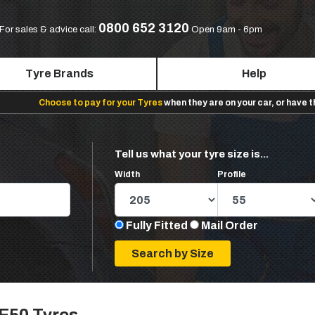
0800 652 3120
For sales & advice call:
Open 9am - 6pm
Tyre Brands
Help
Choose to pay for your Tyres
when they are on your car, or have 
Tell us what your tyre size is...
Width
Profile
Fully Fitted
Mail Order