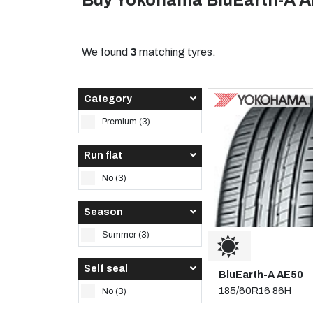
Buy Yokohama BluEarth-A A
We found
3
matching tyres.
Category
Premium (3)
Run flat
No (3)
Season
Summer (3)
Self seal
BluEarth-A AE50
185/60R16 86H
No (3)