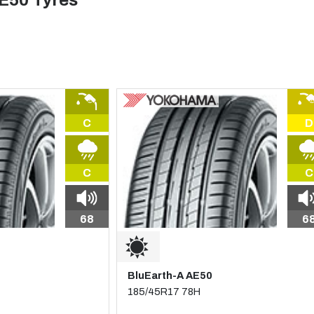
E50 Tyres
C
D
C
C
68
6
BluEarth-A AE50
185/45R17 78H