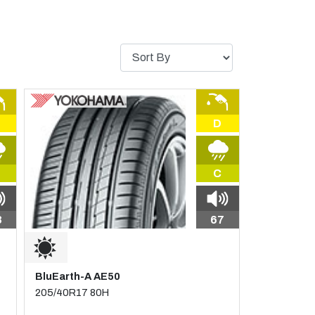
D
C
8
67
BluEarth-A AE50
205/40R17 80H