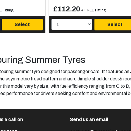
£112.20
 Fitting
+ FREE Fitting
Select
Select
uring Summer Tyres
touring summer tyre designed for passenger cars. It features
 The asymmetric tread pattern and aero dimple shoulder design con
r this model vary by size, with fuel efficiency ranging from C to D,
ced performance for drivers seeking comfort and environmental be
s a call on
Send us an email