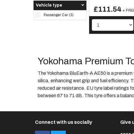
Vehicle type
£111.54
+ FREE
Passenger Car (3)
Yokohama Premium To
The Yokohama BluEarth-A AE50 is a premium 
silica, enhancing wet grip and fuel efficiency.
reduced air resistance. EU tyre label ratings fo
between 67 to 71 dB. This tyre offers a balan
Connect with us socially
Give u