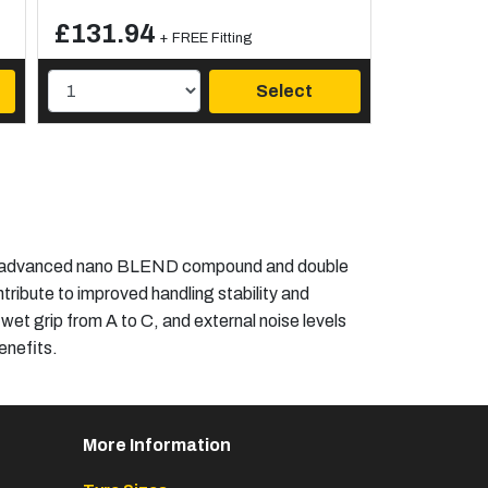
£131.94
+ FREE Fitting
Select
 an advanced nano BLEND compound and double
tribute to improved handling stability and
 wet grip from A to C, and external noise levels
nefits.​
More Information