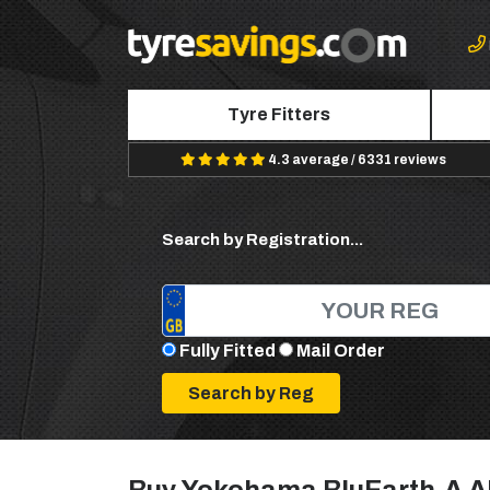
Tyre Fitters
4.3 average / 6331 reviews
Search by Registration...
Fully Fitted
Mail Order