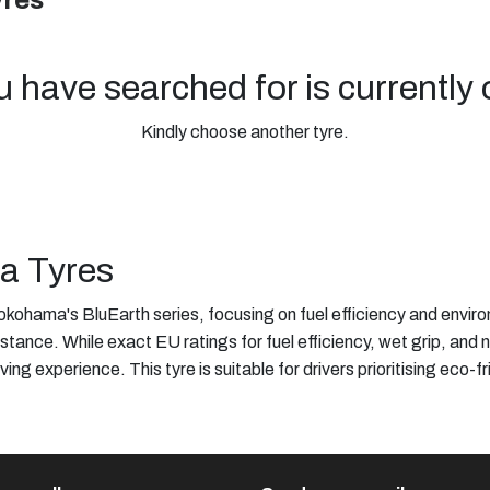
yres
u have searched for is currently 
Kindly choose another tyre.
ma Tyres
kohama's BluEarth series, focusing on fuel efficiency and envir
stance. While exact EU ratings for fuel efficiency, wet grip, and 
ving experience. This tyre is suitable for drivers prioritising ec