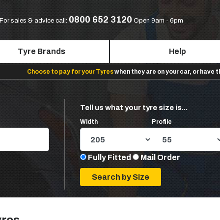
0800 652 3120
For sales & advice call:
Open 9am - 6pm
Tyre Brands
Help
Choose to pay for your Tyres
when they are on your car, or have 
Tell us what your tyre size is...
Width
Profile
Fully Fitted
Mail Order