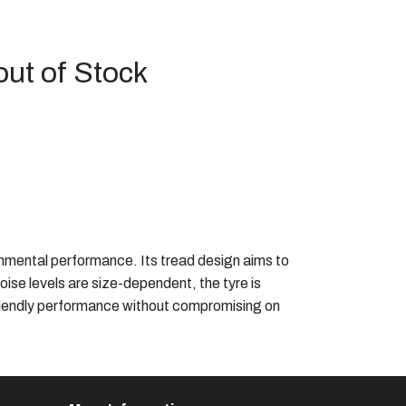
out of Stock
onmental performance. Its tread design aims to
noise levels are size-dependent, the tyre is
o-friendly performance without compromising on