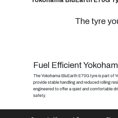
Yokohama BluEarth E70G T
The tyre yo
Fuel Efficient Yokoha
The Yokohama BluEarth E70G tyre is part of Yo
provide stable handling and reduced rolling resi
engineered to offer a quiet and comfortable dri
safety.​