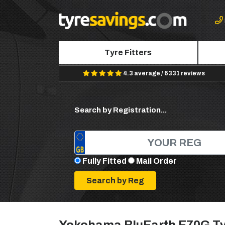
Tyre Fitters
4.3 average / 6331 reviews
Search by Registration...
Fully Fitted
Mail Order