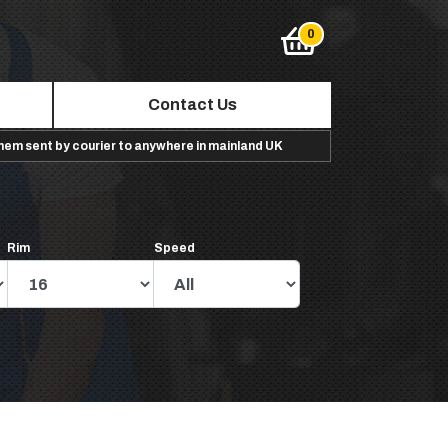
Contact Us
them sent by courier to anywhere in mainland UK
Rim
Speed