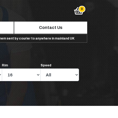
Contact Us
them sent by courier to anywhere in mainland UK
Rim
Speed