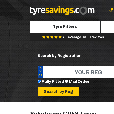
Tyre Fitters
4.3 average / 6331 reviews
Search by Registration...
Fully Fitted
Mail Order