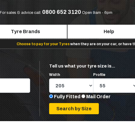
0800 652 3120
For sales & advice call:
Open 9am - 6pm
Tyre Brands
Help
Choose to pay for your Tyres
when they are on your car, or have 
Tell us what your tyre size is...
Width
Profile
Fully Fitted
Mail Order