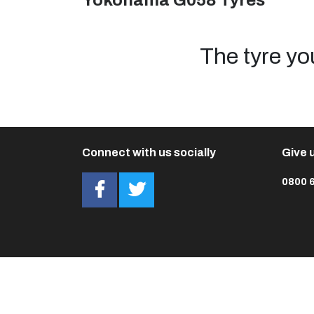
Yokohama G058 Tyres
The tyre yo
Connect with us socially
Give u
0800 