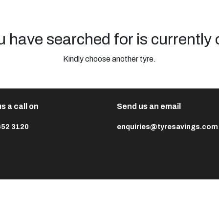
u have searched for is currently 
Kindly choose another tyre.
s a call on
Send us an email
652 3120
enquiries@tyresavings.com