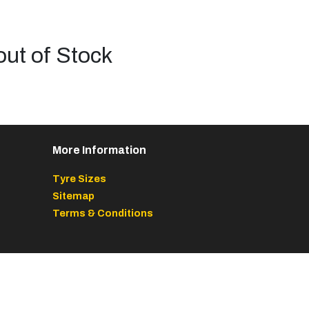
out of Stock
More Information
Tyre Sizes
Sitemap
Terms & Conditions