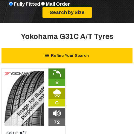
Fully Fitted
Mail Order
Yokohama G31C A/T Tyres
Refine Your Search
B
C
72
G31C A/T