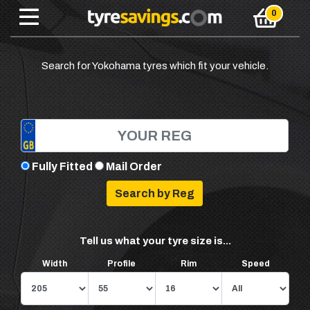
Search for Yokohama tyres which fit your vehicle.
Fully Fitted
Mail Order
Tell us what your tyre size is...
Width
Profile
Rim
Speed