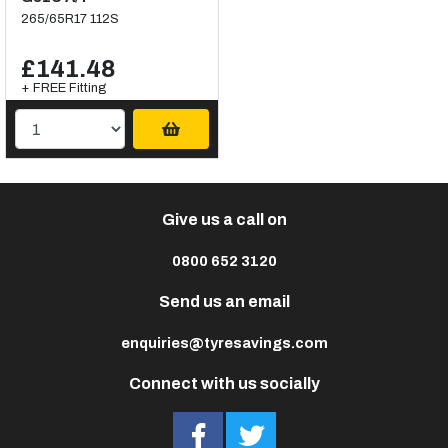
265/65R17 112S
£141.48
+ FREE Fitting
Give us a call on
0800 652 3120
Send us an email
enquiries@tyresavings.com
Connect with us socially