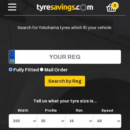
Search for Yokohama tyres which fit your vehicle.
Fully Fitted
Mail Order
Tell us what your tyre size is...
Width
Profile
Rim
Speed