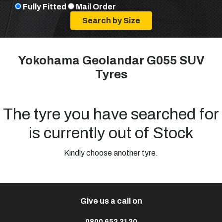
Fully Fitted
Mail Order
Yokohama Geolandar G055 SUV
Tyres
The tyre you have searched for
is currently out of Stock
Kindly choose another tyre.
Give us a call on
0800 652 3120