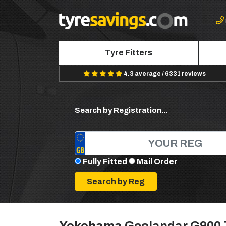
Tyre Fitters
4.3 average / 6331 reviews
Search by Registration...
Fully Fitted
Mail Order