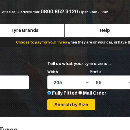
0800 652 3120
For sales & advice call:
Open 9am - 6pm
Tyre Brands
Help
Choose to pay for your Tyres
when they are on your car, or have 
Tell us what your tyre size is...
Width
Profile
Fully Fitted
Mail Order