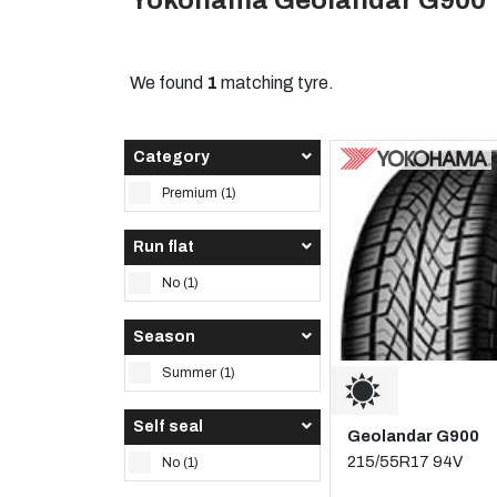
Yokohama Geolandar G900 
We found
1
matching tyre.
Category
Premium (1)
Run flat
No (1)
Season
Summer (1)
Self seal
Geolandar G900
215/55R17 94V
No (1)