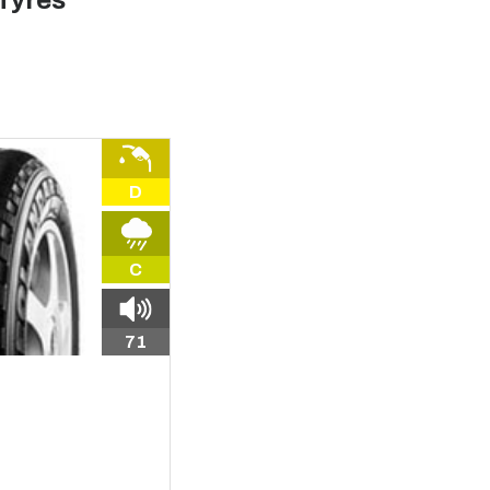
Tyres
D
C
71