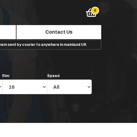
Contact Us
them sent by courier to anywhere in mainland UK
Rim
Speed