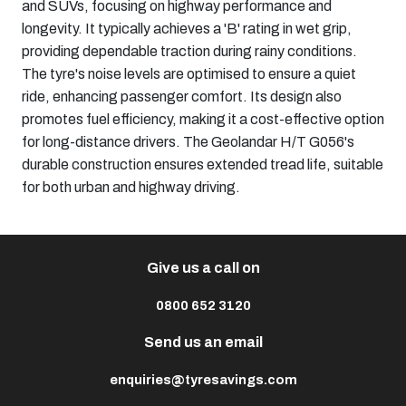
and SUVs, focusing on highway performance and
longevity. It typically achieves a 'B' rating in wet grip,
providing dependable traction during rainy conditions.
The tyre's noise levels are optimised to ensure a quiet
ride, enhancing passenger comfort. Its design also
promotes fuel efficiency, making it a cost-effective option
for long-distance drivers. The Geolandar H/T G056's
durable construction ensures extended tread life, suitable
for both urban and highway driving.​
Give us a call on
0800 652 3120
Send us an email
enquiries@tyresavings.com