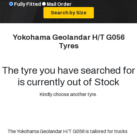
Fully Fitted
Mail Order
Yokohama Geolandar H/T G056
Tyres
The tyre you have searched for
is currently out of Stock
Kindly choose another tyre.
The Yokohama Geolandar H/T G056 is tailored for trucks