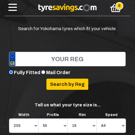
Search for Yokohama tyres which fit your vehicle.
Fully Fitted
Mail Order
Tell us what your tyre size is...
Width
Profile
Rim
Speed