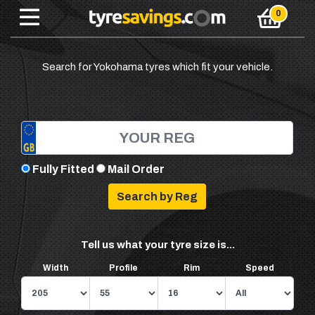
Search for Yokohama tyres which fit your vehicle.
Fully Fitted
Mail Order
Tell us what your tyre size is...
Width
Profile
Rim
Speed