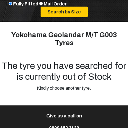
Fully Fitted
Mail Order
Yokohama Geolandar M/T G003
Tyres
The tyre you have searched for
is currently out of Stock
Kindly choose another tyre.
Give us a call on
0800 652 3120