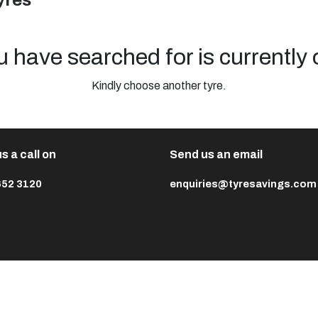
yres
u have searched for is currently 
Kindly choose another tyre.
s a call on
Send us an email
652 3120
enquiries@tyresavings.com