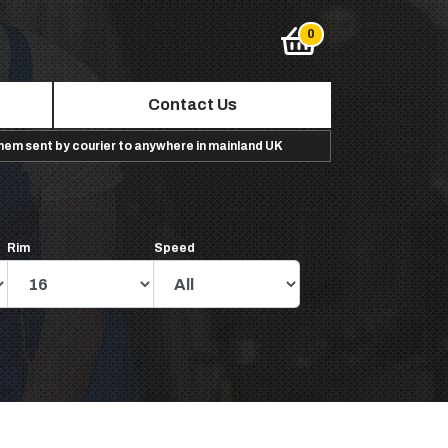
Contact Us
them sent by courier to anywhere in mainland UK
Rim
Speed