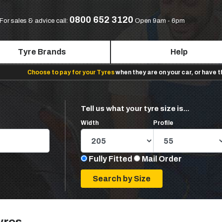
0800 652 3120
For sales & advice call:
Open 9am - 6pm
Tyre Brands
Help
Choose to pay for your Tyres
when they are on your car, or have 
Tell us what your tyre size is...
Width
Profile
Fully Fitted
Mail Order