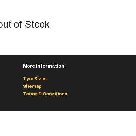
out of Stock
More Information
Tyre Sizes
Sitemap
Terms & Conditions