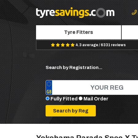
Tyre Fitters
4.3 average / 6331 reviews
Search by Registration...
Fully Fitted
Mail Order