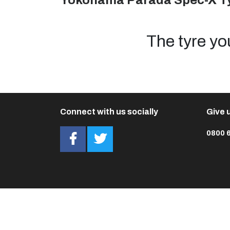
Yokohama Parada Spec-X T
The tyre yo
Connect with us socially
Give u
0800 