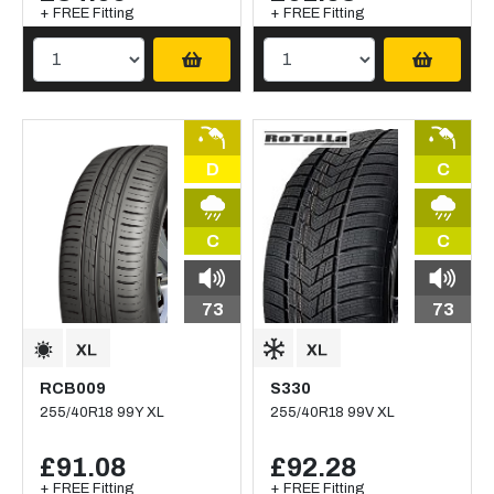
+ FREE Fitting
+ FREE Fitting
D
C
C
C
73
73
RCB009
S330
255/40R18 99Y XL
255/40R18 99V XL
£91.08
£92.28
+ FREE Fitting
+ FREE Fitting