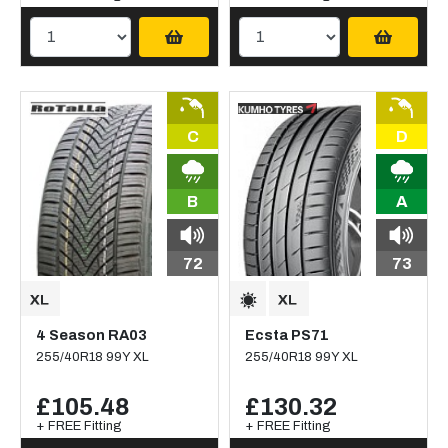
C
D
B
A
72
73
4 Season RA03
Ecsta PS71
255/40R18 99Y XL
255/40R18 99Y XL
£105.48
£130.32
+ FREE Fitting
+ FREE Fitting