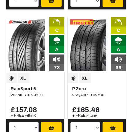
C
C
A
A
73
69
RainSport 5
P Zero
255/40R18 99Y XL
255/40R18 99Y XL
£157.08
£165.48
+ FREE Fitting
+ FREE Fitting