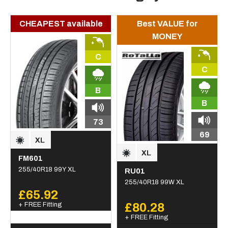
CHEAPEST available
Best VALUE for
MONEY
C
C
B
B
73
69
FM601
255/40R18 99Y XL
RU01
255/40R18 99W XL
£65.92
+ FREE Fitting
£80.28
+ FREE Fitting