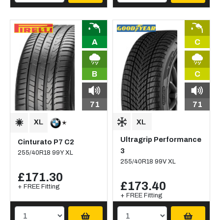
A
C
B
C
71
71
Ultragrip Performance
Cinturato P7 C2
3
255/40R18 99Y XL
255/40R18 99V XL
£171.30
£173.40
+ FREE Fitting
+ FREE Fitting