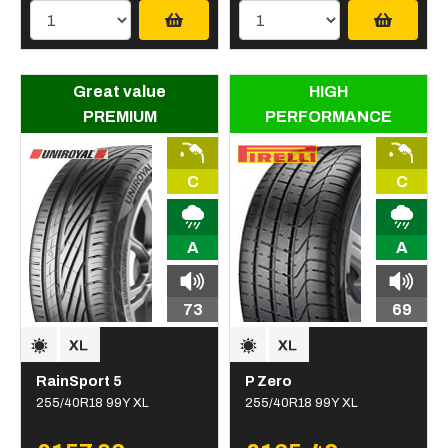
Great value
HIGH
PREMIUM
PERFORMANCE
C
C
A
A
73
69
RainSport 5
P Zero
255/40R18 99Y XL
255/40R18 99Y XL