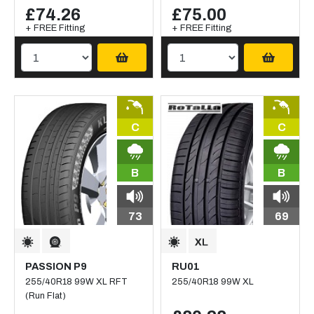
£74.26
£75.00
+ FREE Fitting
+ FREE Fitting
C
C
B
B
73
69
PASSION P9
RU01
255/40R18 99W XL RFT
255/40R18 99W XL
(Run Flat)