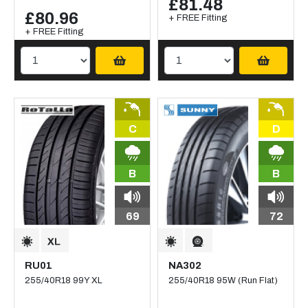
£81.48
£80.96
+ FREE Fitting
+ FREE Fitting
C
D
B
B
69
72
RU01
NA302
255/40R18 99Y XL
255/40R18 95W (Run Flat)