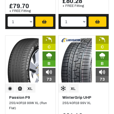
£80.28
£79.70
+ FREE Fitting
+ FREE Fitting
C
C
B
B
73
73
Passion P9
WinterGrip UHP
255/40R18 99W XL (Run
255/40R18 99V XL
Flat)