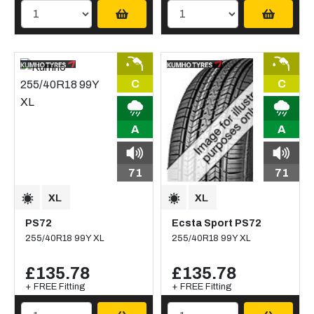
C
C
A
A
71
71
PS72
Ecsta Sport PS72
255/40R18 99Y XL
255/40R18 99Y XL
£135.78
£135.78
+ FREE Fitting
+ FREE Fitting