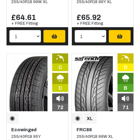
255/40R18 99W XL
255/40R18 99Y XL
£64.61
£65.92
+ FREE Fitting
+ FREE Fitting
C
D
C
B
72
71
Ecowinged
FRC88
255/40R18 95Y
255/40R18 99W XL