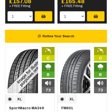
£157.08
£165.48
+ FREE Fitting
+ FREE Fitting
Refine Your Search
C
C
B
B
73
73
SportMacro MA349
FM601