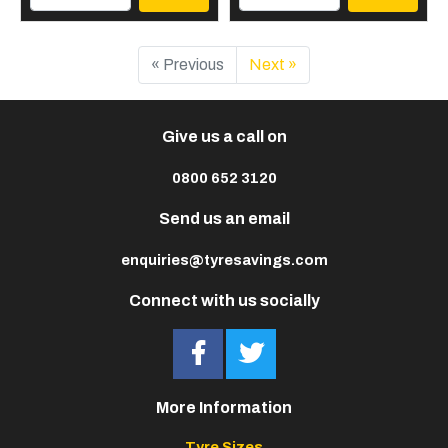
« Previous
Next »
Give us a call on
0800 652 3120
Send us an email
enquiries@tyresavings.com
Connect with us socially
More Information
Tyre Sizes