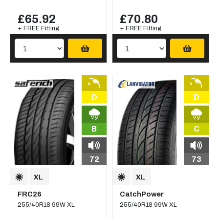
£65.92
£70.80
+ FREE Fitting
+ FREE Fitting
D
D
B
C
72
73
FRC26
CatchPower
255/40R18 99W XL
255/40R18 99W XL