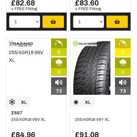
£82.68
£83.60
+ FREE Fitting
+ FREE Fitting
C
D
C
C
72
73
Z507
255/40R18 99V XL
255/40R18 99Y XL
£84.96
£91.08