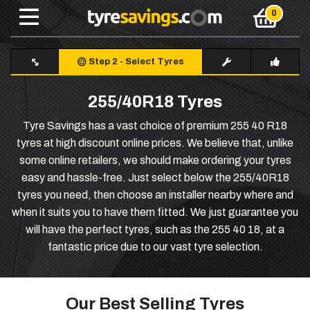
Step 2
-
Select Tyres
255/40R18 Tyres
Tyre Savings has a vast choice of premium 255 40 R18
tyres at high discount online prices. We believe that, unlike
some online retailers, we should make ordering your tyres
easy and hassle-free. Just select below the 255/40R18
tyres you need, then choose an installer nearby where and
when it suits you to have them fitted. We just guarantee you
will have the perfect tyres, such as the 255 40 18, at a
fantastic price due to our vast tyre selection.
Our Best Selling Tyres