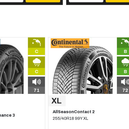
C
B
C
B
71
72
AllSeasonContact 2
mance 3
255/40R18 99Y XL