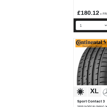
£180.12
+ FR
Sport Contact 3
255/40R18 (99Y) 