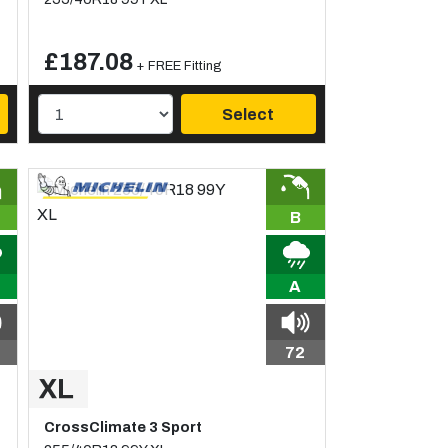
£187.08
+ FREE Fitting
Select
B
A
72
CrossClimate 3 Sport