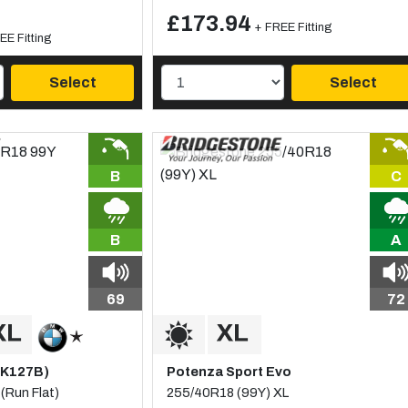
£173.94
+ FREE Fitting
EE Fitting
Select
Select
B
C
B
A
69
72
(K127B)
Potenza Sport Evo
(Run Flat)
255/40R18 (99Y) XL