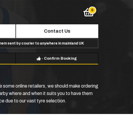
Contact Us
them sent by courier to anywhere in mainland UK
-
Confirm Booking
e some online retailers, we should make ordering
arby where and when it suits you to have them
ce due to our vast tyre selection.