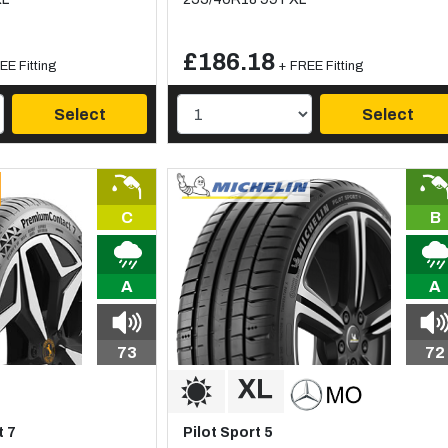
£186.18
EE Fitting
+ FREE Fitting
Select
Select
C
B
A
A
73
72
 7
Pilot Sport 5