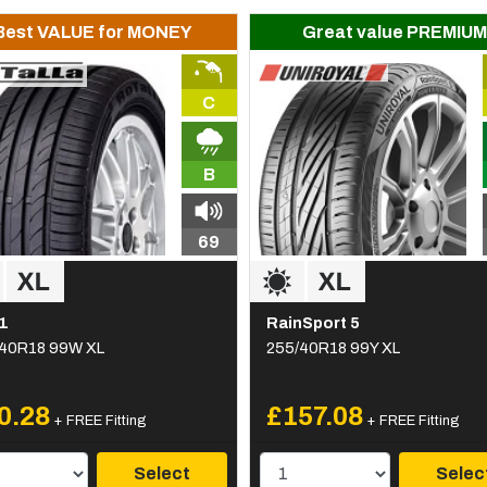
Best VALUE for MONEY
Great value PREMIUM
C
B
69
1
RainSport 5
40R18 99W XL
255/40R18 99Y XL
0.28
£157.08
+ FREE Fitting
+ FREE Fitting
Select
Selec