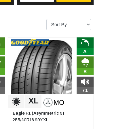
A
B
71
Eagle F1 (Asymmetric 5)
255/40R18 99Y XL