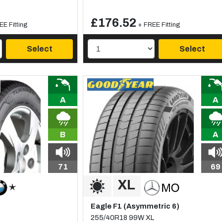
£176.52
EE Fitting
+ FREE Fitting
Select
Select
A
A
B
A
71
69
Eagle F1 (Asymmetric 6)
255/40R18 99W XL