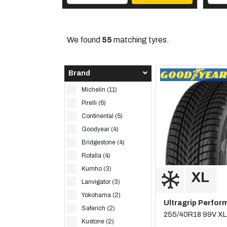
We found
55
matching tyres.
Brand
Michelin (11)
Pirelli (6)
Continental (5)
Goodyear (4)
Bridgestone (4)
Rotalla (4)
Kumho (3)
Lanvigator (3)
Yokohama (2)
Ultragrip Perfor
Saferich (2)
255/40R18 99V XL
Kustone (2)