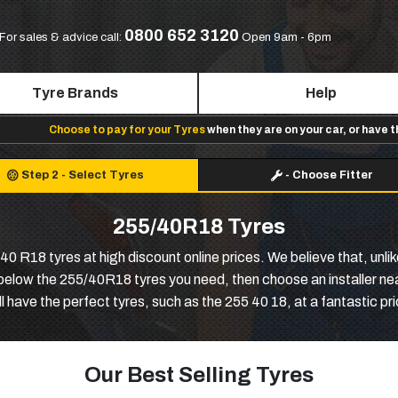
0800 652 3120
For sales & advice call:
Open 9am - 6pm
Tyre Brands
Help
Choose to pay for your Tyres
when they are on your car, or have 
Step 2
-
Select Tyres
-
Choose Fitter
255/40R18 Tyres
0 R18 tyres at high discount online prices. We believe that, unlik
 below the 255/40R18 tyres you need, then choose an installer ne
l have the perfect tyres, such as the 255 40 18, at a fantastic pri
Our Best Selling Tyres