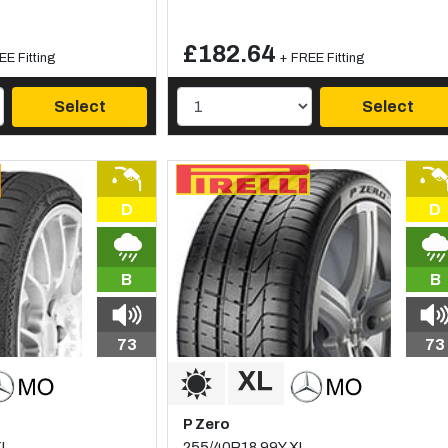
£182.64
EE Fitting
+ FREE Fitting
Select
Select
D
D
B
B
73
73
P Zero
XL
255/40R18 99Y XL