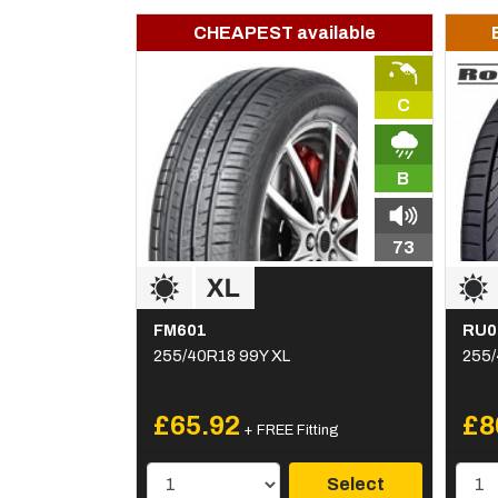
CHEAPEST available
C
B
73
FM601
RU0
255/40R18 99Y XL
255/
£65.92
£8
+ FREE Fitting
Select