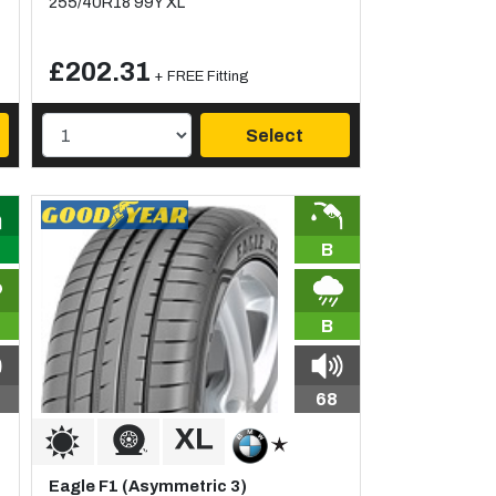
255/40R18 99Y XL
£202.31
+ FREE Fitting
Select
B
B
68
Eagle F1 (Asymmetric 3)