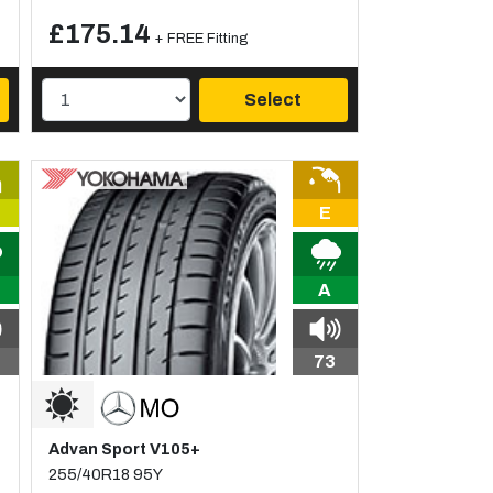
£175.14
+ FREE Fitting
Select
E
A
73
Advan Sport V105+
255/40R18 95Y