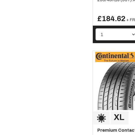
£184.62
+ FR
Premium Contact