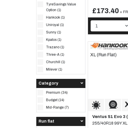
TyreSavings Value
£173.40
Option (1)
+ FR
Hankook (1)
Uniroyal (1)
Sunny (1)
Kpatos (1)
Trazano (1)
Three-A (1)
Churchill (1)
Milever (1)
Category
Premium (34)
Budget (14)
Mid-Range (7)
Ventus S1 Evo 3 
Run flat
255/40R18 99Y XL 