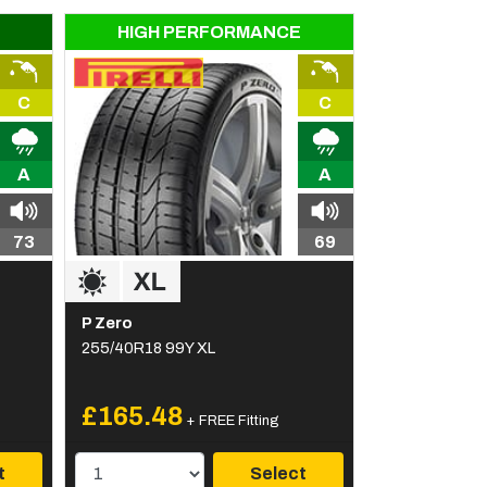
HIGH PERFORMANCE
C
C
A
A
73
69
P Zero
255/40R18 99Y XL
£165.48
+ FREE Fitting
t
Select