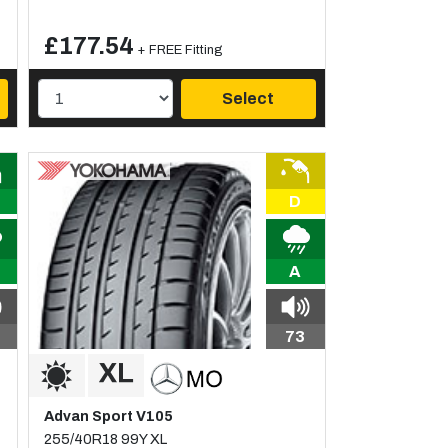
£177.54
+ FREE Fitting
Select
D
A
73
Advan Sport V105
255/40R18 99Y XL