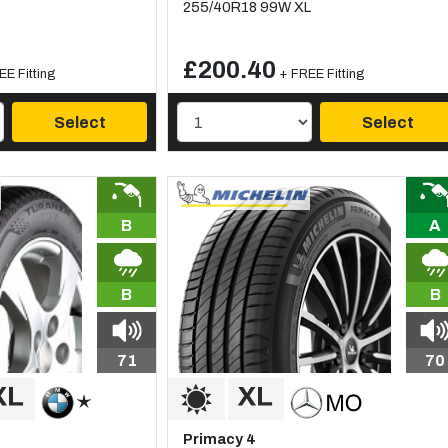
255/40R18 99W XL
£200.40
EE Fitting
+ FREE Fitting
Select
Select
B
A
B
B
71
70
Primacy 4