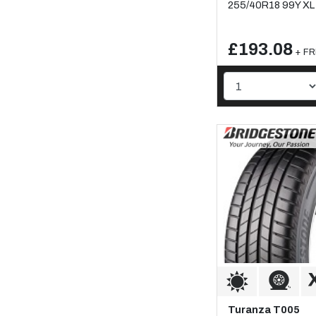
255/40R18 99Y XL
£193.08
+ FR
Turanza T005