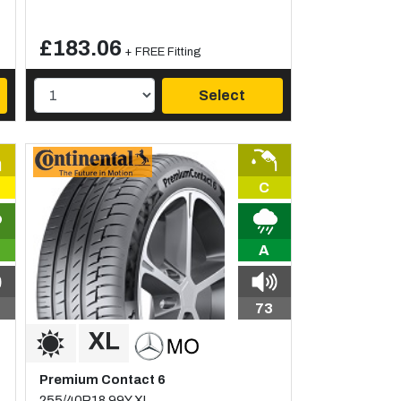
£183.06
+ FREE Fitting
Select
C
A
73
Premium Contact 6
255/40R18 99Y XL