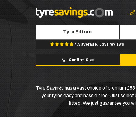
Tyre Fitters
4.3 average / 6331 reviews
-
Confirm Size
Tyre Savings has a vast choice of premium 255 4
your tyres easy and hassle-free. Just select
fitted. We just guarantee you wil