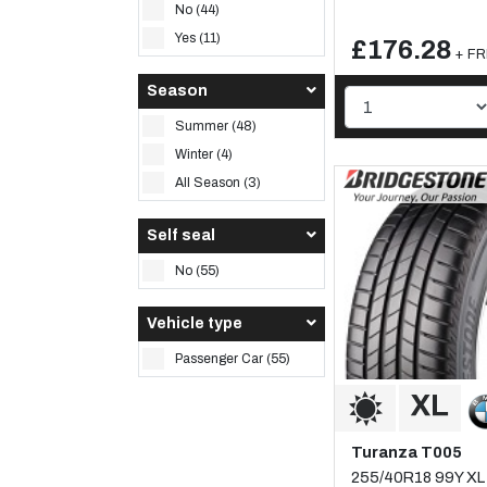
No (44)
Yes (11)
£176.28
+ FR
Season
Summer (48)
Winter (4)
All Season (3)
Self seal
No (55)
Vehicle type
Passenger Car (55)
Turanza T005
255/40R18 99Y XL