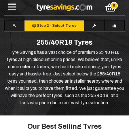
Step 2
-
Select Tyres
255/40R18 Tyres
Tyre Savings has a vast choice of premium 255 40 R18
tyres at high discount online prices. We believe that, unlike
some online retailers, we should make ordering your tyres
easy and hassle-free. Just select below the 255/40R18
tyres you need, then choose an installer nearby where and
when it suits you to have them fitted. We just guarantee you
will have the perfect tyres, such as the 255 40 18, at a
fantastic price due to our vast tyre selection.
Our Best Selling Tyres