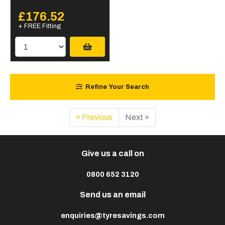
£176.52
+ FREE Fitting
Refine Your Search
« Previous
Next »
Give us a call on
0800 652 3120
Send us an email
enquiries@tyresavings.com