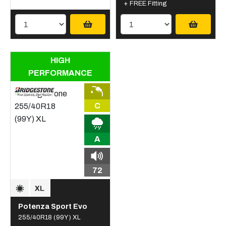
+ FREE Fitting
HIGH
PERFORMANCE
C
A
72
Potenza Sport Evo
255/40R18 (99Y) XL