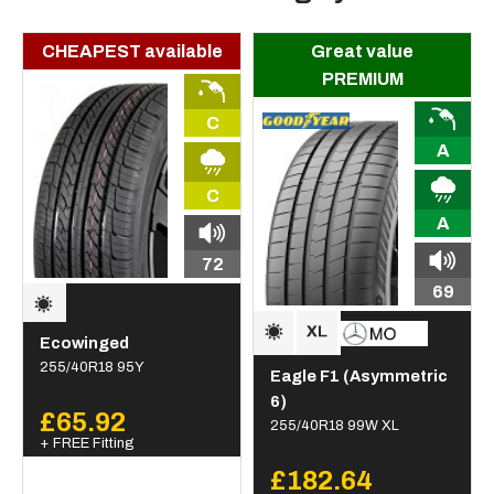
CHEAPEST available
Great value
PREMIUM
C
A
C
A
72
69
Ecowinged
255/40R18 95Y
Eagle F1 (Asymmetric
6)
£65.92
255/40R18 99W XL
+ FREE Fitting
£182.64