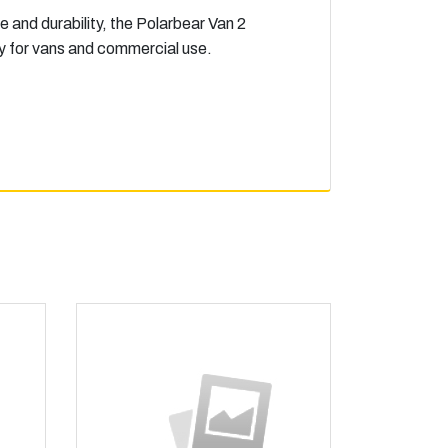
e and durability, the Polarbear Van 2
ity for vans and commercial use.