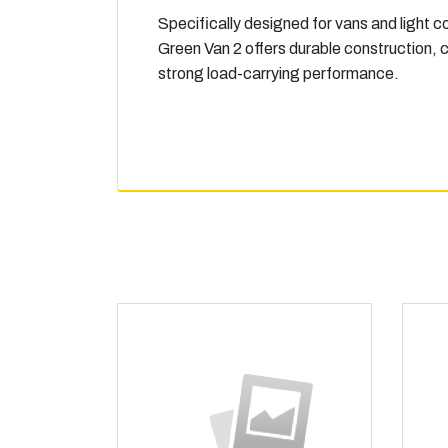
Specifically designed for vans and light c
Green Van 2 offers durable construction, c
strong load-carrying performance.