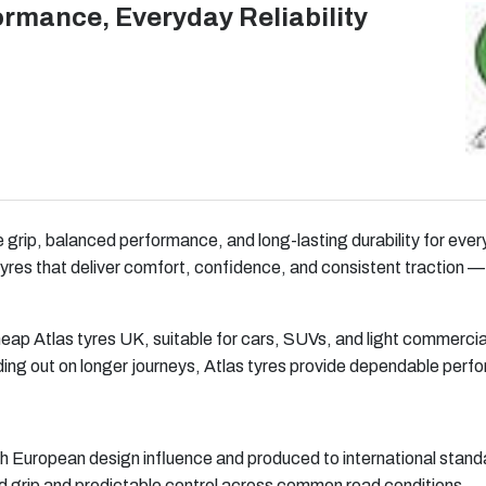
ormance, Everyday Reliability
le grip, balanced performance, and long-lasting durability for ev
yres that deliver comfort, confidence, and consistent traction —
heap Atlas tyres UK, suitable for cars, SUVs, and light commerci
ing out on longer journeys, Atlas tyres provide dependable perf
 European design influence and produced to international standa
 grip and predictable control across common road conditions.