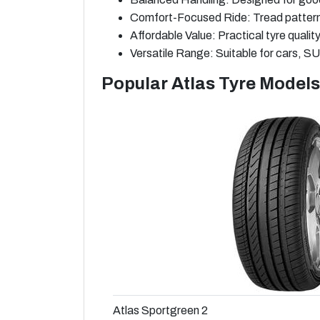
Comfort-Focused Ride: Tread patterns 
Affordable Value: Practical tyre qualit
Versatile Range: Suitable for cars, SUV
Popular Atlas Tyre Models
Atlas Sportgreen 2