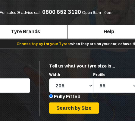
0800 652 3120
For sales & advice call:
Open 9am - 6pm
Tyre Brands
Help
Choose to pay for your Tyres
when they are on your car, or have 
Tell us what your tyre size is...
Width
Profile
Fully Fitted