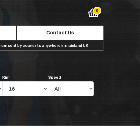
Contact Us
them sent by courier to anywhere in mainland UK
Rim
Speed