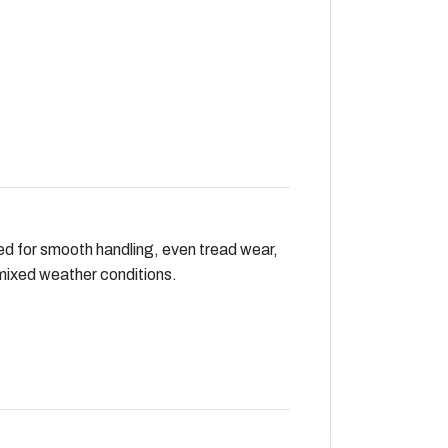
ed for smooth handling, even tread wear,
mixed weather conditions.