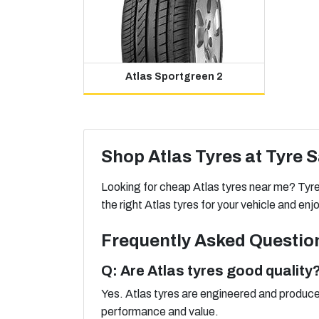
Atlas Sportgreen 2
Shop Atlas Tyres at Tyre 
Looking for cheap Atlas tyres near me? Tyre S
the right Atlas tyres for your vehicle and e
Frequently Asked Questio
Q: Are Atlas tyres good quality
Yes. Atlas tyres are engineered and produced
performance and value.