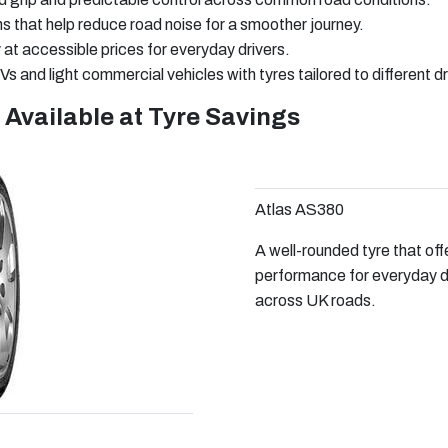
that help reduce road noise for a smoother journey.
y at accessible prices for everyday drivers.
s and light commercial vehicles with tyres tailored to different d
 Available at Tyre Savings
Atlas AS380
A well-rounded tyre that off
performance for everyday dri
across UK roads.