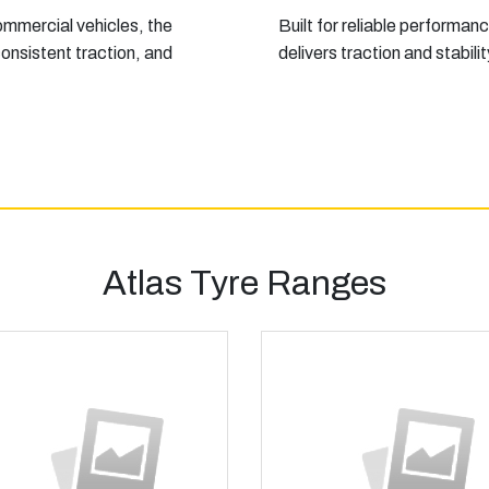
ommercial vehicles, the
Built for reliable performanc
onsistent traction, and
delivers traction and stabil
Atlas Tyre Ranges