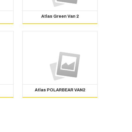
Atlas Green Van 2
Atlas POLARBEAR VAN2