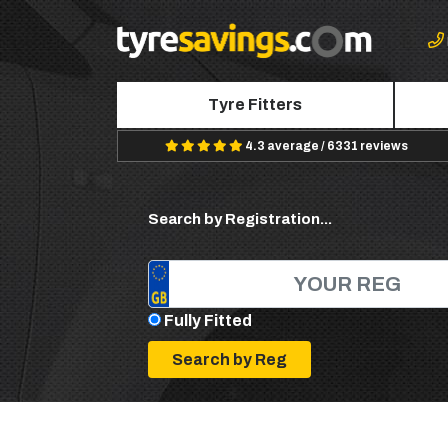
Tyre Fitters
4.3 average / 6331 reviews
Search by Registration...
Fully Fitted