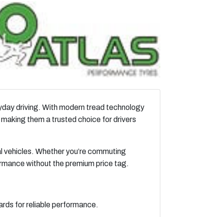
eryday driving. With modern tread technology
 making them a trusted choice for drivers
al vehicles. Whether you’re commuting
ormance without the premium price tag.
rds for reliable performance.