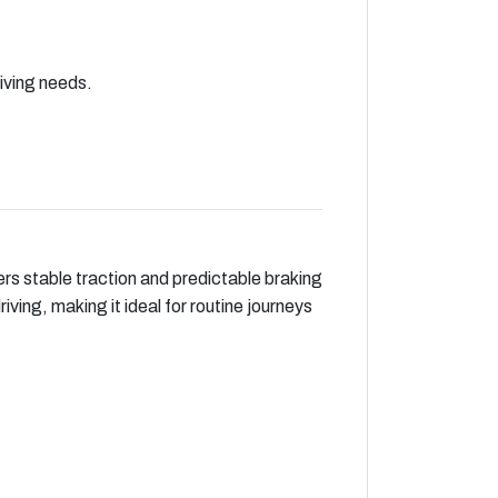
riving needs.
ers stable traction and predictable braking
ving, making it ideal for routine journeys