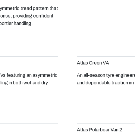
ymmetric tread pattern that
ponse, providing confident
ortier handling.
Atlas Green VA
Vs featuring an asymmetric
An all-season tyre engineer
ling in both wet and dry
and dependable traction in 
Atlas Polarbear Van 2