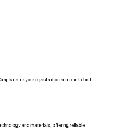
Simply enter your registration number to find
chnology and materials, offering reliable