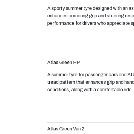
A sporty summer tyre designed with an as
enhances cornering grip and steering res
performance for drivers who appreciate sp
Atlas Green HP
A summer tyre for passenger cars and SU
tread pattern that enhances grip and hand
conditions, along with a comfortable ride.
Atlas Green Van 2