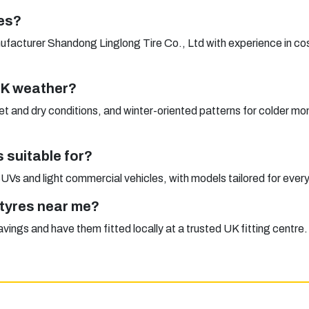
es?
nufacturer Shandong Linglong Tire Co., Ltd with experience in c
 UK weather?
t and dry conditions, and winter-oriented patterns for colder mont
s suitable for?
 SUVs and light commercial vehicles, with models tailored for ever
 tyres near me?
vings and have them fitted locally at a trusted UK fitting centre.