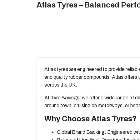
Atlas Tyres – Balanced Perf
Atlas tyres are engineered to provide reliab
and quality rubber compounds, Atlas offers t
across the UK.
At Tyre Savings, we offer a wide range of c
around town, cruising on motorways, or head
Why Choose Atlas Tyres?
Global Brand Backing: Engineered with
Balanced Handling: Designed for good