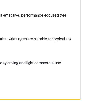
ost-effective, performance-focused tyre
hs, Atlas tyres are suitable for typical UK
yday driving and light commercial use.