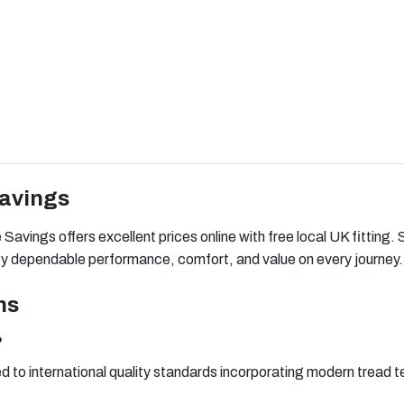
Savings
avings offers excellent prices online with free local UK fitting. 
njoy dependable performance, comfort, and value on every journey.
ns
?
 to international quality standards incorporating modern tread te