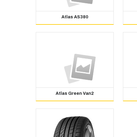
Atlas AS380
Atlas Green Van2