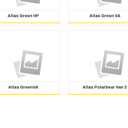
Atlas Green HP
Atlas Green VA
Atlas GreenVA
Atlas Polarbear Van 2