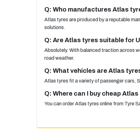
Q: Who manufactures Atlas tyr
Atlas tyres are produced by a reputable ma
solutions.
Q: Are Atlas tyres suitable for
Absolutely. With balanced traction across we
road weather.
Q: What vehicles are Atlas tyre
Atlas tyres fit a variety of passenger cars,
Q: Where can I buy cheap Atlas
You can order Atlas tyres online from Tyre Sa