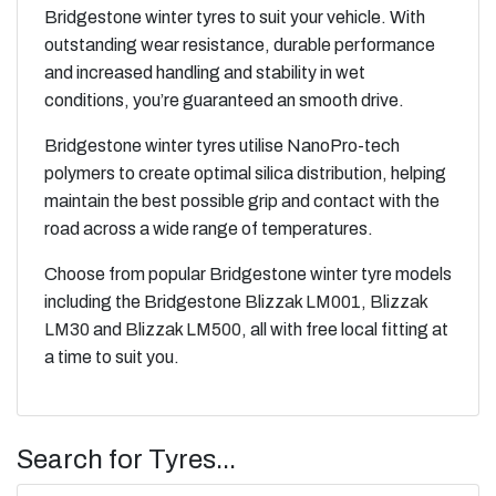
Bridgestone winter tyres to suit your vehicle. With
outstanding wear resistance, durable performance
and increased handling and stability in wet
conditions, you’re guaranteed an smooth drive.
Bridgestone winter tyres utilise NanoPro-tech
polymers to create optimal silica distribution, helping
maintain the best possible grip and contact with the
road across a wide range of temperatures.
Choose from popular Bridgestone winter tyre models
including the Bridgestone
Blizzak LM001
,
Blizzak
LM30
and
Blizzak LM500
, all with free local fitting at
a time to suit you.
Search for Tyres...