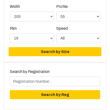
Width
Profile
Rim
Speed
Search by Size
Search by Registration
Search by Reg