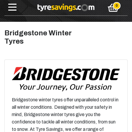
Bridgestone Winter
Tyres
Bridgestone winter tyres offer unparalleled control in
all winter conditions. Designed with your safety in
mind, Bridgestone winter tyres give you the
confidence to tackle all winter conditions, from sun
to snow. At Tyre Savings, we offer a range of