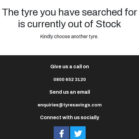
The tyre you have searched for
is currently out of Stock
Kindly choose another tyre.
Give us a call on
0800 652 3120
Send us an email
enquiries@tyresavings.com
Connect with us socially