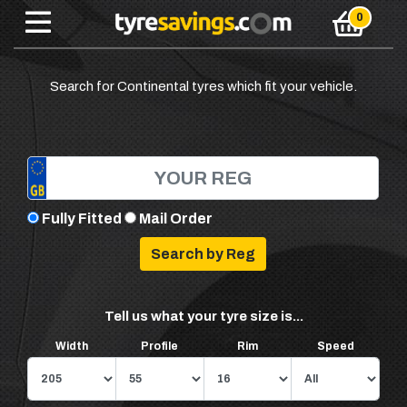
Search for Continental tyres which fit your vehicle.
Fully Fitted
Mail Order
Tell us what your tyre size is...
Width
Profile
Rim
Speed