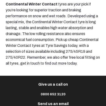
Continental Winter Contact
tyres are your pick if
you’re looking for superior traction and braking
performance on snow and wet roads. Developed using a
special mix, the Continental Winter Contact tyre is long
lasting, stable and enables high water absorption and
drainage. The low rolling resistance also ensures
economical fuel consumption. Pick up cheap Continental
Winter Contact tyres at Tyre Savings today, with a
selection of sizes available including
275/45R19
and
275/40R22
. Remember, we also offer free local fitting on
all tyres, get in touch to find out more today.
Give us a call on
0800 652 3120
Send us an email