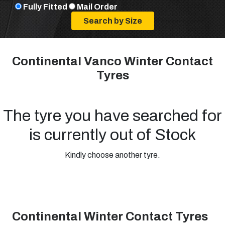
Fully Fitted
Mail Order
Continental Vanco Winter Contact
Tyres
The tyre you have searched for
is currently out of Stock
Kindly choose another tyre.
Continental Winter Contact Tyres