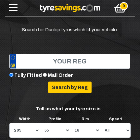
Search for Dunlop tyres which fit your vehicle.
Fully Fitted
Mail Order
Tell us what your tyre size is...
Width
Profile
Rim
Speed