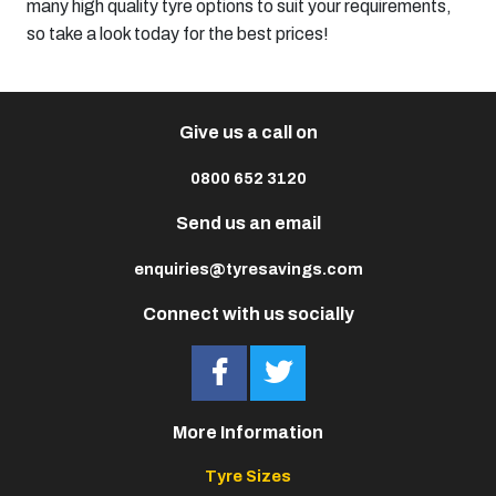
many high quality tyre options to suit your requirements,
so take a look today for the best prices!
Give us a call on
0800 652 3120
Send us an email
enquiries@tyresavings.com
Connect with us socially
More Information
Tyre Sizes