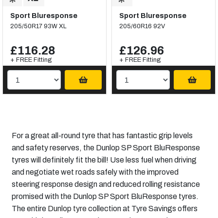
Sport Bluresponse
Sport Bluresponse
205/50R17 93W XL
205/60R16 92V
£116.28
£126.96
+ FREE Fitting
+ FREE Fitting
For a great all-round tyre that has fantastic grip levels
and safety reserves, the Dunlop SP Sport BluResponse
tyres will definitely fit the bill! Use less fuel when driving
and negotiate wet roads safely with the improved
steering response design and reduced rolling resistance
promised with the Dunlop SP Sport BluResponse tyres.
The entire
Dunlop tyre
collection at Tyre Savings offers