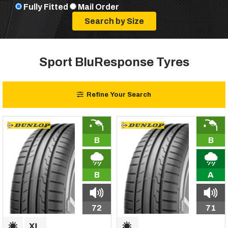
Fully Fitted
Mail Order
Sport BluResponse Tyres
Refine Your Search
B
B
B
A
72
71