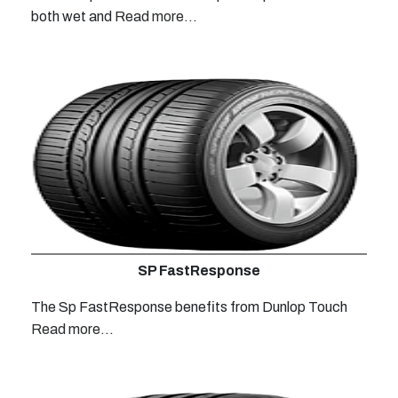
both wet and
Read more...
SP FastResponse
The Sp FastResponse benefits from Dunlop Touch
Read more...