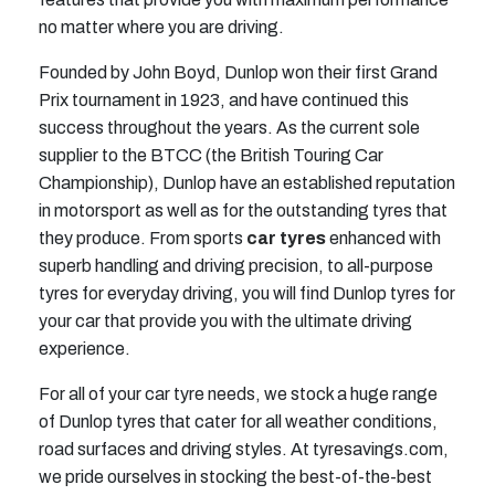
no matter where you are driving.
Founded by John Boyd, Dunlop won their first Grand
Prix tournament in 1923, and have continued this
success throughout the years. As the current sole
supplier to the BTCC (the British Touring Car
Championship), Dunlop have an established reputation
in motorsport as well as for the outstanding tyres that
they produce. From sports
car tyres
enhanced with
superb handling and driving precision, to all-purpose
tyres for everyday driving, you will find Dunlop tyres for
your car that provide you with the ultimate driving
experience.
For all of your car tyre needs, we stock a huge range
of Dunlop tyres that cater for all weather conditions,
road surfaces and driving styles. At tyresavings.com,
we pride ourselves in stocking the best-of-the-best