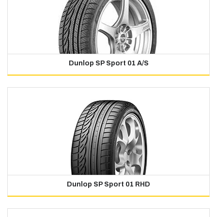
Dunlop SP Sport 01 A/S
Dunlop SP Sport 01 RHD