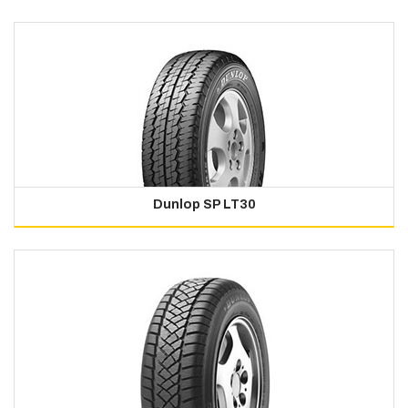
Dunlop SP LT30