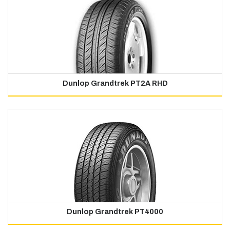
Dunlop Grandtrek PT2A RHD
Dunlop Grandtrek PT4000