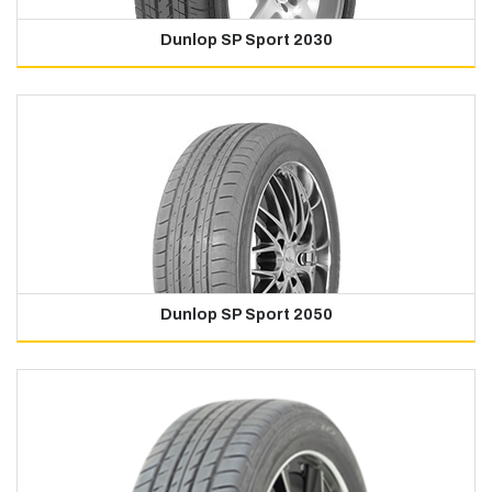
Dunlop SP Sport 2030
Dunlop SP Sport 2050