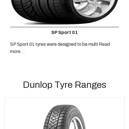
SP Sport 01
SP Sport 01 tyres were designed to be multi
Read
more...
Dunlop Tyre Ranges