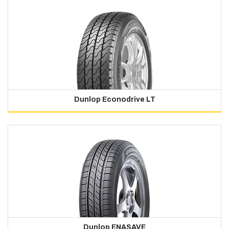
Dunlop Econodrive LT
Dunlop ENASAVE