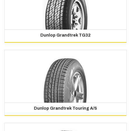
Dunlop Grandtrek TG32
Dunlop Grandtrek Touring A/S