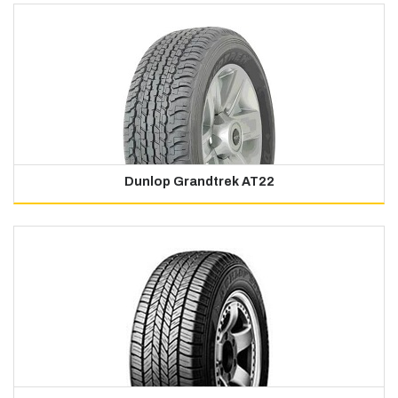
Dunlop Grandtrek AT22