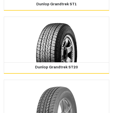
Dunlop Grandtrek ST1
Dunlop Grandtrek ST20