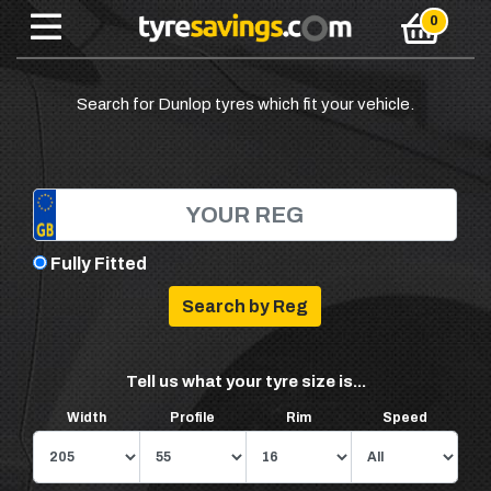
Search for Dunlop tyres which fit your vehicle.
Fully Fitted
Tell us what your tyre size is...
Width
Profile
Rim
Speed