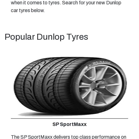
when it comes to tyres. Search for your new Dunlop
car tyres below.
Popular Dunlop Tyres
SP SportMaxx
The SP SportMaxx delivers top class performance on