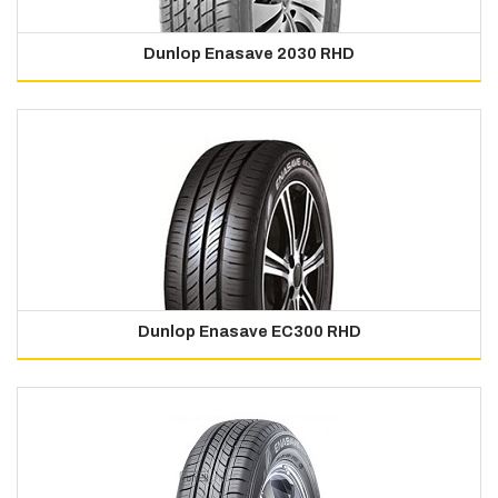
Dunlop Enasave 2030 RHD
Dunlop Enasave EC300 RHD