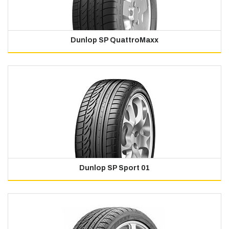
Dunlop SP QuattroMaxx
Dunlop SP Sport 01