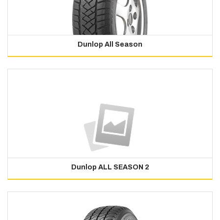
Dunlop All Season
Dunlop ALL SEASON 2