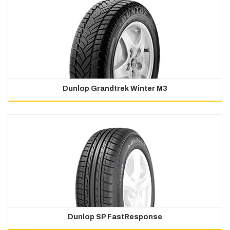
Dunlop Grandtrek Winter M3
Dunlop SP FastResponse