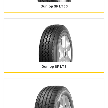
Dunlop SP LT60
Dunlop SP LT8