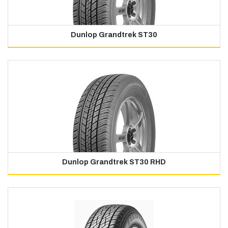
Dunlop Grandtrek ST30
Dunlop Grandtrek ST30 RHD