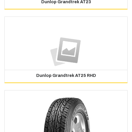
Dunlop Grandtrek AT23
Dunlop Grandtrek AT25 RHD