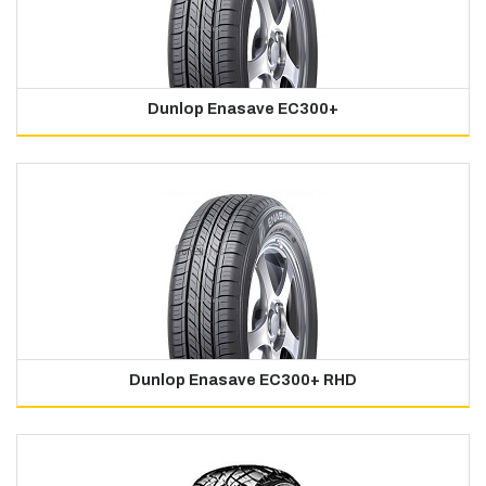
Dunlop Enasave EC300+
Dunlop Enasave EC300+ RHD