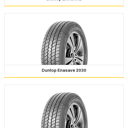
Dunlop Enasave 2030