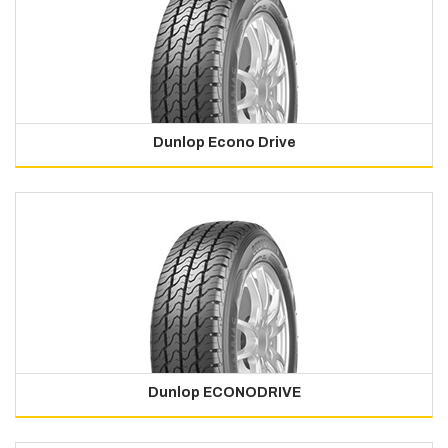
Dunlop Econo Drive
Dunlop ECONODRIVE