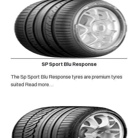
SP Sport Blu Response
The Sp Sport Blu Response tyres are premium tyres
suited
Read more...