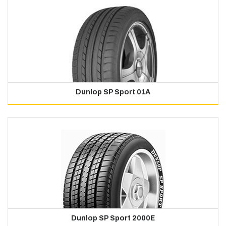
Dunlop SP Sport 01A
Dunlop SP Sport 2000E