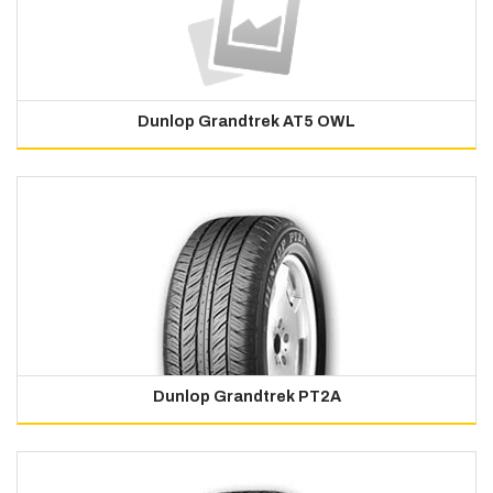
Dunlop Grandtrek AT5 OWL
Dunlop Grandtrek PT2A