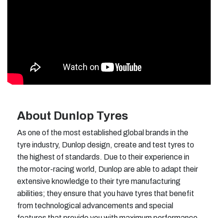
About Dunlop Tyres
As one of the most established global brands in the
tyre industry, Dunlop design, create and test tyres to
the highest of standards. Due to their experience in
the motor-racing world, Dunlop are able to adapt their
extensive knowledge to their tyre manufacturing
abilities; they ensure that you have tyres that benefit
from technological advancements and special
features that provide you with maximum performance