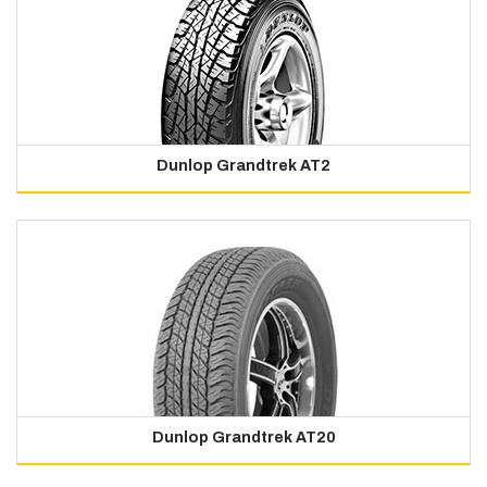
Dunlop Grandtrek AT2
Dunlop Grandtrek AT20