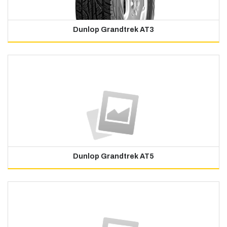
Dunlop Grandtrek AT3
Dunlop Grandtrek AT5