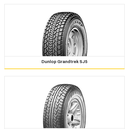
Dunlop Grandtrek SJ5