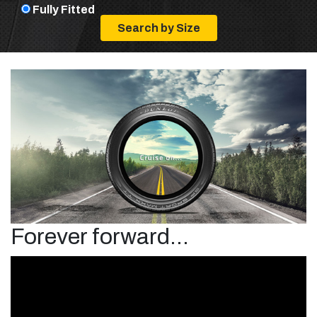
Fully Fitted
Forever forward...