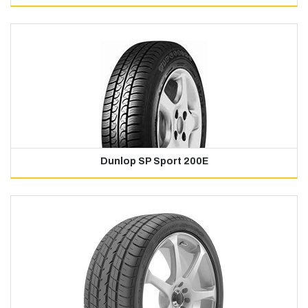
Dunlop SP Sport 200E