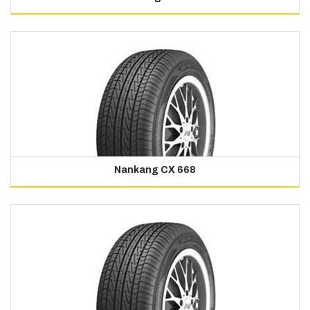
Nankang CX 668