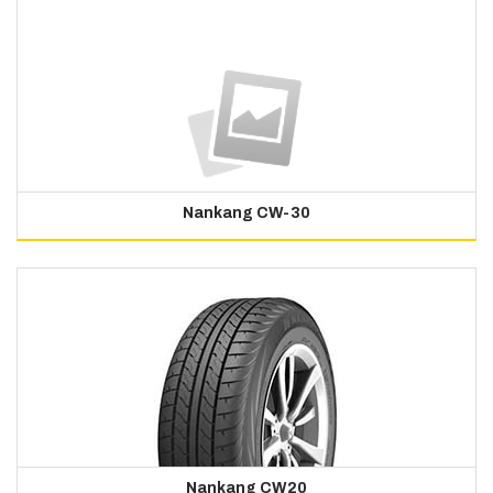
Nankang CW-30
Nankang CW20