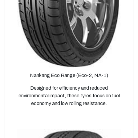
Nankang Eco Range (Eco-2, NA-1)
Designed for efficiency and reduced
environmental impact, these tyres focus on fuel
economy and low rolling resistance.