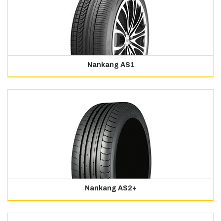
Nankang AS1
Nankang AS2+