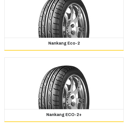
Nankang Eco-2
Nankang ECO-2+