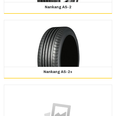
Nankang AS-2
Nankang AS-2+