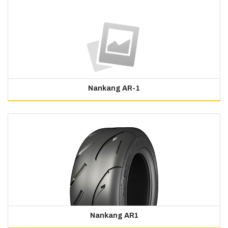
Nankang AR-1
Nankang AR1