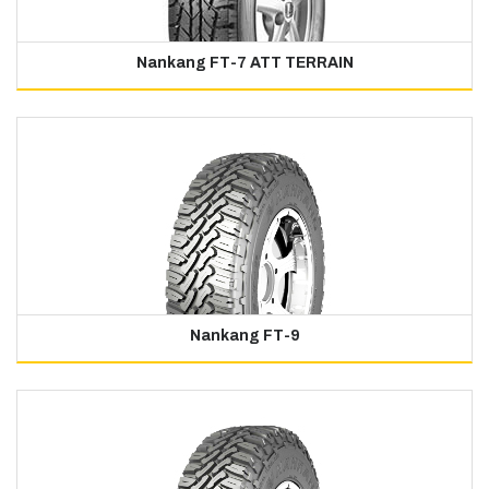
Nankang FT-7 ATT TERRAIN
Nankang FT-9