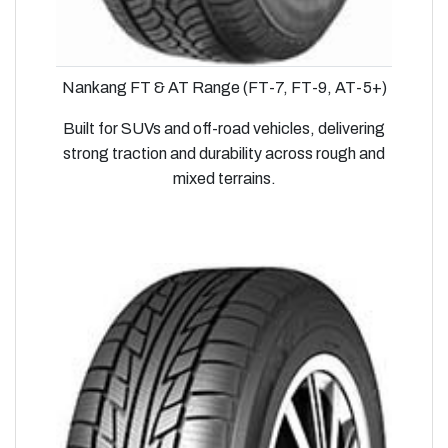
Nankang FT & AT Range (FT-7, FT-9, AT-5+)
Built for SUVs and off-road vehicles, delivering
strong traction and durability across rough and
mixed terrains.