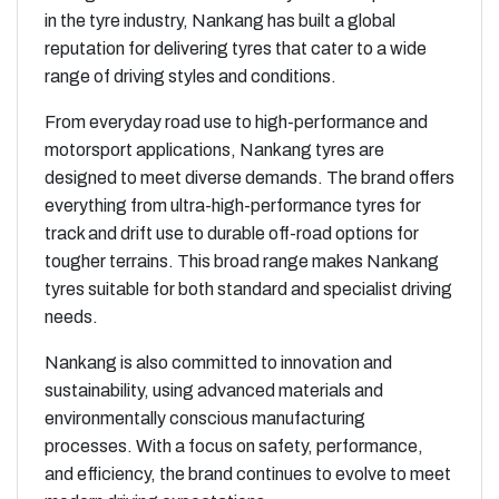
in the tyre industry, Nankang has built a global
reputation for delivering tyres that cater to a wide
range of driving styles and conditions.
From everyday road use to high-performance and
motorsport applications, Nankang tyres are
designed to meet diverse demands. The brand offers
everything from ultra-high-performance tyres for
track and drift use to durable off-road options for
tougher terrains. This broad range makes Nankang
tyres suitable for both standard and specialist driving
needs.
Nankang is also committed to innovation and
sustainability, using advanced materials and
environmentally conscious manufacturing
processes. With a focus on safety, performance,
and efficiency, the brand continues to evolve to meet