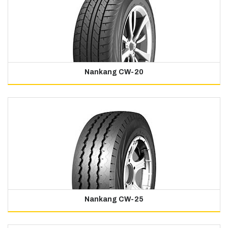
Nankang CW-20
Nankang CW-25