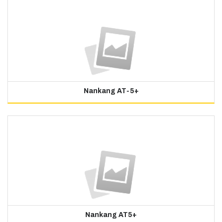
Nankang AT-5+
Nankang AT5+