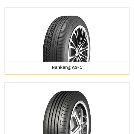
Nankang AS-1