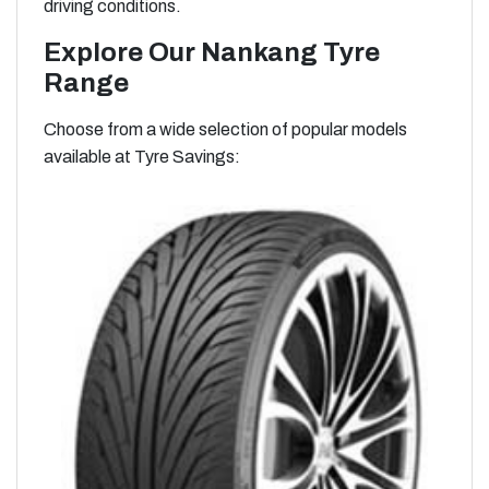
driving conditions.
Explore Our Nankang Tyre
Range
Choose from a wide selection of popular models
available at Tyre Savings: