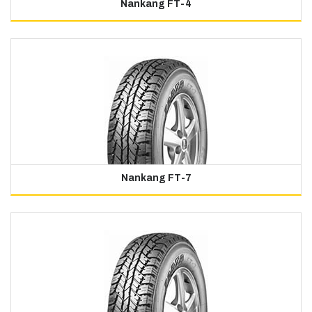
Nankang FT-4
Nankang FT-7