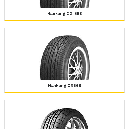
Nankang CX-668
Nankang CX668