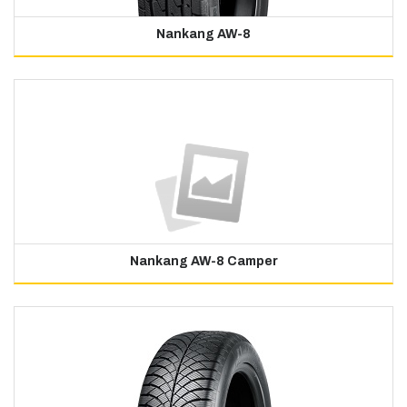
Nankang AW-8
Nankang AW-8 Camper