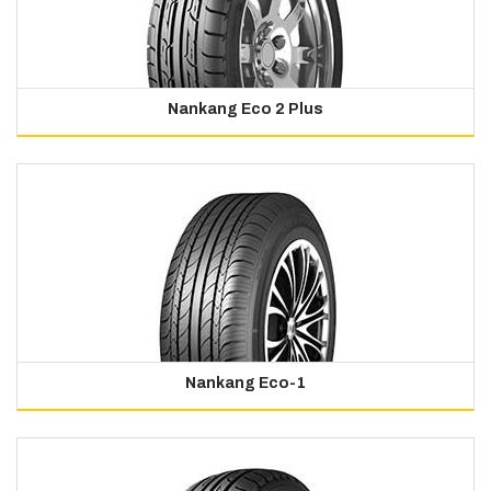
Nankang Eco 2 Plus
Nankang Eco-1