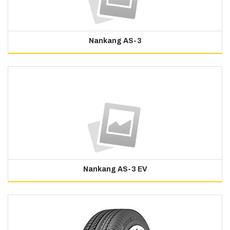
Nankang AS-3
Nankang AS-3 EV