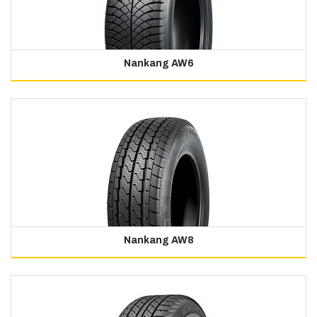
Nankang AW6
Nankang AW8