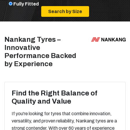
Fully Fitted
Nankang Tyres –
Innovative
Performance Backed
by Experience
Find the Right Balance of
Quality and Value
If you're looking for tyres that combine innovation,
versatility, and proven reliability, Nankang tyres are a
strong contender. With over 60 years of experience