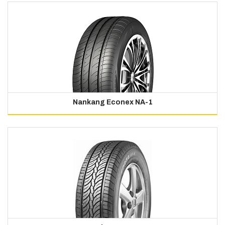
Nankang Econex NA-1