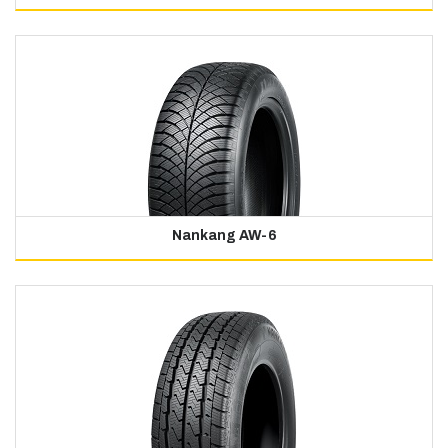
Nankang AW-6