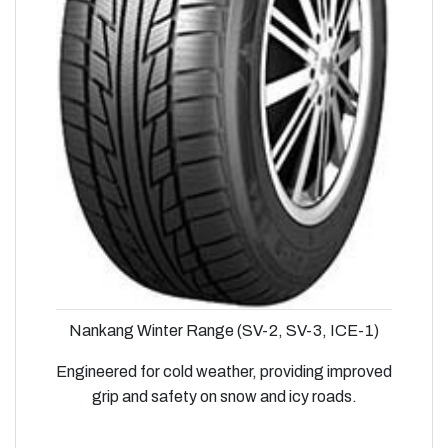
Nankang Winter Range (SV-2, SV-3, ICE-1)
Engineered for cold weather, providing improved
grip and safety on snow and icy roads.