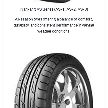
Nankang AS Series (AS-1, AS-2, AS-3)
All-season tyres offering a balance of comfort,
durability, and consistent performance in varying
weather conditions.