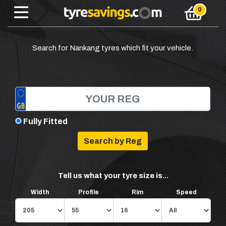
Search for Nankang tyres which fit your vehicle.
Fully Fitted
Tell us what your tyre size is...
Width
Profile
Rim
Speed