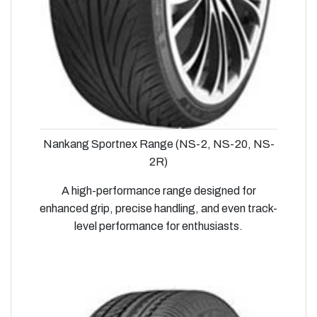
Nankang Sportnex Range (NS-2, NS-20, NS-
2R)
A high-performance range designed for
enhanced grip, precise handling, and even track-
level performance for enthusiasts.