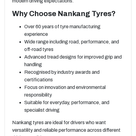
modern driving expectations.
Why Choose Nankang Tyres?
Over 60 years of tyre manufacturing
experience
Wide range including road, performance, and
off-road tyres
Advanced tread designs for improved grip and
handling
Recognised by industry awards and
certifications
Focus on innovation and environmental
responsibility
Suitable for everyday, performance, and
specialist driving
Nankang tyres are ideal for drivers who want
versatility and reliable performance across different