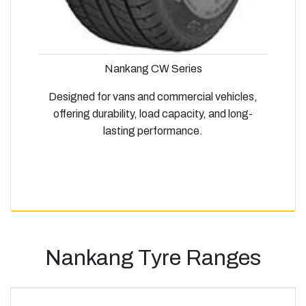
Nankang CW Series
Designed for vans and commercial vehicles,
offering durability, load capacity, and long-
lasting performance.
Nankang Tyre Ranges