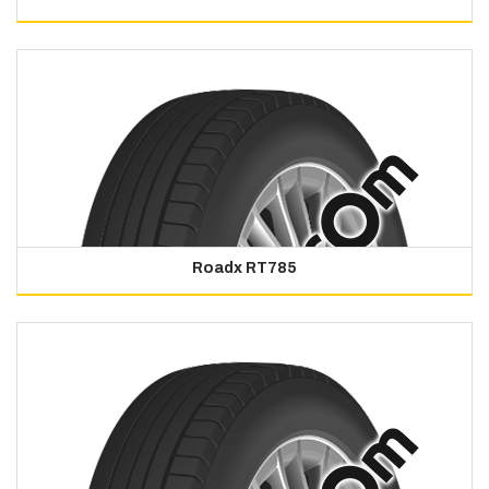
Roadx RT785