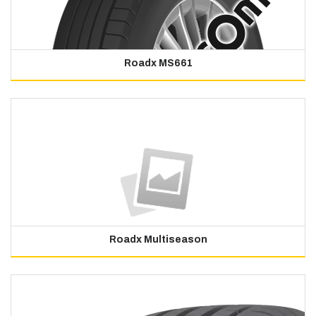
Roadx MS661
Roadx Multiseason