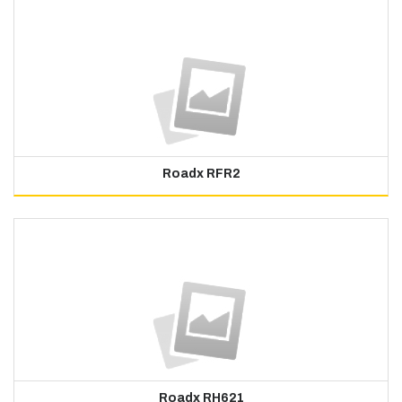
Roadx RFR2
Roadx RH621