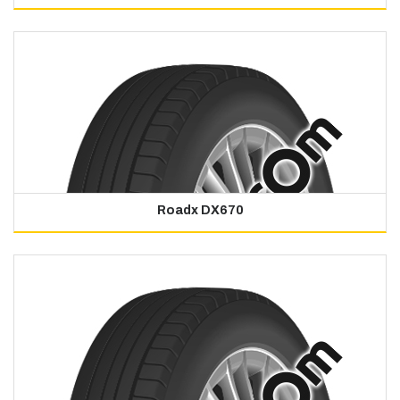
Roadx DX670