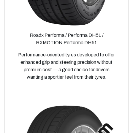
Roadx Performa / Performa DH51 /
RXMOTION Performa DH51
Performance‑oriented tyres developed to offer
enhanced grip and steering precision without
premium cost — a good choice for drivers
wanting a sportier feel from their tyres.