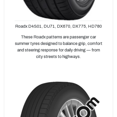
Roadx D4S01, DU71, DX670, DX775, HD780
These Roadx patterns are passenger car
summer tyres designed to balance grip, comfort
and steering response for daily driving — from
city streets to highways.