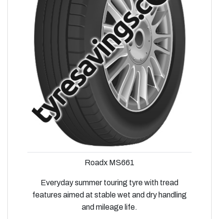
Roadx MS661
Everyday summer touring tyre with tread
features aimed at stable wet and dry handling
and mileage life.