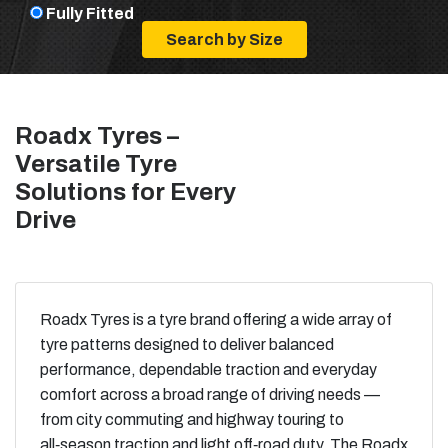
Fully Fitted
Roadx Tyres –
Versatile Tyre
Solutions for Every
Drive
Roadx Tyres is a tyre brand offering a wide array of
tyre patterns designed to deliver balanced
performance, dependable traction and everyday
comfort across a broad range of driving needs —
from city commuting and highway touring to
all‑season traction and light off‑road duty. The Roadx