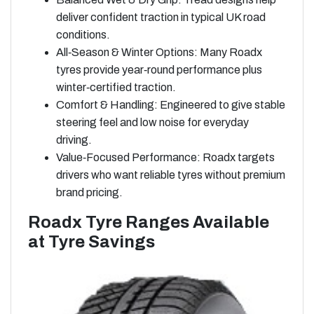
deliver confident traction in typical UK road
conditions.
All‑Season & Winter Options: Many Roadx
tyres provide year‑round performance plus
winter‑certified traction.
Comfort & Handling: Engineered to give stable
steering feel and low noise for everyday
driving.
Value‑Focused Performance: Roadx targets
drivers who want reliable tyres without premium
brand pricing.
Roadx Tyre Ranges Available
at Tyre Savings