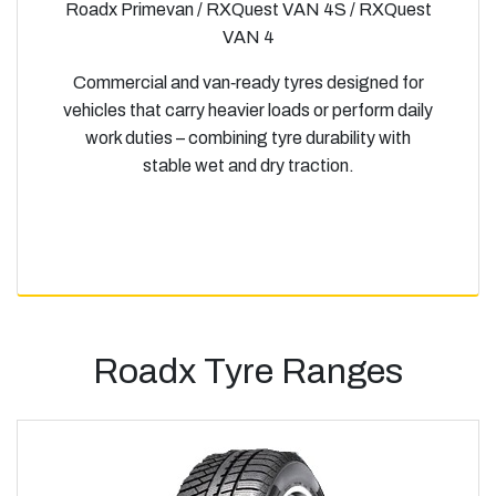
Roadx Primevan / RXQuest VAN 4S / RXQuest
VAN 4
Commercial and van‑ready tyres designed for
vehicles that carry heavier loads or perform daily
work duties – combining tyre durability with
stable wet and dry traction.
Roadx Tyre Ranges