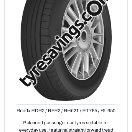
Roadx RDR2 / RFR2 / RH621 / RT785 / RU650
Balanced passenger car tyres suitable for
everyday use, featuring straightforward tread