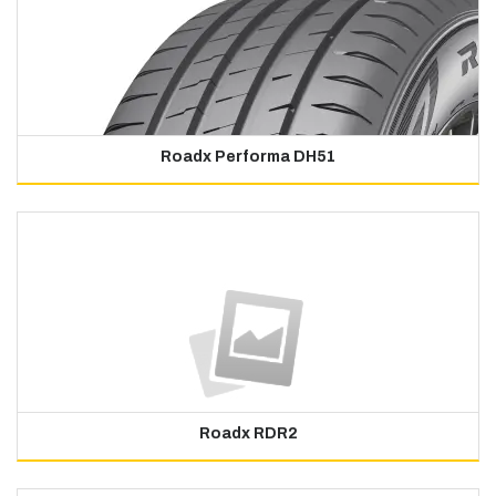
Roadx Performa DH51
Roadx RDR2