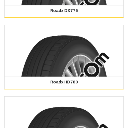
Roadx DX775
Roadx HD780