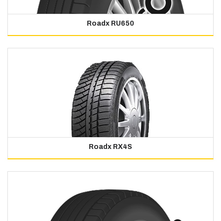
Roadx RU650
Roadx RX4S