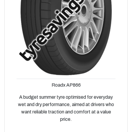
Roadx AP866
A budget summer tyre optimised for everyday
wet and dry performance, aimed at drivers who
want reliable traction and comfort at a value
price.