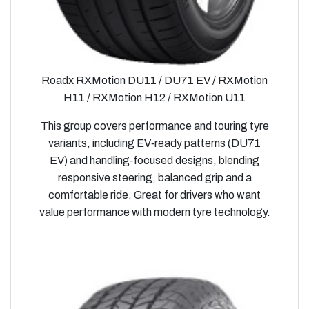
Roadx RXMotion DU11 / DU71 EV / RXMotion
H11 / RXMotion H12 / RXMotion U11
This group covers performance and touring tyre
variants, including EV‑ready patterns (DU71
EV) and handling‑focused designs, blending
responsive steering, balanced grip and a
comfortable ride. Great for drivers who want
value performance with modern tyre technology.