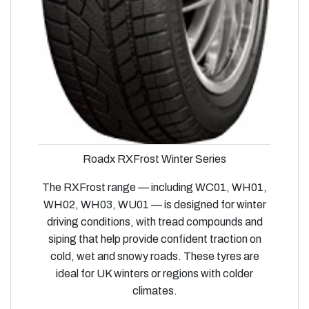
Roadx RXFrost Winter Series
The RXFrost range — including WC01, WH01,
WH02, WH03, WU01 — is designed for winter
driving conditions, with tread compounds and
siping that help provide confident traction on
cold, wet and snowy roads. These tyres are
ideal for UK winters or regions with colder
climates.