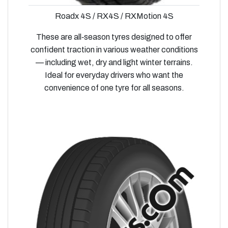
Roadx 4S / RX4S / RXMotion 4S
These are all‑season tyres designed to offer
confident traction in various weather conditions
— including wet, dry and light winter terrains.
Ideal for everyday drivers who want the
convenience of one tyre for all seasons.