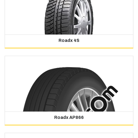
Roadx 4S
Roadx AP866