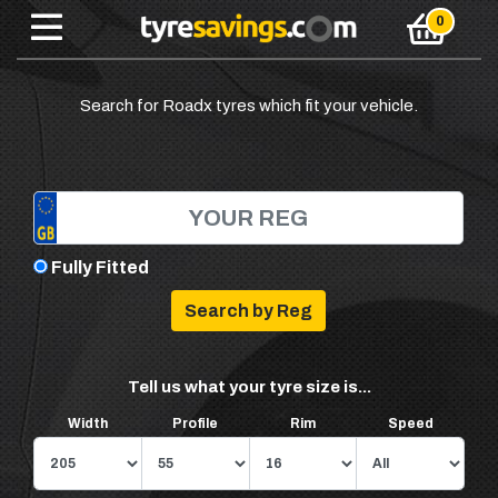
Search for Roadx tyres which fit your vehicle.
Fully Fitted
Tell us what your tyre size is...
Width
Profile
Rim
Speed