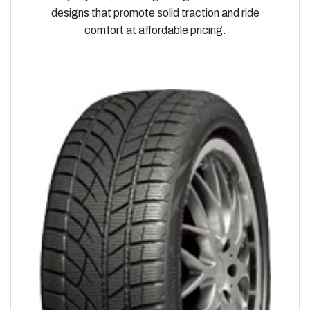
designs that promote solid traction and ride
comfort at affordable pricing.