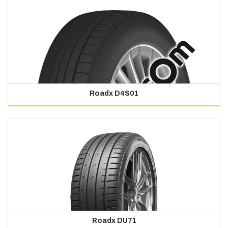
Roadx D4S01
Roadx DU71