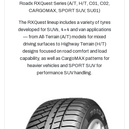
Roadx RXQuest Series (A/T, H/T, C01, C02,
CARGOMAX, SPORT SUV, SU01)
The RXQuest lineup includes a variety of tyres
developed for SUVs, 4×4 and van applications
— from All‑Terrain (A/T) models for mixed
driving surfaces to Highway Terrain (H/T)
designs focused on road comfort and load
capability, as well as CargoMAX patterns for
heavier vehicles and SPORT SUV for
performance SUV handling.