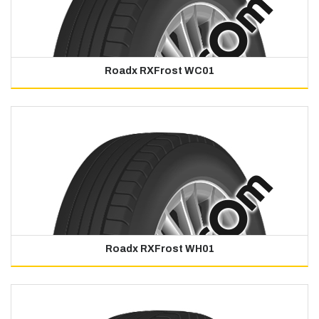
Roadx RXFrost WC01
Roadx RXFrost WH01