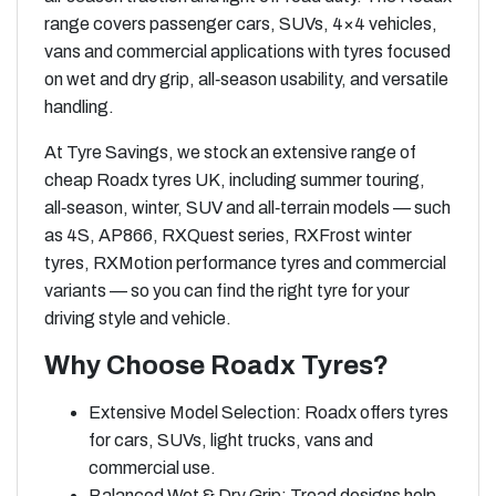
range covers passenger cars, SUVs, 4×4 vehicles,
vans and commercial applications with tyres focused
on wet and dry grip, all‑season usability, and versatile
handling.
At Tyre Savings, we stock an extensive range of
cheap Roadx tyres UK, including summer touring,
all‑season, winter, SUV and all‑terrain models — such
as 4S, AP866, RXQuest series, RXFrost winter
tyres, RXMotion performance tyres and commercial
variants — so you can find the right tyre for your
driving style and vehicle.
Why Choose Roadx Tyres?
Extensive Model Selection: Roadx offers tyres
for cars, SUVs, light trucks, vans and
commercial use.
Balanced Wet & Dry Grip: Tread designs help