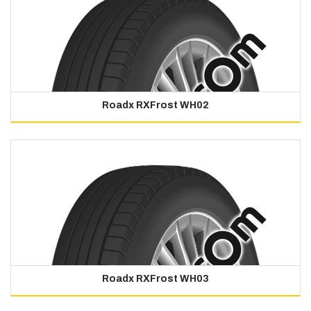
Roadx RXFrost WH02
Roadx RXFrost WH03