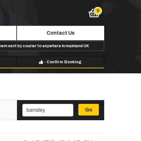
Contact Us
them sent by courier to anywhere in mainland UK
-
Confirm Booking
Go