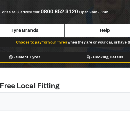
0800 652 3120
For sales & advice call:
Open 9am - 6pm
Tyre Brands
Help
Choose to pay for your Tyres
when they are on your car, or have 
-
Select Tyres
-
Booking Details
Free Local Fitting