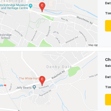
Dat
Tim
Cho
Sel
Dat
Tim