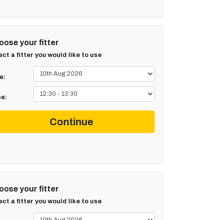
ose your fitter
ect a fitter you would like to use
e:
e:
Continue
ose your fitter
ect a fitter you would like to use