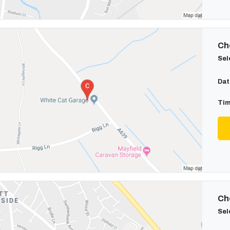
Cho
Sel
Dat
Tim
Cho
Sel