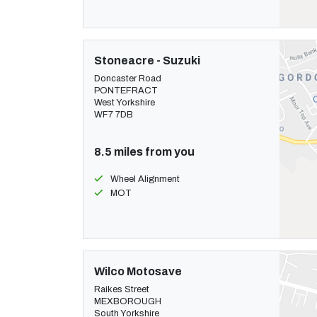
Stoneacre - Suzuki
Doncaster Road
PONTEFRACT
West Yorkshire
WF7 7DB
8.5 miles from you
Wheel Alignment
MOT
Wilco Motosave
Raikes Street
MEXBOROUGH
South Yorkshire