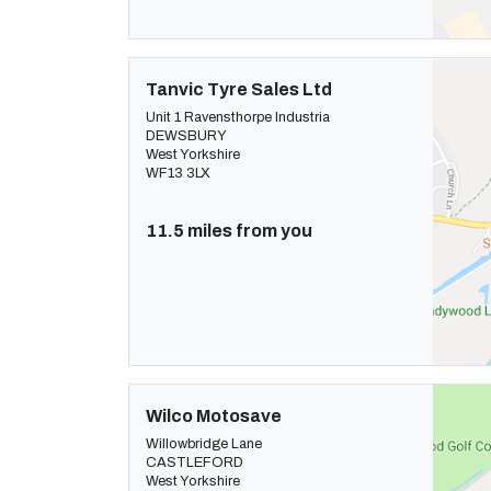
Tanvic Tyre Sales Ltd
Unit 1 Ravensthorpe Industria
DEWSBURY
West Yorkshire
WF13 3LX
11.5 miles from you
Wilco Motosave
Willowbridge Lane
CASTLEFORD
West Yorkshire