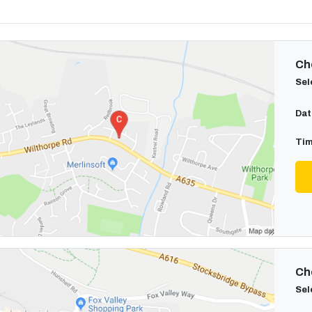
Cho
Sel
Dat
Tim
Cho
Sel