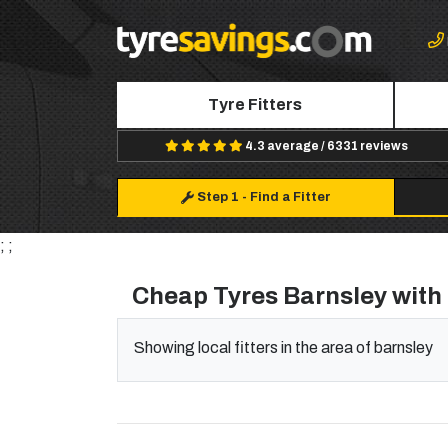
Tyre Fitters
4.3 average / 6331 reviews
Step 1
-
Find a Fitter
; ;
Cheap Tyres Barnsley with 
Showing local fitters in the area of barnsley