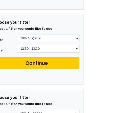
ose your fitter
ect a fitter you would like to use
e:
e:
Continue
ose your fitter
ect a fitter you would like to use