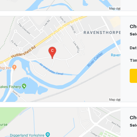
Cho
Sel
Dat
Tim
Cho
Sel