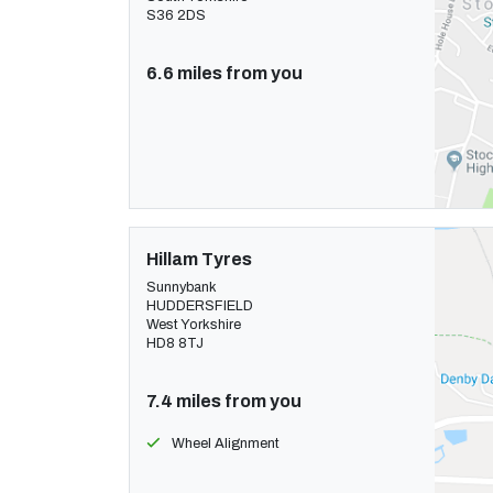
S36 2DS
6.6 miles from you
Hillam Tyres
Sunnybank
HUDDERSFIELD
West Yorkshire
HD8 8TJ
7.4 miles from you
Wheel Alignment