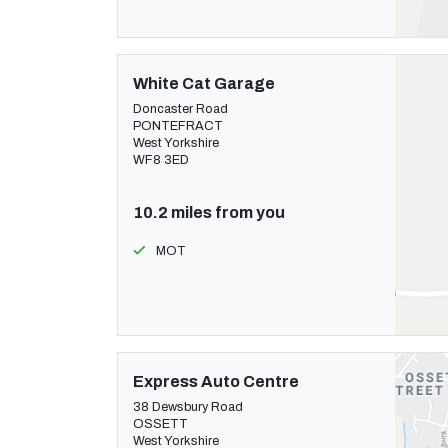
White Cat Garage
Doncaster Road
PONTEFRACT
West Yorkshire
WF8 3ED
10.2 miles from you
MOT
Express Auto Centre
38 Dewsbury Road
OSSETT
West Yorkshire