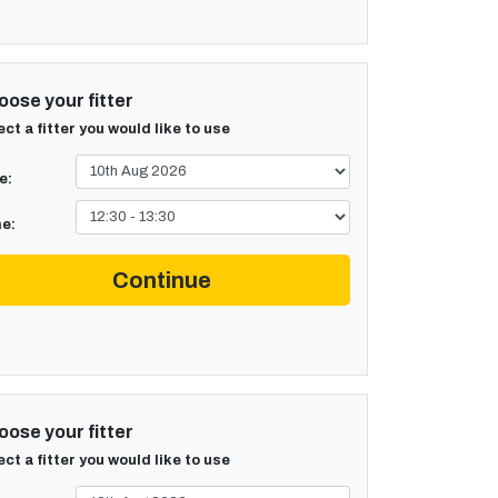
ose your fitter
ect a fitter you would like to use
e:
e:
Continue
ose your fitter
ect a fitter you would like to use