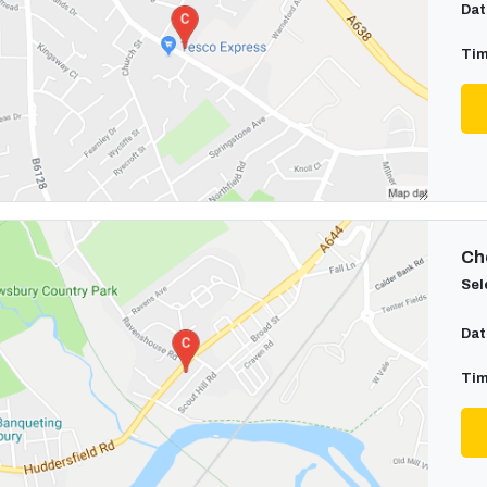
Dat
Tim
Cho
Sel
Dat
Tim