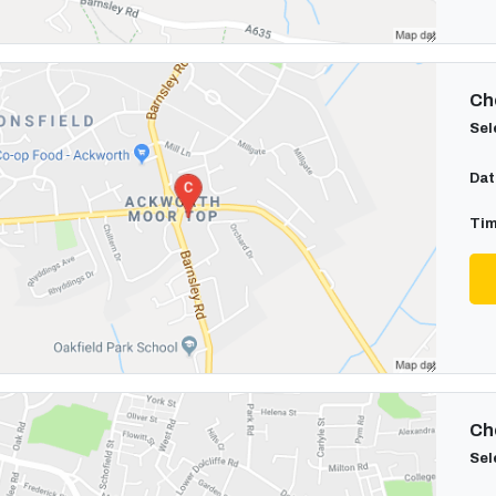
Cho
Sel
Dat
Tim
Cho
Sel