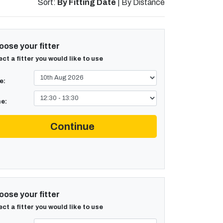
Sort:
By Fitting Date
|
By Distance
ose your fitter
ect a fitter you would like to use
e:
e:
Continue
ose your fitter
ect a fitter you would like to use