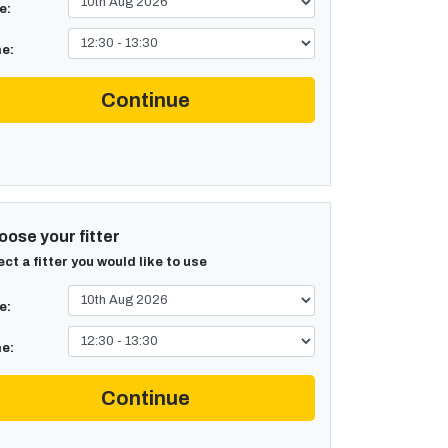
e:
e:
Continue
ose your fitter
ect a fitter you would like to use
e:
e:
Continue