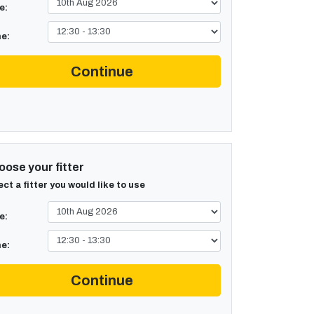
e:
e:
Continue
ose your fitter
ect a fitter you would like to use
e:
e:
Continue