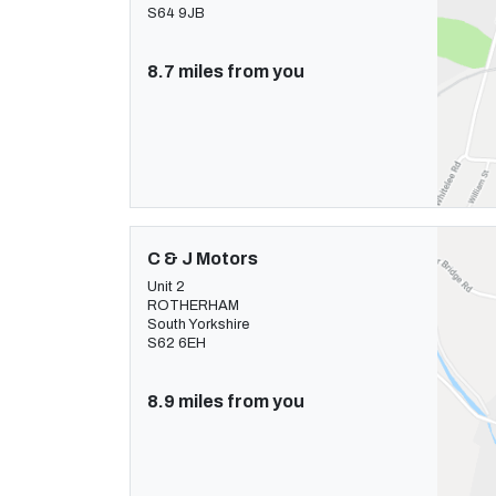
S64 9JB
8.7 miles from you
C & J Motors
Unit 2
ROTHERHAM
South Yorkshire
S62 6EH
8.9 miles from you