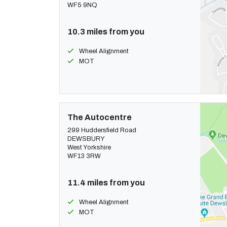
WF5 9NQ
10.3 miles from you
Wheel Alignment
MOT
The Autocentre
299 Huddersfield Road
DEWSBURY
West Yorkshire
WF13 3RW
11.4 miles from you
Wheel Alignment
MOT