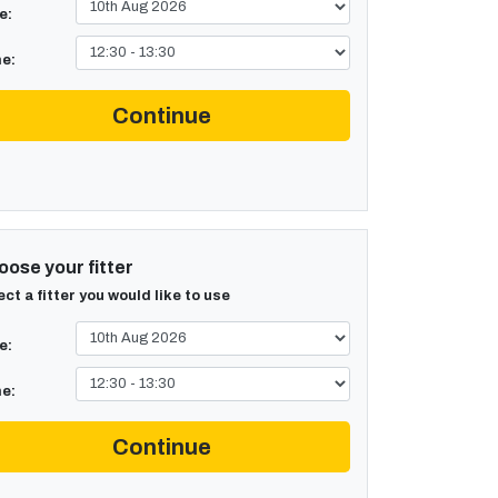
e:
e:
Continue
ose your fitter
ect a fitter you would like to use
e:
e:
Continue