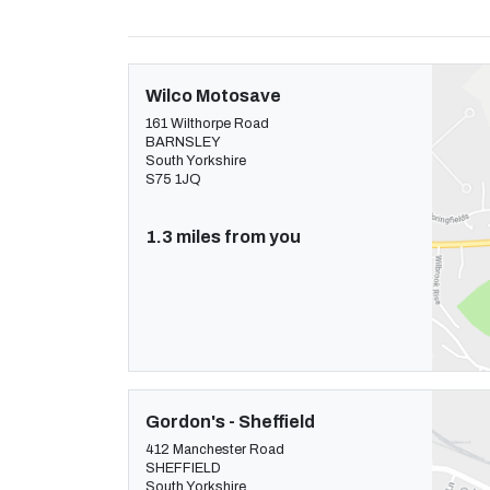
Wilco Motosave
161 Wilthorpe Road
BARNSLEY
South Yorkshire
S75 1JQ
1.3 miles from you
Gordon's - Sheffield
412 Manchester Road
SHEFFIELD
South Yorkshire