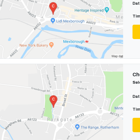
Dat
Tim
Cho
Sel
Dat
Tim