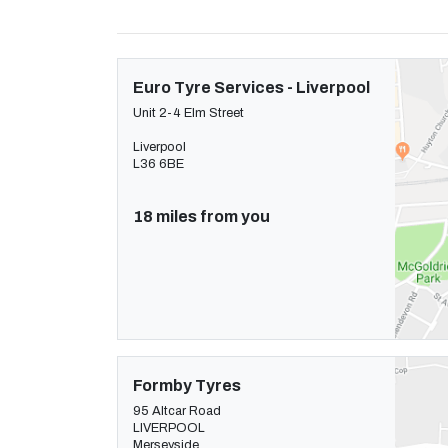
Euro Tyre Services - Liverpool
Unit 2-4 Elm Street
Liverpool
L36 6BE
18 miles from you
Formby Tyres
95 Altcar Road
LIVERPOOL
Merseyside