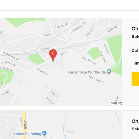
Cho
Sel
Dat
Tim
Cho
Sel