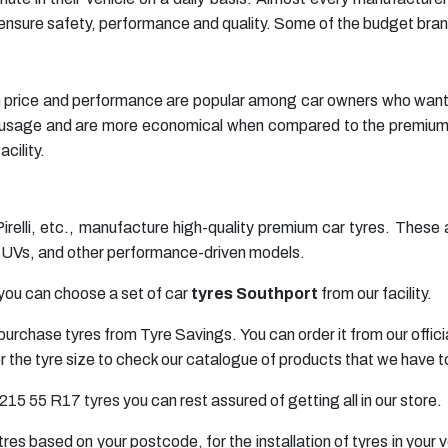
ensure safety, performance and quality. Some of the budget brand
price and performance are popular among car owners who want bett
ar usage and are more economical when compared to the premi
cility.
Pirelli, etc., manufacture high-quality premium car tyres. Thes
 SUVs, and other performance-driven models.
you can choose a set of car
tyres Southport
from our facility.
purchase tyres from Tyre Savings. You can order it from our offi
 or the tyre size to check our catalogue of products that we have to
215 55 R17 tyres
you can rest assured of getting all in our store.
ntres based on your postcode, for the installation of tyres in you