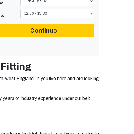
e:
e:
Continue
Fitting
-west England. If you live here and are looking
 years of industry experience under our belt.
 produces budget-friendly car tyres to cater to