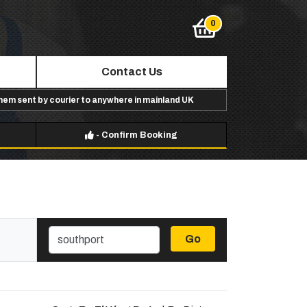
Contact Us
them sent by courier to anywhere in mainland UK
-
Confirm Booking
Go