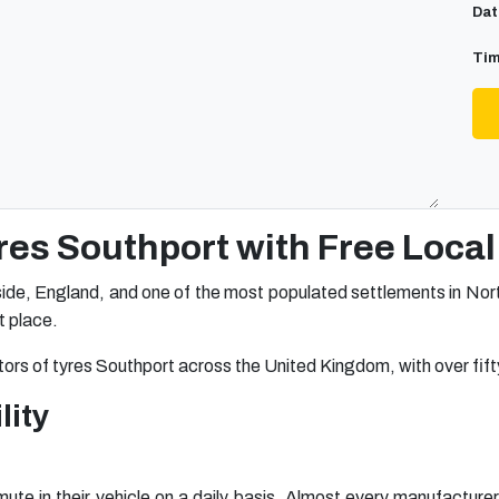
Dat
Tim
res Southport with Free Local 
ide, England, and one of the most populated settlements in North
ht place.
tors of tyres Southport across the United Kingdom, with over fifty
lity
te in their vehicle on a daily basis. Almost every manufacturer