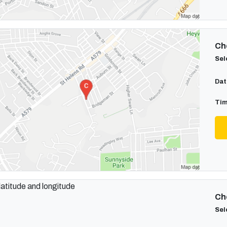
Cho
Sel
Dat
Tim
Cho
Sel