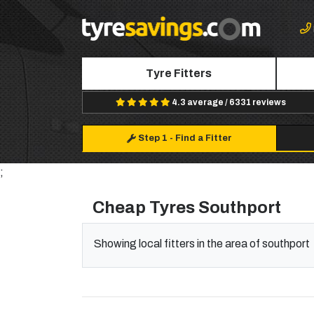
Tyre Fitters
4.3 average / 6331 reviews
Step 1
-
Find a Fitter
;
Cheap Tyres Southport
Showing local fitters in the area of southport