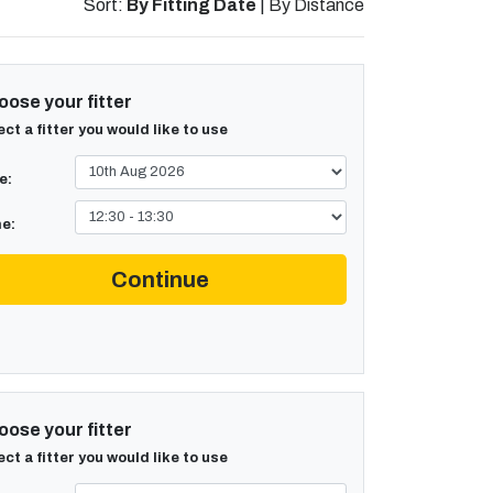
Sort:
By Fitting Date
|
By Distance
ose your fitter
ect a fitter you would like to use
e:
e:
Continue
ose your fitter
ect a fitter you would like to use