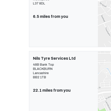
L37 8DL
6.5 miles from you
Nils Tyre Services Ltd
48B Bank Top
BLACKBURN
Lancashire
BB2 1TB
22.1 miles from you