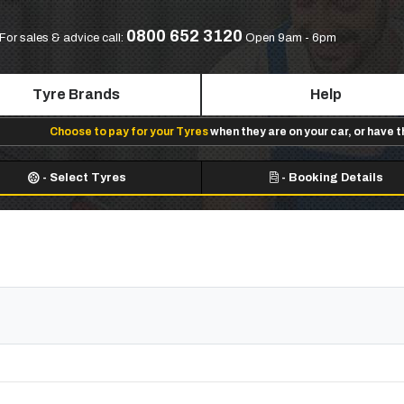
0800 652 3120
For sales & advice call:
Open 9am - 6pm
Tyre Brands
Help
Choose to pay for your Tyres
when they are on your car, or have 
-
Select Tyres
-
Booking Details