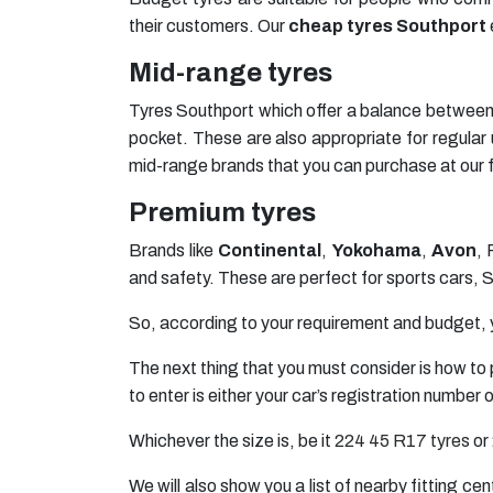
their customers. Our
cheap tyres Southport
Mid-range tyres
Tyres Southport which offer a balance between 
pocket. These are also appropriate for regul
mid-range brands that you can purchase at our fa
Premium tyres
Brands like
Continental
,
Yokohama
,
Avon
, 
and safety. These are perfect for sports cars,
So, according to your requirement and budget, 
The next thing that you must consider is how to 
to enter is either your car’s registration number
Whichever the size is, be it
224 45 R17 tyres
or
We will also show you a list of nearby fitting ce