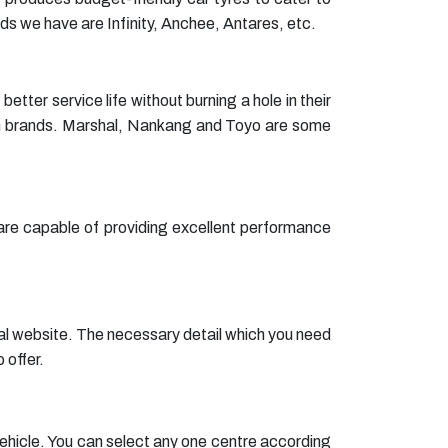
s we have are Infinity, Anchee, Antares, etc.
er service life without burning a hole in their
um brands. Marshal, Nankang and Toyo are some
e are capable of providing excellent performance
cial website. The necessary detail which you need
 offer.
r vehicle. You can select any one centre according