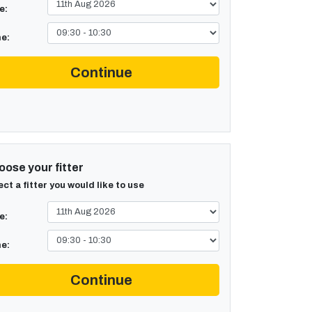
e:
e:
Continue
ose your fitter
ect a fitter you would like to use
e:
e:
Continue