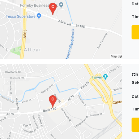
Dat
Tim
Cho
Sel
Dat
Tim