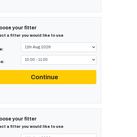
ose your fitter
ect a fitter you would like to use
e:
e:
Continue
ose your fitter
ect a fitter you would like to use