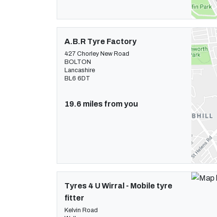
A.B.R Tyre Factory
427 Chorley New Road
BOLTON
Lancashire
BL6 6DT
19.6 miles from you
Tyres 4 U Wirral - Mobile tyre
fitter
Kelvin Road