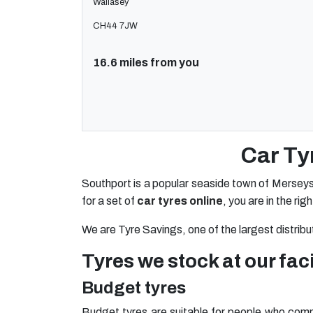
Wallasey
CH44 7JW
16.6 miles from you
Car Ty
Southport is a popular seaside town of Merseys
for a set of
car tyres online
, you are in the rig
We are Tyre Savings, one of the largest distribu
Tyres we stock at our faci
Budget tyres
Budget tyres are suitable for people who commu